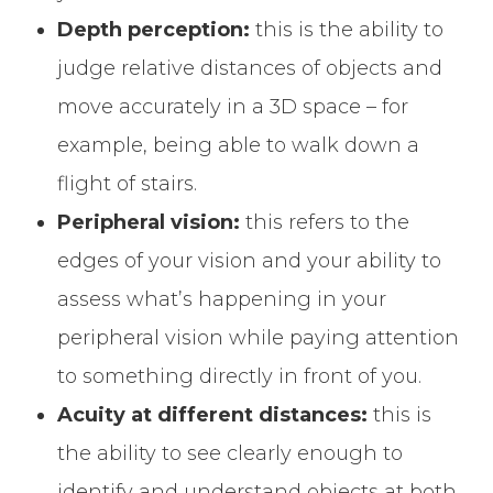
Depth perception:
this is the ability to
judge relative distances of objects and
move accurately in a 3D space – for
example, being able to walk down a
flight of stairs.
Peripheral vision:
this refers to the
edges of your vision and your ability to
assess what’s happening in your
peripheral vision while paying attention
to something directly in front of you.
Acuity at different distances:
this is
the ability to see clearly enough to
identify and understand objects at both