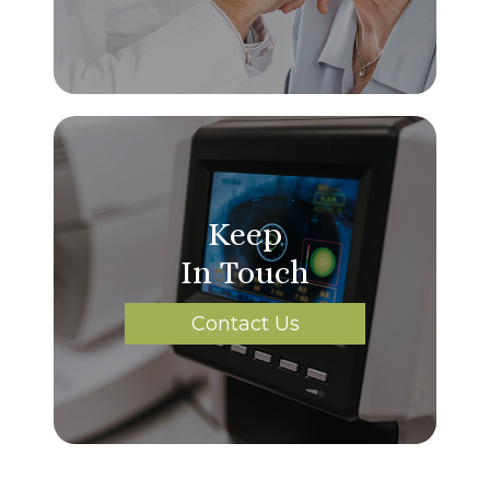
Keep
In Touch
Contact Us