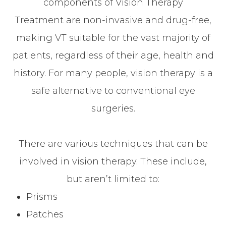
components of Vision Therapy
Treatment are non-invasive and drug-free,
making VT suitable for the vast majority of
patients, regardless of their age, health and
history. For many people, vision therapy is a
safe alternative to conventional eye
surgeries.
There are various techniques that can be
involved in vision therapy. These include,
but aren’t limited to:
Prisms
Patches