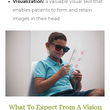
Visualization:
a valuable visual skill that
enables patients to form and retain
images in their head.
What To Expect From A Vision