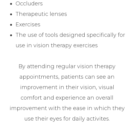
Occluders
Therapeutic lenses
Exercises
The use of tools designed specifically for
use in vision therapy exercises
By attending regular vision therapy
appointments, patients can see an
improvement in their vision, visual
comfort and experience an overall
improvement with the ease in which they
use their eyes for daily activites.