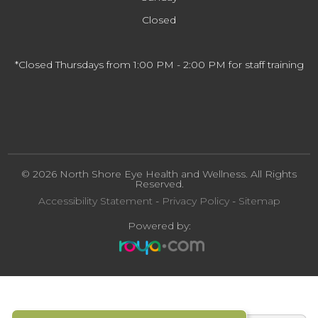
Closed
*Closed Thursdays from 1:00 PM - 2:00 PM for staff training
© 2026 North Shore Eye Health and Wellness. All Rights
Reserved.
Accessibility Statement
-
Privacy Policy
-
Sitemap
Powered by: