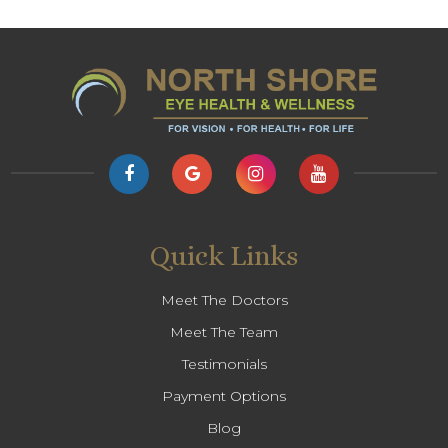
Quick Links
Meet The Doctors
Meet The Team
Testimonials
Payment Options
Blog