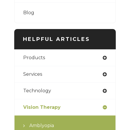
Blog
HELPFUL ARTICLES
Products
Services
Technology
Vision Therapy
Amblyopia