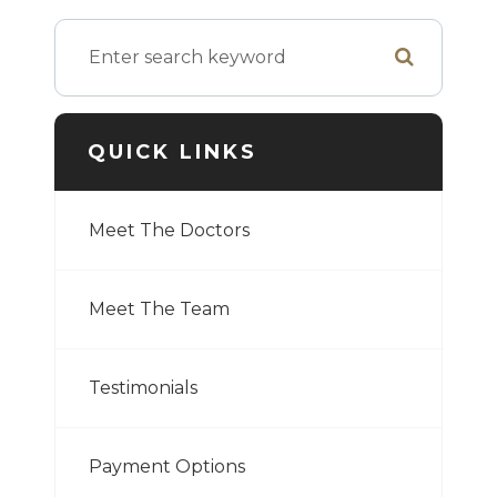
QUICK LINKS
Meet The Doctors
Meet The Team
Testimonials
Payment Options