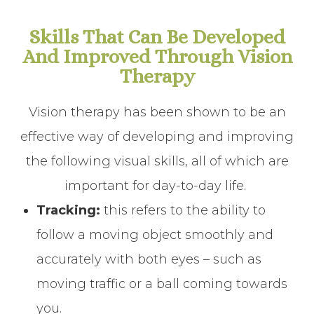
Skills That Can Be Developed
And Improved Through Vision
Therapy
Vision therapy has been shown to be an
effective way of developing and improving
the following visual skills, all of which are
important for day-to-day life.
Tracking:
this refers to the ability to
follow a moving object smoothly and
accurately with both eyes – such as
moving traffic or a ball coming towards
you.