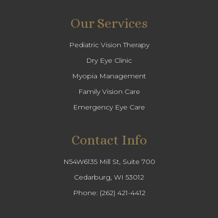
Our Services
Pediatric Vision Therapy
Dry Eye Clinic
Myopia Management
Family Vision Care
Emergency Eye Care
Contact Info
N54W6135 Mill St, Suite 700
Cedarburg, WI 53012
Phone:
(262) 421-4412