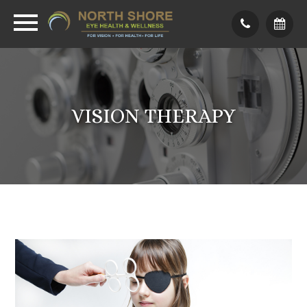
VISION THERAPY