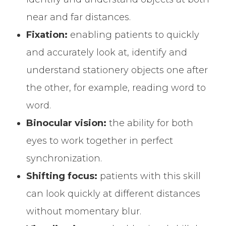
near and far distances.
Fixation:
enabling patients to quickly
and accurately look at, identify and
understand stationery objects one after
the other, for example, reading word to
word.
Binocular vision:
the ability for both
eyes to work together in perfect
synchronization.
Shifting focus:
patients with this skill
can look quickly at different distances
without momentary blur.