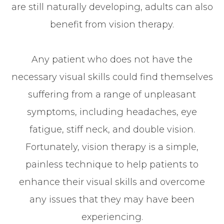
are still naturally developing, adults can also
benefit from vision therapy.
Any patient who does not have the
necessary visual skills could find themselves
suffering from a range of unpleasant
symptoms, including headaches, eye
fatigue, stiff neck, and double vision.
Fortunately, vision therapy is a simple,
painless technique to help patients to
enhance their visual skills and overcome
any issues that they may have been
experiencing.