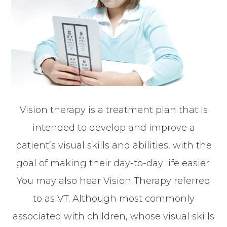
Vision therapy is a treatment plan that is
intended to develop and improve a
patient’s visual skills and abilities, with the
goal of making their day-to-day life easier.
You may also hear Vision Therapy referred
to as VT. Although most commonly
associated with children, whose visual skills