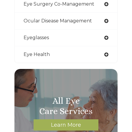
Eye Surgery Co-Management
Ocular Disease Management
Eyeglasses
Eye Health
All Eye
Care Services
Learn More