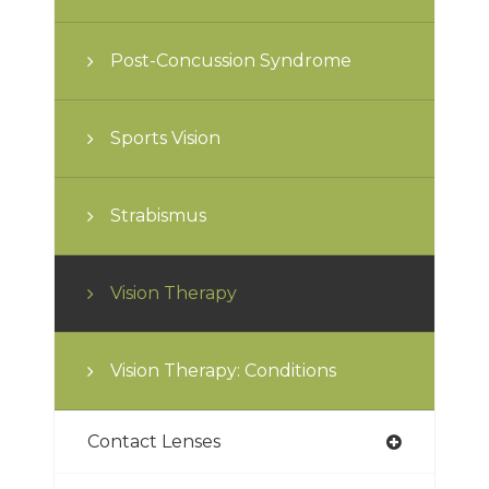
Post-Concussion Syndrome
Sports Vision
Strabismus
Vision Therapy
Vision Therapy: Conditions
Contact Lenses