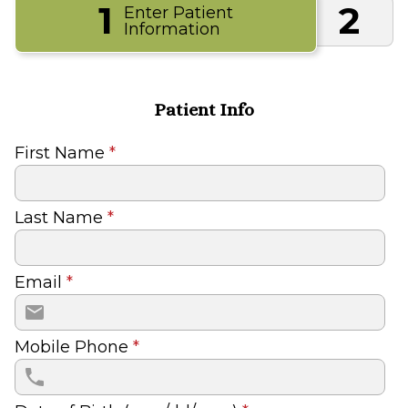
1
2
Enter Patient
Information
Patient Info
First Name
*
Last Name
*
Email
*
Mobile Phone
*