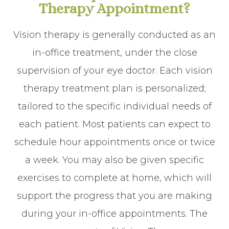
Therapy Appointment?
Vision therapy is generally conducted as an
in-office treatment, under the close
supervision of your eye doctor. Each vision
therapy treatment plan is personalized;
tailored to the specific individual needs of
each patient. Most patients can expect to
schedule hour appointments once or twice
a week. You may also be given specific
exercises to complete at home, which will
support the progress that you are making
during your in-office appointments. The