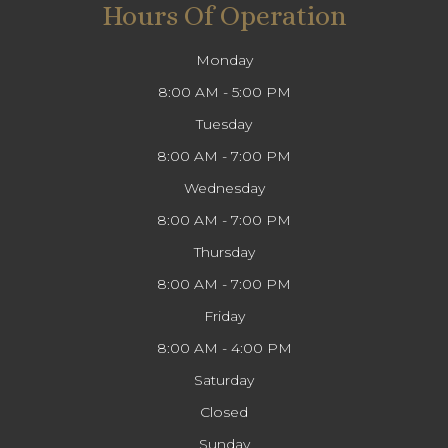
Hours Of Operation
Monday
8:00 AM - 5:00 PM
Tuesday
8:00 AM - 7:00 PM
Wednesday
8:00 AM - 7:00 PM
Thursday
8:00 AM - 7:00 PM
Friday
8:00 AM - 4:00 PM
Saturday
Closed
Sunday