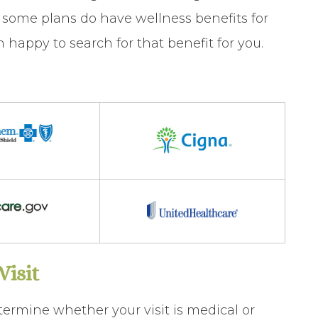
some plans do have wellness benefits for
happy to search for that benefit for you.
isit
termine whether your visit is
medical
or