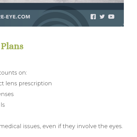
 Plans
counts on:
t lens prescription
enses
ls
edical issues, even if they involve the eyes.