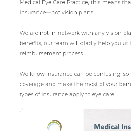
Medical Eye Care Practice, this means tha
insurance—not vision plans.
We are not in-network with any vision plan
benefits, our team will gladly help you u
reimbursement process.
We know insurance can be confusing, so 
coverage and make the most of your benef
types of insurance apply to eye care.