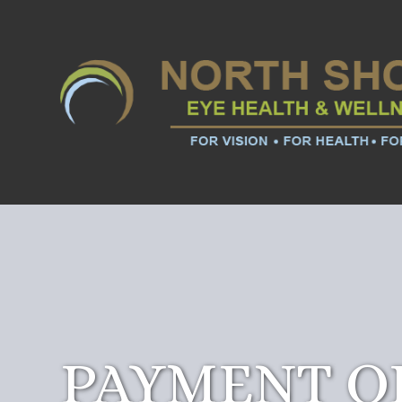
PAYMENT O