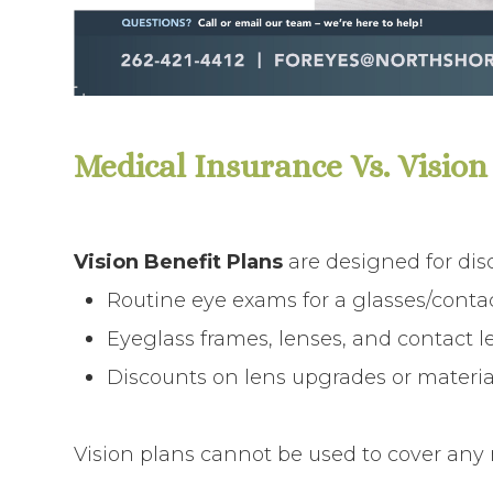
Medical Insurance Vs. Vision
Vision Benefit Plans
are designed for dis
Routine eye exams for a glasses/contac
Eyeglass frames, lenses, and contact l
Discounts on lens upgrades or materia
Vision plans
cannot be used to
cover any m