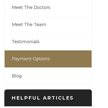
Meet The Doctors
Meet The Team
Testimonials
Payment Options
Blog
HELPFUL ARTICLES