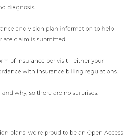
d diagnosis.
rance
and
vision plan information
to help
iate claim is submitted.
rm of insurance per visit
—either your
ordance with insurance billing regulations.
 and why, so there are no surprises.
sion plans, we’re proud to be an
Open Access