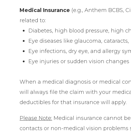
Medical Insurance
(e.g., Anthem BCBS, Cig
related to:
Diabetes, high blood pressure, high ch
Eye diseases like glaucoma, cataracts
Eye infections, dry eye, and allergy 
Eye injuries or sudden vision changes
When a medical diagnosis or medical cond
will always file the claim with your medi
deductibles for that insurance will apply.
Please Note:
Medical insurance
cannot
be 
contacts or non-medical vision problems 