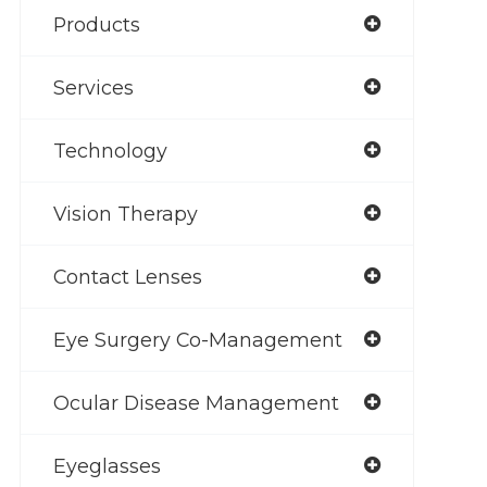
Products
Services
Technology
Vision Therapy
Contact Lenses
Eye Surgery Co-Management
Ocular Disease Management
Eyeglasses