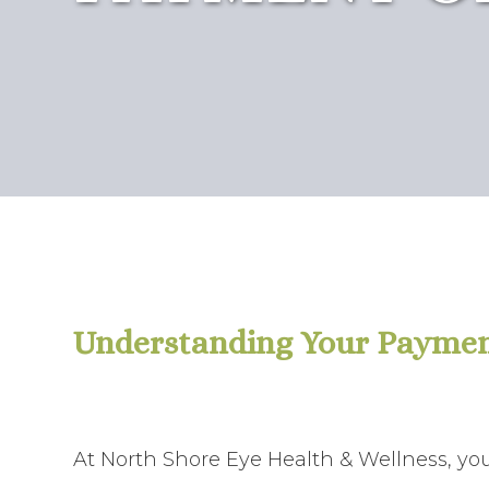
Understanding Your Paymen
At North Shore Eye Health & Wellness, your 