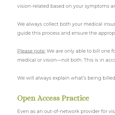
vision-related
based on your symptoms an
We always collect both your
medical insu
guide this process and ensure the appropr
Please note:
We are only able to bill
one fo
medical or vision—not both. This is in acc
We will always explain what’s being billed
​​​​​​​Open Access Practice
Even as an out-of-network provider for vi