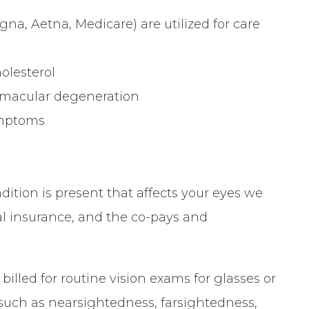
na, Aetna, Medicare) are utilized for care
olesterol
, macular degeneration
symptoms
ition is present that affects your eyes we
cal insurance, and the co-pays and
billed for routine vision exams for glasses or
such as nearsightedness, farsightedness,