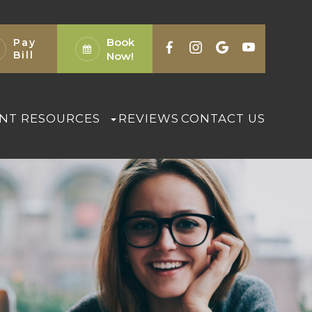
Book
Pay
Bill
Now!
ENT RESOURCES
REVIEWS
CONTACT US