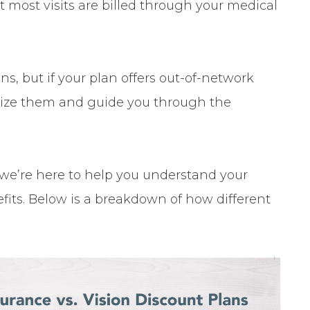
t most visits are billed through your medical
s, but if your plan offers out-of-network
tilize them and guide you through the
we’re here to help you understand your
its. Below is a breakdown of how different