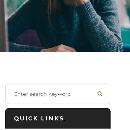
QUICK LINKS