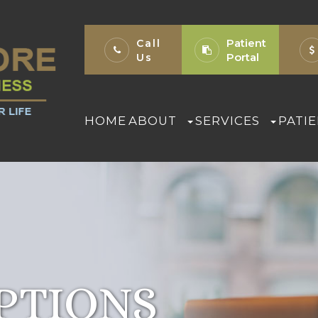
Patient
Call
Portal
Us
HOME
ABOUT
SERVICES
PATI
PTIONS