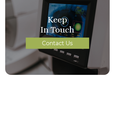
Keep
In Touch
Contact Us