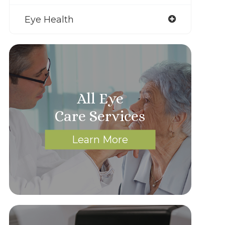
Eye Health
All Eye
Care Services
Learn More