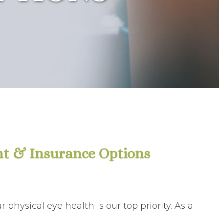
t & Insurance Options
physical eye health is our top priority. As a