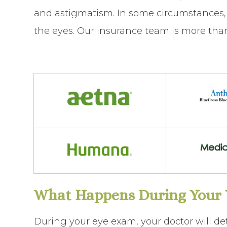
and astigmatism. In some circumstances, 
the eyes. Our insurance team is more than 
What Happens During Your V
During your eye exam, your doctor will de