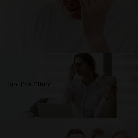
Dry Eye Clinic