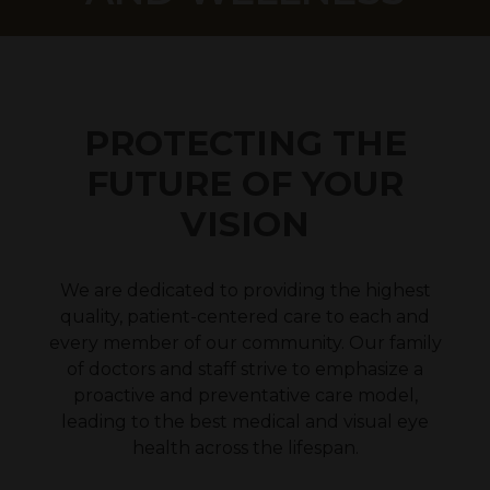
PROTECTING THE
FUTURE OF YOUR
VISION
We are dedicated to providing the highest
quality, patient-centered care to each and
every member of our community. Our family
of doctors and staff strive to emphasize a
proactive and preventative care model,
leading to the best medical and visual eye
health across the lifespan.