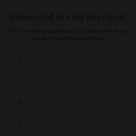
Interested in Our Services?
For non-urgent questions or to learn more about
our services, contact us today!