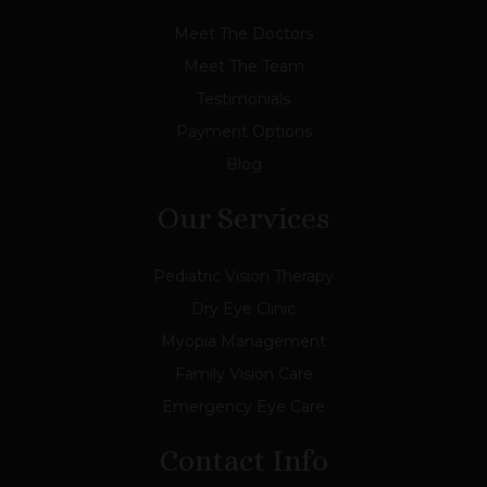
Meet The Doctors
Meet The Team
Testimonials
Payment Options
Blog
Our Services
Pediatric Vision Therapy
Dry Eye Clinic
Myopia Management
Family Vision Care
Emergency Eye Care
Contact Info