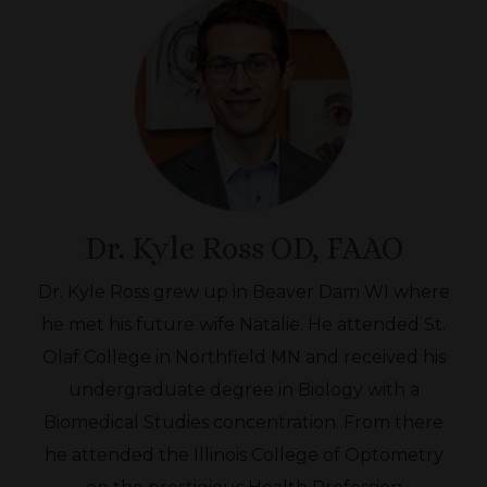
Dr. Kyle Ross OD, FAAO
Dr. Kyle Ross grew up in Beaver Dam WI where
he met his future wife Natalie. He attended St.
Olaf College in Northfield MN and received his
undergraduate degree in Biology with a
Biomedical Studies concentration. From there
he attended the Illinois College of Optometry