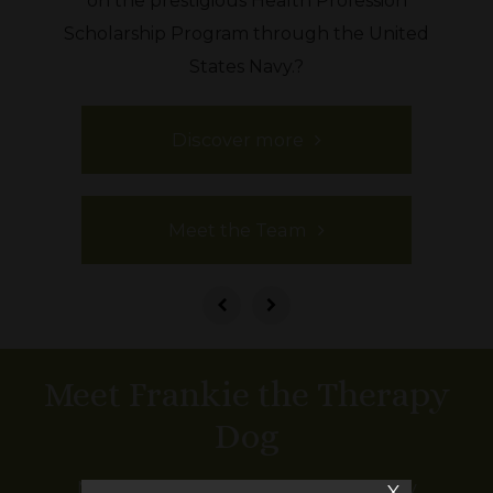
on the prestigious Health Profession
Scholarship Program through the United
States Navy.?
Discover more
Meet the Team
Meet Frankie the Therapy
Dog
Meet Frankie! Frankie is the Ross family