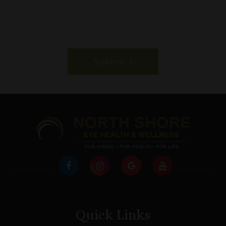
Submit
Quick Links