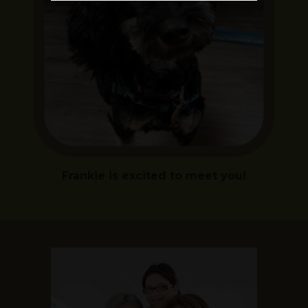
Frankie is excited to meet you!