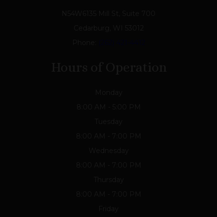
N54W6135 Mill St, Suite 700
Cedarburg, WI 53012
Phone:
(262) 421-4412
Hours of Operation
Monday
8:00 AM - 5:00 PM
Tuesday
8:00 AM - 7:00 PM
Wednesday
8:00 AM - 7:00 PM
Thursday
8:00 AM - 7:00 PM
Friday