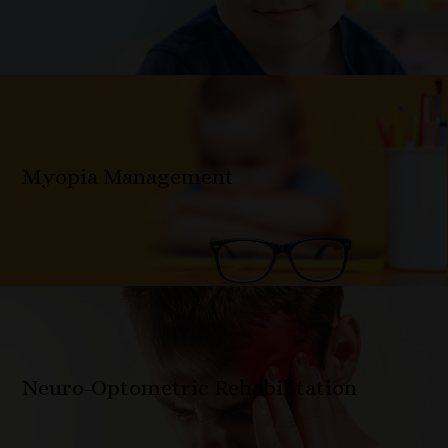
Myopia Management
Neuro-Optometric Rehabilitation