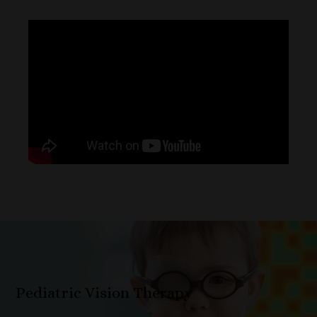
Pediatric Vision Therapy