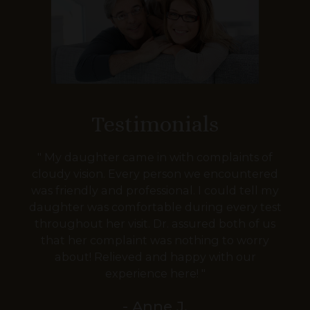
Testimonials
" My daughter came in with complaints of
cloudy vision. Every person we encountered
was friendly and professional. I could tell my
daughter was comfortable during every test
throughout her visit. Dr. assured both of us
that her complaint was nothing to worry
about! Relieved and happy with our
experience here! "
- Anne J.