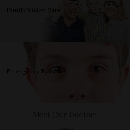
Family Vision Care
Emergency Eye Care
Meet Our Doctors