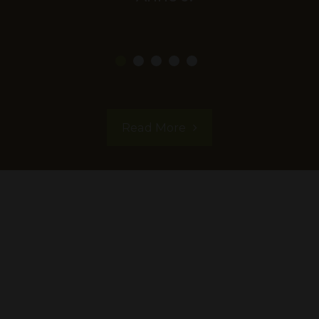
Read More