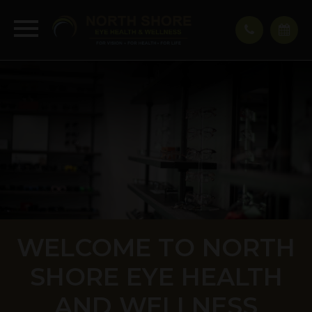
WELCOME TO NORTH
SHORE EYE HEALTH
AND WELLNESS