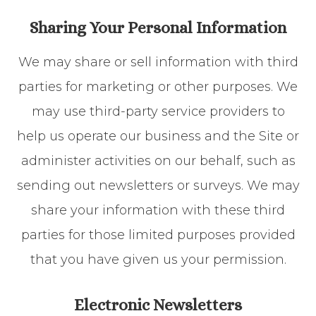
Sharing Your Personal Information
We may share or sell information with third
parties for marketing or other purposes. We
may use third-party service providers to
help us operate our business and the Site or
administer activities on our behalf, such as
sending out newsletters or surveys. We may
share your information with these third
parties for those limited purposes provided
that you have given us your permission.
Electronic Newsletters