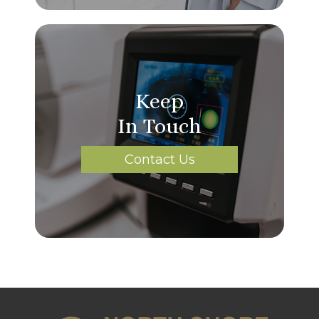
Keep
In Touch
Contact Us