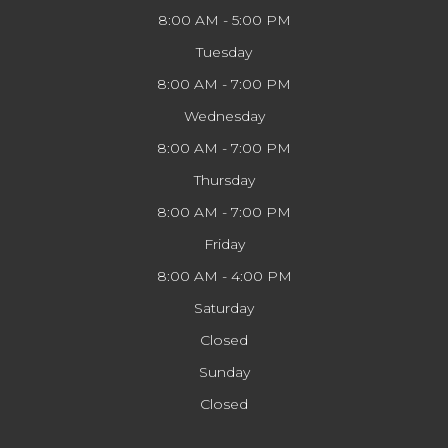
8:00 AM - 5:00 PM
Tuesday
8:00 AM - 7:00 PM
Wednesday
8:00 AM - 7:00 PM
Thursday
8:00 AM - 7:00 PM
Friday
8:00 AM - 4:00 PM
Saturday
Closed
Sunday
Closed