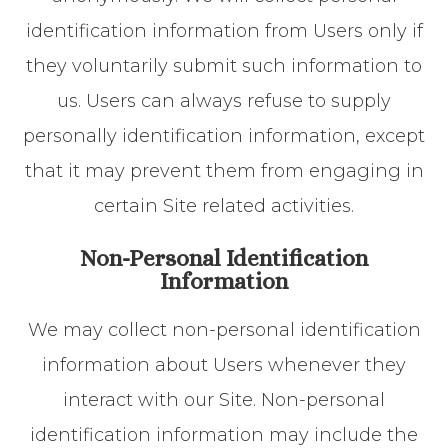
identification information from Users only if
they voluntarily submit such information to
us. Users can always refuse to supply
personally identification information, except
that it may prevent them from engaging in
certain Site related activities.
Non-Personal Identification
Information
We may collect non-personal identification
information about Users whenever they
interact with our Site. Non-personal
identification information may include the