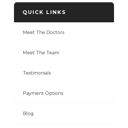
QUICK LINKS
Meet The Doctors
Meet The Team
Testimonials
Payment Options
Blog