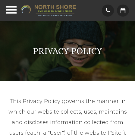
PRIVACY POLICY
This Privacy Policy governs the manner in
which our website collects, uses, maintains
and discloses information collected from
users (each, a "User") of the website ("Site").