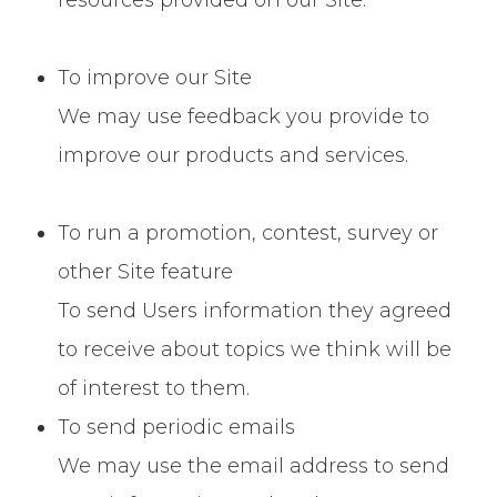
resources provided on our Site.
To improve our Site
We may use feedback you provide to
improve our products and services.
To run a promotion, contest, survey or
other Site feature
To send Users information they agreed
to receive about topics we think will be
of interest to them.
To send periodic emails
We may use the email address to send