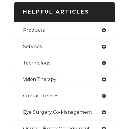
HELPFUL ARTICLES
Products
Services
Technology
Vision Therapy
Contact Lenses
Eye Surgery Co-Management
Ocular Disease Management