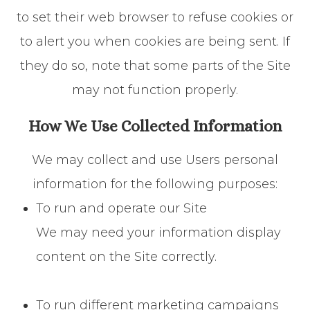
to set their web browser to refuse cookies or
to alert you when cookies are being sent. If
they do so, note that some parts of the Site
may not function properly.
How We Use Collected Information
We may collect and use Users personal
information for the following purposes:
To run and operate our Site
We may need your information display
content on the Site correctly.
To run different marketing campaigns