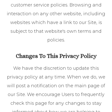
customer service policies. Browsing and
interaction on any other website, including
websites which have a link to our Site, is
subject to that website's own terms and
policies.
Changes To This Privacy Policy
We have the discretion to update this
privacy policy at any time. When we do, we
will post a notification on the main page of
our Site. We encourage Users to frequently
check this page for any changes to stay