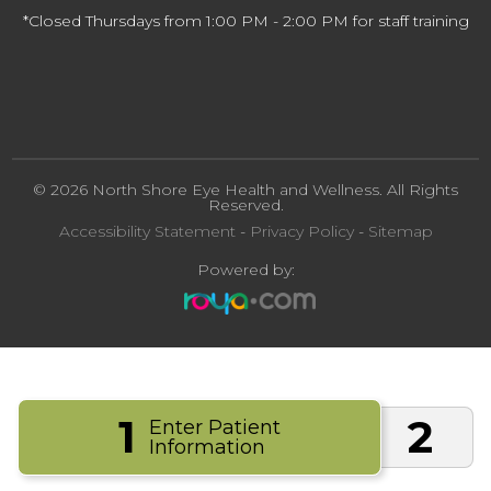
*Closed Thursdays from 1:00 PM - 2:00 PM for staff training
© 2026 North Shore Eye Health and Wellness. All Rights
Reserved.
Accessibility Statement
-
Privacy Policy
-
Sitemap
Powered by:
1
2
Enter Patient
Information