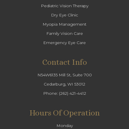
Pediatric Vision Therapy
Dry Eye Clinic
Myopia Management
Family Vision Care
Emergency Eye Care
Contact Info
N54W6135 Mill St, Suite 700
Cedarburg, WI 53012
Phone:
(262) 421-4412
Hours Of Operation
Monday