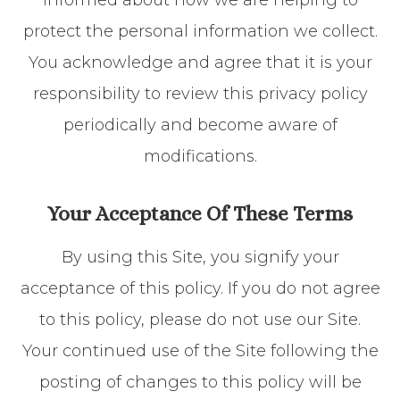
informed about how we are helping to
protect the personal information we collect.
You acknowledge and agree that it is your
responsibility to review this privacy policy
periodically and become aware of
modifications.
Your Acceptance Of These Terms
By using this Site, you signify your
acceptance of this policy. If you do not agree
to this policy, please do not use our Site.
Your continued use of the Site following the
posting of changes to this policy will be