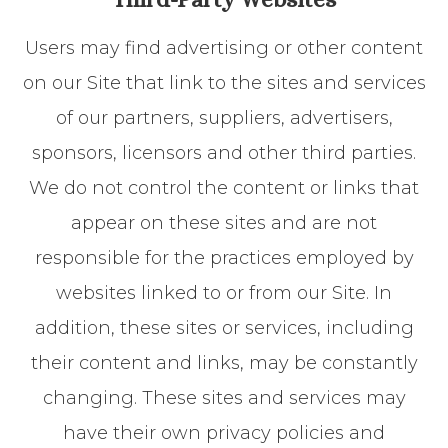
Users may find advertising or other content
on our Site that link to the sites and services
of our partners, suppliers, advertisers,
sponsors, licensors and other third parties.
We do not control the content or links that
appear on these sites and are not
responsible for the practices employed by
websites linked to or from our Site. In
addition, these sites or services, including
their content and links, may be constantly
changing. These sites and services may
have their own privacy policies and