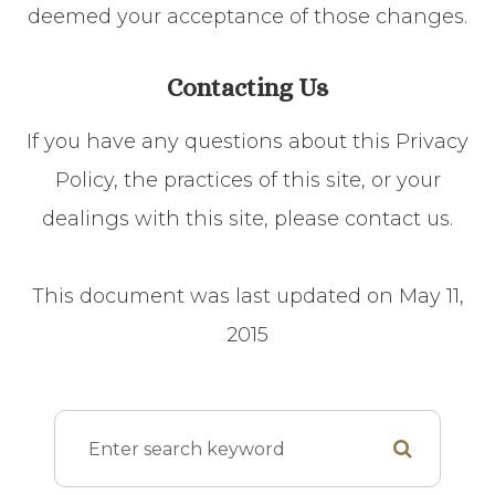
deemed your acceptance of those changes.​​​​​​​​​​​​​​
Contacting Us
If you have any questions about this Privacy
Policy, the practices of this site, or your
dealings with this site, please contact us.
This document was last updated on May 11,
2015