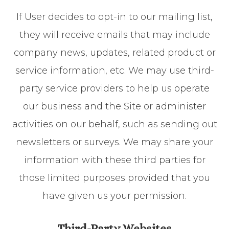
If User decides to opt-in to our mailing list,
they will receive emails that may include
company news, updates, related product or
service information, etc. We may use third-
party service providers to help us operate
our business and the Site or administer
activities on our behalf, such as sending out
newsletters or surveys. We may share your
information with these third parties for
those limited purposes provided that you
have given us your permission.
Third-Party Websites