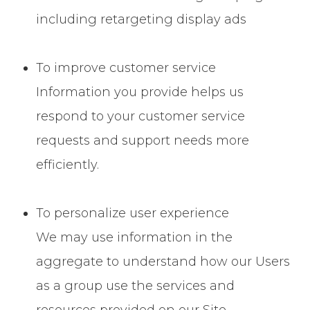
including retargeting display ads
To improve customer service
Information you provide helps us
respond to your customer service
requests and support needs more
efficiently.
To personalize user experience
We may use information in the
aggregate to understand how our Users
as a group use the services and