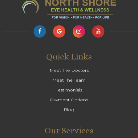
Quick Links
Meet The Doctors
Meet The Team
Testimonials
Payment Options
Blog
Our Services