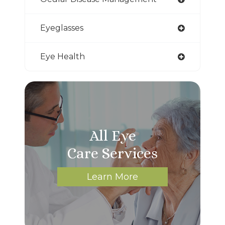
Eyeglasses
Eye Health
All Eye
Care Services
Learn More