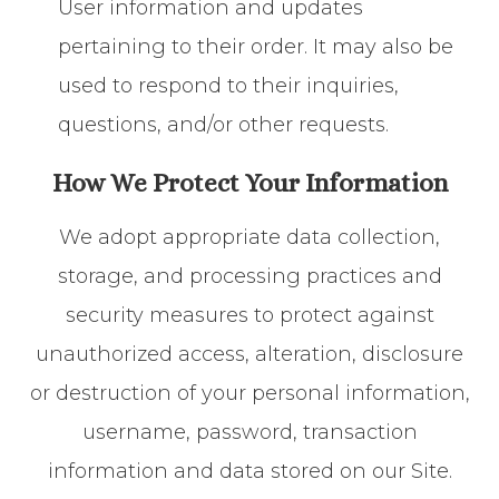
User information and updates
pertaining to their order. It may also be
used to respond to their inquiries,
questions, and/or other requests.
How We Protect Your Information
We adopt appropriate data collection,
storage, and processing practices and
security measures to protect against
unauthorized access, alteration, disclosure
or destruction of your personal information,
username, password, transaction
information and data stored on our Site.