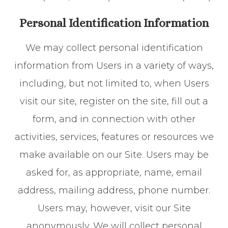
Personal Identification Information
We may collect personal identification
information from Users in a variety of ways,
including, but not limited to, when Users
visit our site, register on the site, fill out a
form, and in connection with other
activities, services, features or resources we
make available on our Site. Users may be
asked for, as appropriate, name, email
address, mailing address, phone number.
Users may, however, visit our Site
anonymously. We will collect personal