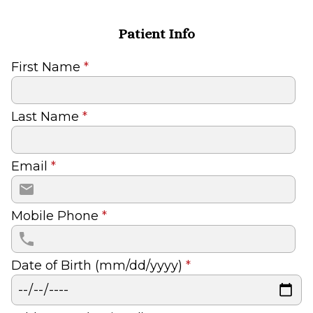
Patient Info
First Name
*
Last Name
*
Email
*
Mobile Phone
*
Date of Birth (mm/dd/yyyy)
*