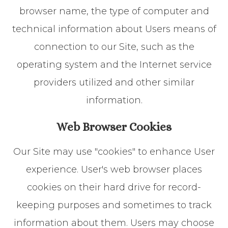
browser name, the type of computer and
technical information about Users means of
connection to our Site, such as the
operating system and the Internet service
providers utilized and other similar
information.
Web Browser Cookies
Our Site may use "cookies" to enhance User
experience. User's web browser places
cookies on their hard drive for record-
keeping purposes and sometimes to track
information about them. Users may choose