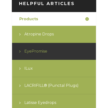
HELPFUL ARTICLES
Products
Atropine Drops
EyePromise
ILux
LACRIFILL® (Punctal Plugs)
Latisse Eyedrops