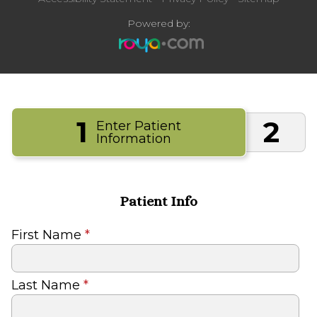
Powered by:
1
2
Enter Patient
Information
Patient Info
First Name
*
Last Name
*