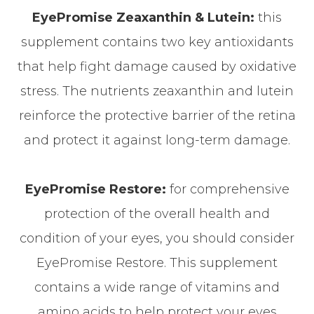
EyePromise Zeaxanthin & Lutein:
this
supplement contains two key antioxidants
that help fight damage caused by oxidative
stress. The nutrients zeaxanthin and lutein
reinforce the protective barrier of the retina
and protect it against long-term damage.
EyePromise Restore:
for comprehensive
protection of the overall health and
condition of your eyes, you should consider
EyePromise Restore. This supplement
contains a wide range of vitamins and
amino acids to help protect your eyes