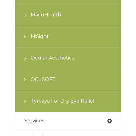
MacuHealth
MiSight
Ocular Aesthetics
OCuSOFT
Tyrvaya For Dry Eye Relief
Services