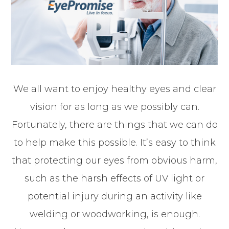
We all want to enjoy healthy eyes and clear
vision for as long as we possibly can.
Fortunately, there are things that we can do
to help make this possible. It’s easy to think
that protecting our eyes from obvious harm,
such as the harsh effects of UV light or
potential injury during an activity like
welding or woodworking, is enough.