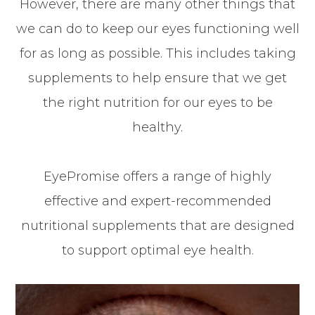
However, there are many other things that
we can do to keep our eyes functioning well
for as long as possible. This includes taking
supplements to help ensure that we get
the right nutrition for our eyes to be
healthy.
EyePromise offers a range of highly
effective and expert-recommended
nutritional supplements that are designed
to support optimal eye health.