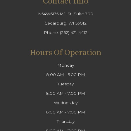
Contact Info
N54W6135 Mill St, Suite 700
Cedarburg, WI 53012
Phone:
(262) 421-4412
Hours Of Operation
Monday
8:00 AM - 5:00 PM
Tuesday
8:00 AM - 7:00 PM
Wednesday
8:00 AM - 7:00 PM
Thursday
8:00 AM - 7:00 PM