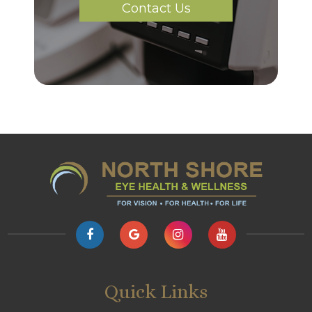
Contact Us
Quick Links