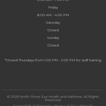
Friday
8:00 AM - 4:00 PM
Saturday
Closed
Sunday
Closed
*Closed Thursdays from 1:00 PM - 2:00 PM for staff training
© 2026 North Shore Eye Health and Wellness. All Rights
Reserved.
Accessibility Statement
-
Privacy Policy
-
Sitemap