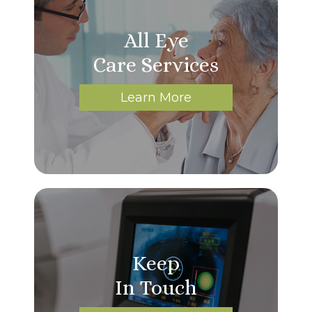
All Eye
Care Services
Learn More
Keep
In Touch