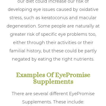
our diet could increase our risk of
developing eye issues caused by oxidative
stress, such as keratoconus and macular
degeneration. Some people are naturally at
greater risk of specific eye problems too,
either through their activities or their
familial history, but these could be partly
negated by eating the right nutrients.
Examples Of EyePromise
Supplements
There are several different EyePromise
Supplements. These include: