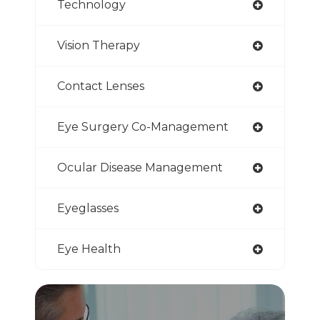
Technology
Vision Therapy
Contact Lenses
Eye Surgery Co-Management
Ocular Disease Management
Eyeglasses
Eye Health