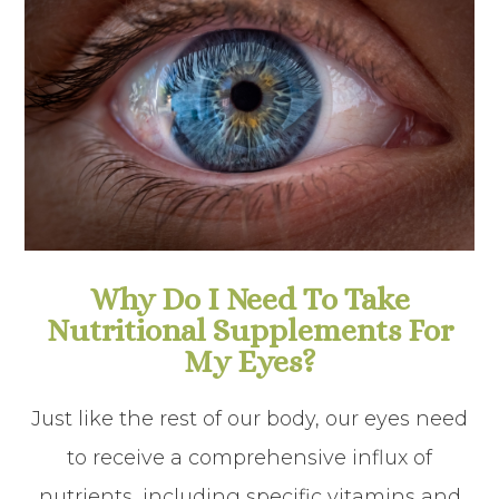
Why Do I Need To Take
Nutritional Supplements For
My Eyes?
Just like the rest of our body, our eyes need
to receive a comprehensive influx of
nutrients, including specific vitamins and