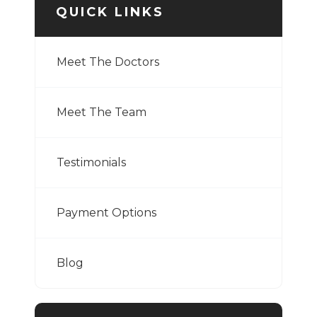
QUICK LINKS
Meet The Doctors
Meet The Team
Testimonials
Payment Options
Blog