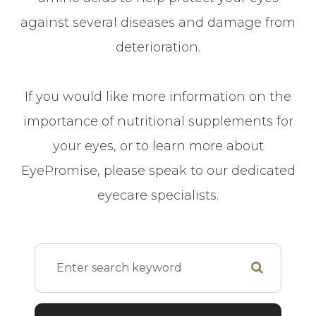
against several diseases and damage from
deterioration.
If you would like more information on the
importance of nutritional supplements for
your eyes, or to learn more about
EyePromise, please speak to our dedicated
eyecare specialists.