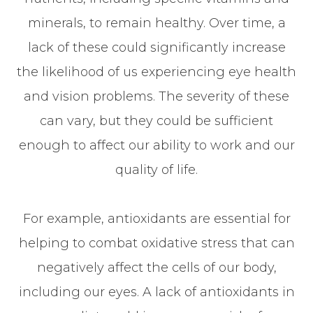
minerals, to remain healthy. Over time, a
lack of these could significantly increase
the likelihood of us experiencing eye health
and vision problems. The severity of these
can vary, but they could be sufficient
enough to affect our ability to work and our
quality of life.
For example, antioxidants are essential for
helping to combat oxidative stress that can
negatively affect the cells of our body,
including our eyes. A lack of antioxidants in