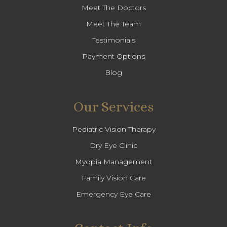
Meet The Doctors
Meet The Team
Testimonials
Payment Options
Blog
Our Services
Pediatric Vision Therapy
Dry Eye Clinic
Myopia Management
Family Vision Care
Emergency Eye Care