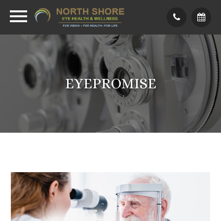
EYEPROMISE