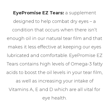
EyePromise EZ Tears:
a supplement
designed to help combat dry eyes – a
condition that occurs when there isn’t
enough oil in our natural tear film and that
makes it less effective at keeping our eyes
lubricated and comfortable. EyePromise EZ
Tears contains high levels of Omega-3 fatty
acids to boost the oil levels in your tear film,
as well as increasing your intake of
Vitamins A, E and D which are all vital for
eye health.