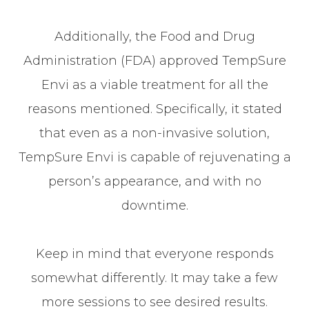
Additionally, the Food and Drug
Administration (FDA) approved TempSure
Envi as a viable treatment for all the
reasons mentioned. Specifically, it stated
that even as a non-invasive solution,
TempSure Envi is capable of rejuvenating a
person’s appearance, and with no
downtime.
Keep in mind that everyone responds
somewhat differently. It may take a few
more sessions to see desired results.