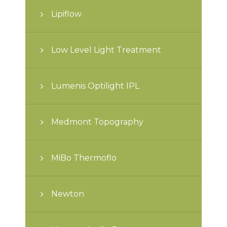
Lipiflow
Low Level Light Treatment
Lumenis Optilight IPL
Medmont Topography
MiBo Thermoflo
Newton