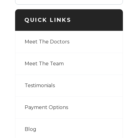
QUICK LINKS
Meet The Doctors
Meet The Team
Testimonials
Payment Options
Blog