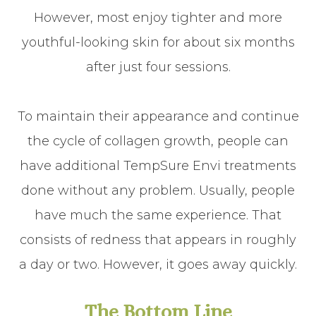
However, most enjoy tighter and more
youthful-looking skin for about six months
after just four sessions.
To maintain their appearance and continue
the cycle of collagen growth, people can
have additional TempSure Envi treatments
done without any problem. Usually, people
have much the same experience. That
consists of redness that appears in roughly
a day or two. However, it goes away quickly.
The Bottom Line