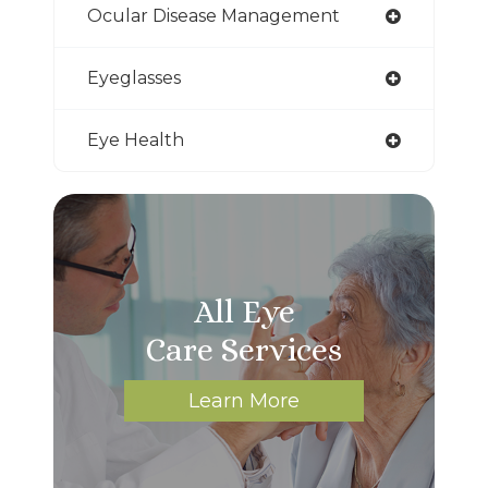
Ocular Disease Management
Eyeglasses
Eye Health
All Eye
Care Services
Learn More