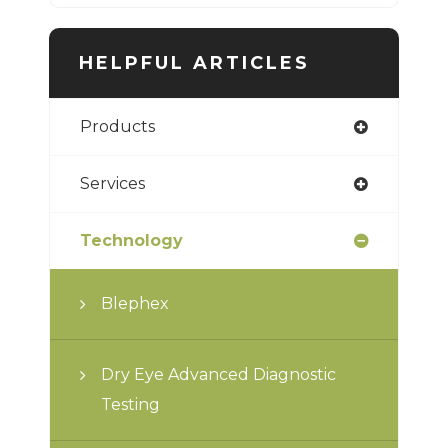
HELPFUL ARTICLES
Products
Services
Technology
Blephex
Dry Eye Advanced Diagnostic
Testing