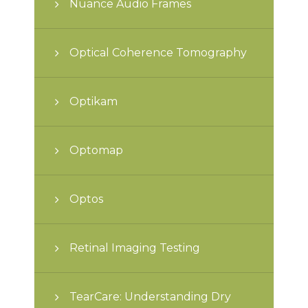
Nuance Audio Frames
Optical Coherence Tomography
Optikam
Optomap
Optos
Retinal Imaging Testing
TearCare: Understanding Dry