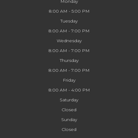
Monday
8:00 AM - 5:00 PM
Tuesday
8:00 AM - 7:00 PM
Wednesday
8:00 AM - 7:00 PM
Thursday
8:00 AM - 7:00 PM
Friday
8:00 AM - 4:00 PM
Saturday
Closed
Sunday
Closed