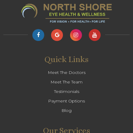
Quick Links
Meet The Doctors
Meet The Team
Testimonials
Payment Options
Blog
Our Services