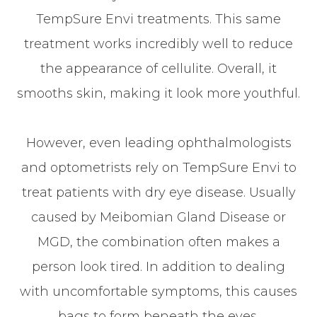
TempSure Envi treatments. This same
treatment works incredibly well to reduce
the appearance of cellulite. Overall, it
smooths skin, making it look more youthful.
However, even leading ophthalmologists
and optometrists rely on TempSure Envi to
treat patients with dry eye disease. Usually
caused by Meibomian Gland Disease or
MGD, the combination often makes a
person look tired. In addition to dealing
with uncomfortable symptoms, this causes
bags to form beneath the eyes.