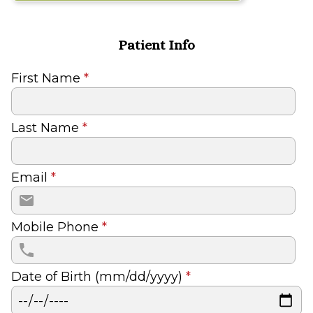
Patient Info
First Name
*
Last Name
*
Email
*
Mobile Phone
*
Date of Birth (mm/dd/yyyy)
*