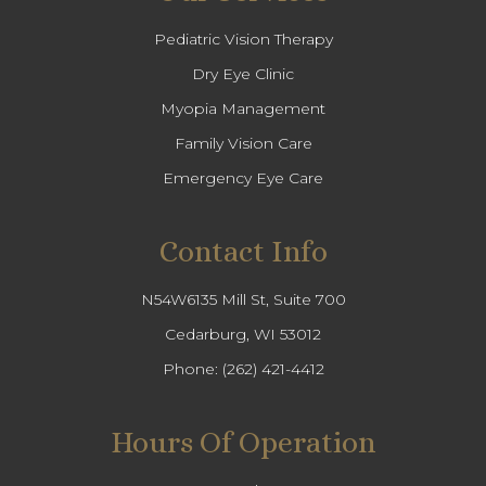
Pediatric Vision Therapy
Dry Eye Clinic
Myopia Management
Family Vision Care
Emergency Eye Care
Contact Info
N54W6135 Mill St, Suite 700
Cedarburg, WI 53012
Phone:
(262) 421-4412
Hours Of Operation