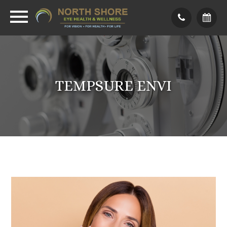
TEMPSURE ENVI