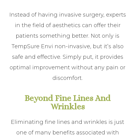
Instead of having invasive surgery, experts
in the field of aesthetics can offer their
patients something better. Not only is
TempSure Envi non-invasive, but it’s also
safe and effective. Simply put, it provides
optimal improvement without any pain or
discomfort.
Beyond Fine Lines And
Wrinkles
Eliminating fine lines and wrinkles is just
one of many benefits associated with