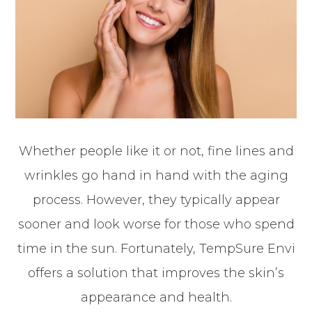
Whether people like it or not, fine lines and
wrinkles go hand in hand with the aging
process. However, they typically appear
sooner and look worse for those who spend
time in the sun. Fortunately, TempSure Envi
offers a solution that improves the skin’s
appearance and health.