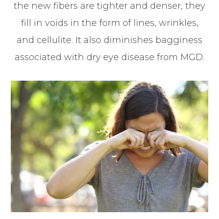
the new fibers are tighter and denser, they
fill in voids in the form of lines, wrinkles,
and cellulite. It also diminishes bagginess
associated with dry eye disease from MGD.