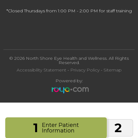
*Closed Thursdays from 1:00 PM - 2:00 PM for staff training
© 2026 North Shore Eye Health and Wellness. All Rights
Reserved.
Accessibility Statement
-
Privacy Policy
-
Sitemap
Powered by:
1
2
Enter Patient
Information