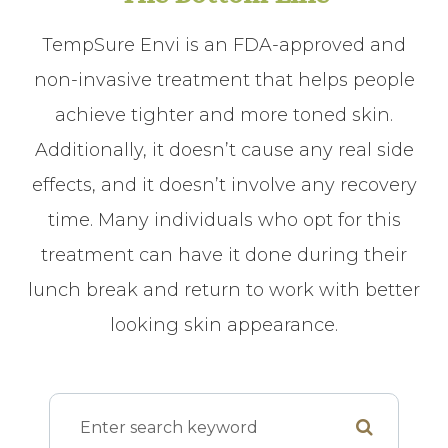
TempSure Envi is an FDA-approved and
non-invasive treatment that helps people
achieve tighter and more toned skin.
Additionally, it doesn’t cause any real side
effects, and it doesn’t involve any recovery
time. Many individuals who opt for this
treatment can have it done during their
lunch break and return to work with better
looking skin appearance.