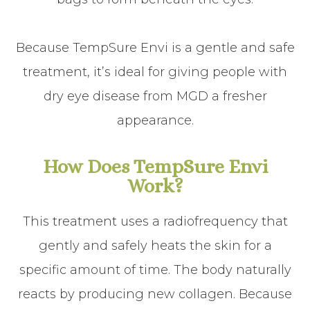
Because TempSure Envi is a gentle and safe
treatment, it’s ideal for giving people with
dry eye disease from MGD a fresher
appearance.
How Does TempSure Envi
Work?
This treatment uses a radiofrequency that
gently and safely heats the skin for a
specific amount of time. The body naturally
reacts by producing new collagen. Because