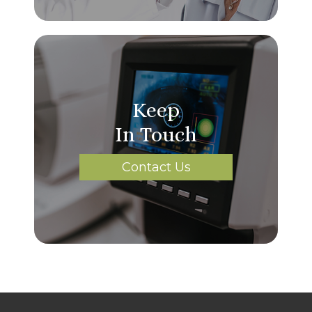
Keep
In Touch
Contact Us