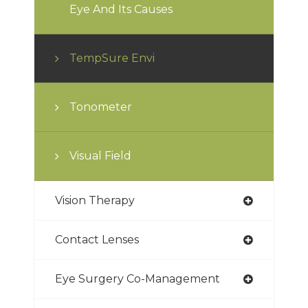
Eye And Its Causes
TempSure Envi
Tonometer
Visual Field
Vision Therapy
Contact Lenses
Eye Surgery Co-Management