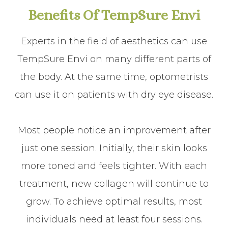
Benefits Of TempSure Envi
Experts in the field of aesthetics can use
TempSure Envi on many different parts of
the body. At the same time, optometrists
can use it on patients with dry eye disease.
Most people notice an improvement after
just one session. Initially, their skin looks
more toned and feels tighter. With each
treatment, new collagen will continue to
grow. To achieve optimal results, most
individuals need at least four sessions.