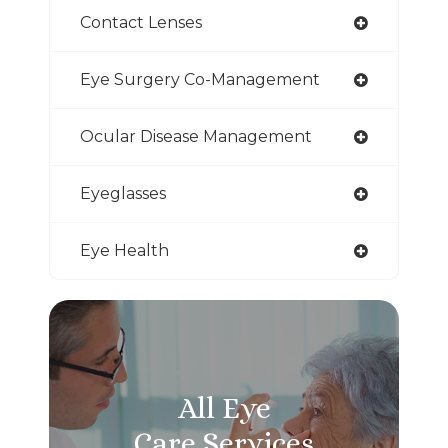
Contact Lenses
Eye Surgery Co-Management
Ocular Disease Management
Eyeglasses
Eye Health
All Eye
Care Services