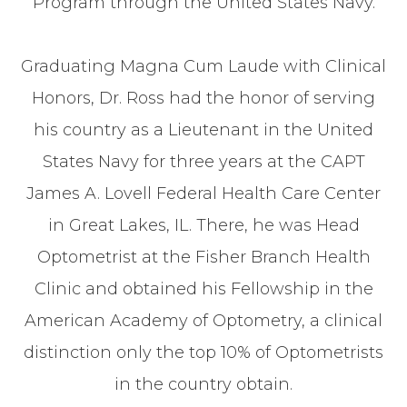
Program through the United States Navy.
Graduating Magna Cum Laude with Clinical
Honors, Dr. Ross had the honor of serving
his country as a Lieutenant in the United
States Navy for three years at the CAPT
James A. Lovell Federal Health Care Center
in Great Lakes, IL. There, he was Head
Optometrist at the Fisher Branch Health
Clinic and obtained his Fellowship in the
American Academy of Optometry, a clinical
distinction only the top 10% of Optometrists
in the country obtain.