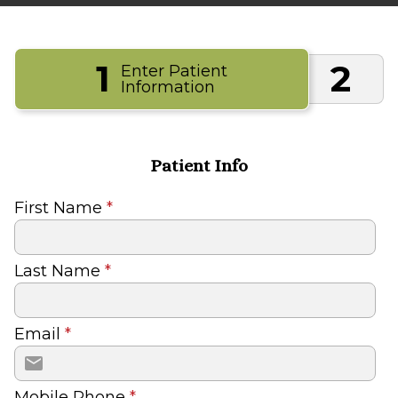
1
2
Enter Patient
Information
Patient Info
First Name
*
Last Name
*
Email
*
Mobile Phone
*