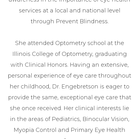
services at a local and national level
through Prevent Blindness.
​​​​​​​She attended Optometry school at the
Illinois College of Optometry, graduating
with Clinical Honors. Having an extensive,
personal experience of eye care throughout
her childhood, Dr. Engebretson is eager to
provide the same, exceptional eye care that
she once received. Her clinical interests lie
in the areas of Pediatrics, Binocular Vision,
Myopia Control and Primary Eye Health