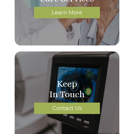
Learn More
Keep
In Touch
Contact Us