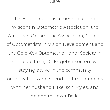
Care.
Dr. Engebretson is a member of the
Wisconsin Optometric Association, the
American Optometric Association, College
of Optometrists in Vision Development and
the Gold Key Optometric Honor Society. In
her spare time, Dr. Engebretson enjoys
staying active in the community
organizations and spending time outdoors
with her husband Luke, son Myles, and
golden retriever Bella.