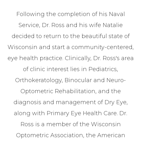
Following the completion of his Naval
Service, Dr. Ross and his wife Natalie
decided to return to the beautiful state of
Wisconsin and start a community-centered,
eye health practice. Clinically, Dr. Ross's area
of clinic interest lies in Pediatrics,
Orthokeratology, Binocular and Neuro-
Optometric Rehabilitation, and the
diagnosis and management of Dry Eye,
along with Primary Eye Health Care. Dr.
Ross is a member of the Wisconsin
Optometric Association, the American