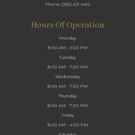
Phone:
(262) 421-4412
Hours Of Operation
Monday
8:00 AM - 5:00 PM
Tuesday
8:00 AM - 7:00 PM
Wednesday
8:00 AM - 7:00 PM
Thursday
8:00 AM - 7:00 PM
Friday
8:00 AM - 4:00 PM
Saturday