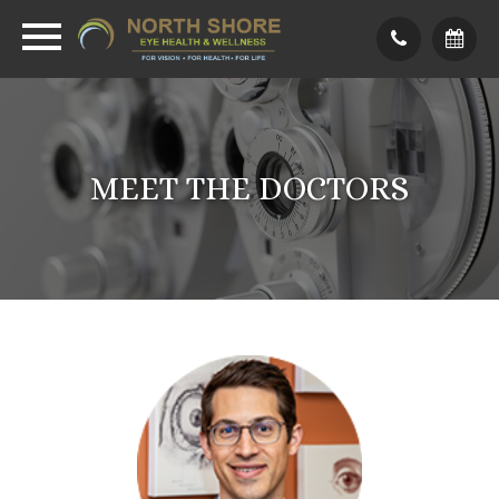
MEET THE DOCTORS