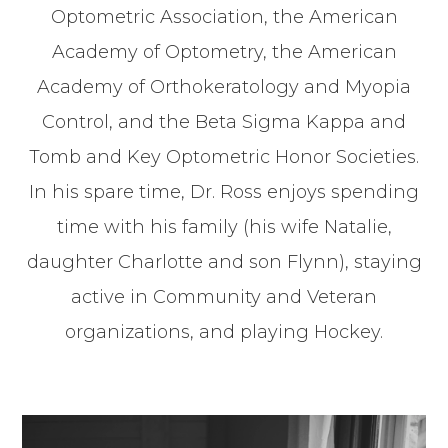
Optometric Association, the American
Academy of Optometry, the American
Academy of Orthokeratology and Myopia
Control, and the Beta Sigma Kappa and
Tomb and Key Optometric Honor Societies.
In his spare time, Dr. Ross enjoys spending
time with his family (his wife Natalie,
daughter Charlotte and son Flynn), staying
active in Community and Veteran
organizations, and playing Hockey.