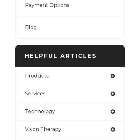
Payment Options
Blog
HELPFUL ARTICLES
Products
Services
Technology
Vision Therapy