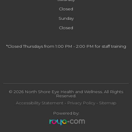
Closed
Sunday
Closed
*Closed Thursdays from 1:00 PM - 2:00 PM for staff training
© 2026 North Shore Eye Health and Wellness. All Rights
Reserved.
Accessibility Statement
-
Privacy Policy
-
Sitemap
Powered by: