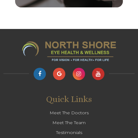
Quick Links
Meet The Doctors
Meet The Team
Testimonials