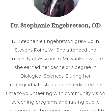
Dr. Stephanie Engebretson, OD
Dr. Stephanie Engebretson grew up in
Stevens Point, WI. She attended the
University of Wisconsin-Milwaukee where
she earned her bachelor’s degree in
Biological Sciences. During her
undergraduate studies, she dedicated her
time to volunteering with community vision
screening programs and raising public
awareness in the importance of eye health