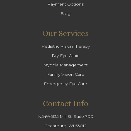
Payment Options
Blog
Our Services
Pediatric Vision Therapy
Dry Eye Clinic
Myopia Management
Family Vision Care
Emergency Eye Care
Contact Info
N54W6135 Mill St, Suite 700
Cedarburg, WI 53012