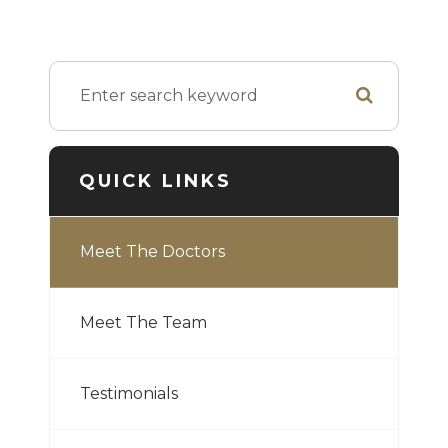
QUICK LINKS
Meet The Doctors
Meet The Team
Testimonials