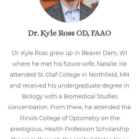
Dr. Kyle Ross OD, FAAO
Dr. Kyle Ross grew up in Beaver Dam, WI
where he met his future wife, Natalie. He
attended St. Olaf College in Northfield, MN
and received his undergraduate degree in
Biology with a Biomedical Studies
concentration. From there, he attended the
Illinois College of Optometry on the
prestigious, Health Profession Scholarship