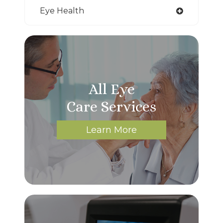
Eye Health
All Eye
Care Services
Learn More