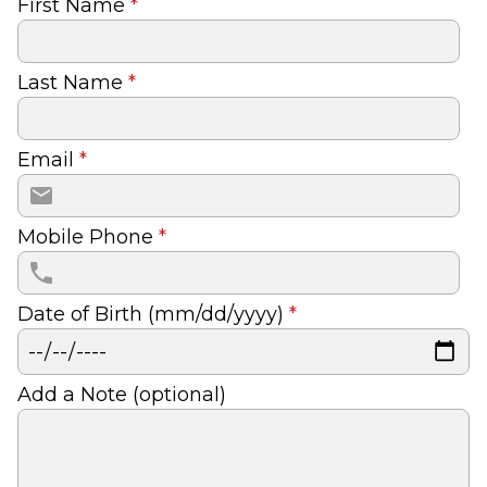
First Name
*
Last Name
*
Email
*
Mobile Phone
*
Date of Birth (mm/dd/yyyy)
*
Add a Note (optional)