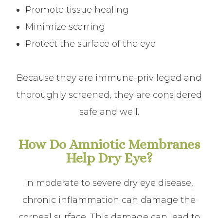
Promote tissue healing
Minimize scarring
Protect the surface of the eye
Because they are immune-privileged and
thoroughly screened, they are considered
safe and well.
How Do Amniotic Membranes
Help Dry Eye?
In moderate to severe dry eye disease,
chronic inflammation can damage the
corneal surface. This damage can lead to