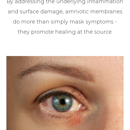
By addressing the underlying inflammation
and surface damage, amniotic membranes
do more than simply mask symptoms -
they promote healing at the source.