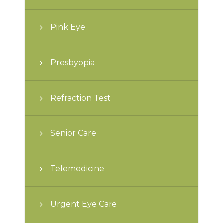
Pink Eye
Presbyopia
Refraction Test
Senior Care
Telemedicine
Urgent Eye Care