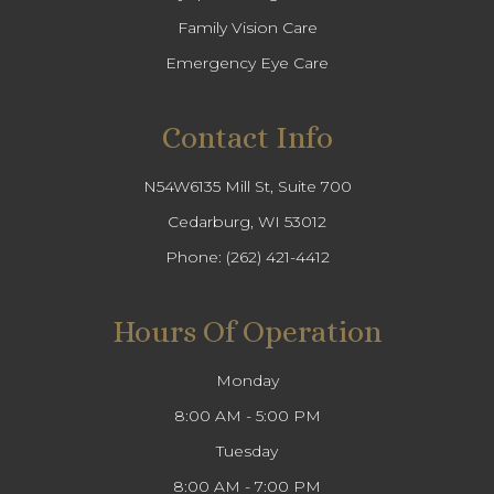
Family Vision Care
Emergency Eye Care
Contact Info
N54W6135 Mill St, Suite 700
Cedarburg, WI 53012
Phone:
(262) 421-4412
Hours Of Operation
Monday
8:00 AM - 5:00 PM
Tuesday
8:00 AM - 7:00 PM