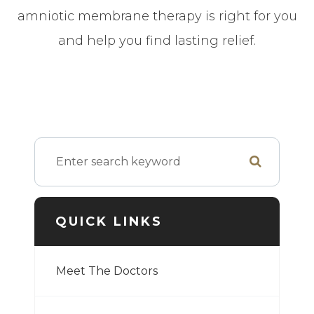
amniotic membrane therapy is right for you
and help you find lasting relief.
QUICK LINKS
Meet The Doctors