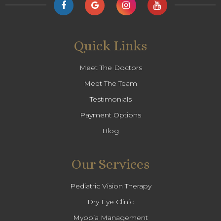
Quick Links
Meet The Doctors
Meet The Team
Testimonials
Payment Options
Blog
Our Services
Pediatric Vision Therapy
Dry Eye Clinic
Myopia Management