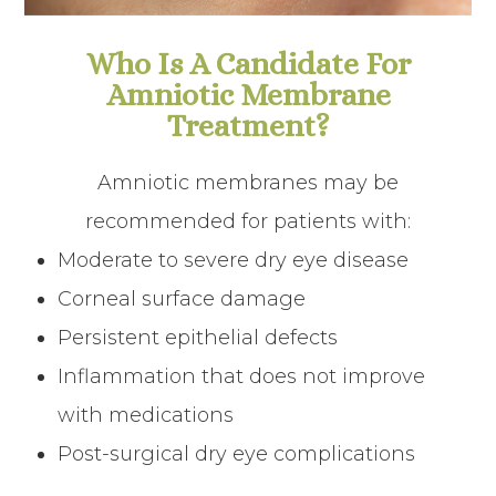
Who Is A Candidate For
Amniotic Membrane
Treatment?
Amniotic membranes may be
recommended for patients with:
Moderate to severe dry eye disease
Corneal surface damage
Persistent epithelial defects
Inflammation that does not improve
with medications
Post-surgical dry eye complications