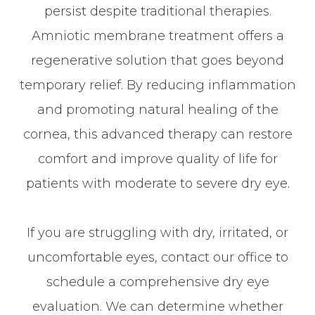
persist despite traditional therapies.
Amniotic membrane treatment offers a
regenerative solution that goes beyond
temporary relief. By reducing inflammation
and promoting natural healing of the
cornea, this advanced therapy can restore
comfort and improve quality of life for
patients with moderate to severe dry eye.
If you are struggling with dry, irritated, or
uncomfortable eyes, contact our office to
schedule a comprehensive dry eye
evaluation. We can determine whether