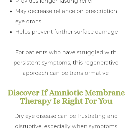
Provides longer-lasting relief
May decrease reliance on prescription
eye drops
Helps prevent further surface damage
For patients who have struggled with
persistent symptoms, this regenerative
approach can be transformative.
Discover If Amniotic Membrane
Therapy Is Right For You
Dry eye disease can be frustrating and
disruptive, especially when symptoms