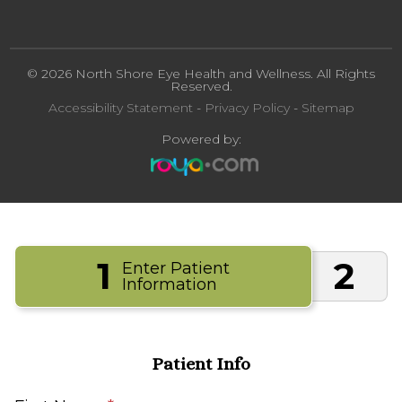
© 2026 North Shore Eye Health and Wellness. All Rights
Reserved.
Accessibility Statement
-
Privacy Policy
-
Sitemap
Powered by:
1
2
Enter Patient
Information
Patient Info