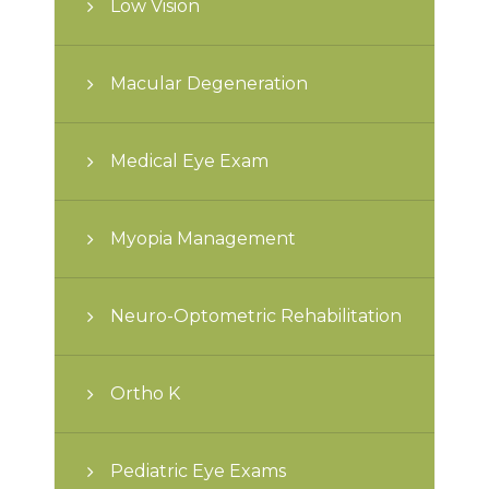
Low Vision
Macular Degeneration
Medical Eye Exam
Myopia Management
Neuro-Optometric Rehabilitation
Ortho K
Pediatric Eye Exams