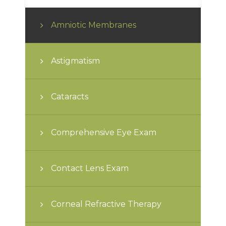
Amniotic Membranes
Astigmatism
Cataracts
Comprehensive Eye Exam
Contact Lens Exam
Corneal Refractive Therapy