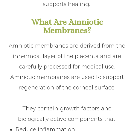
supports healing.
What Are Amniotic
Membranes?
Amniotic membranes are derived from the
innermost layer of the placenta and are
carefully processed for medical use.
Amniotic membranes are used to support
regeneration of the corneal surface.
They contain growth factors and
biologically active components that:
Reduce inflammation