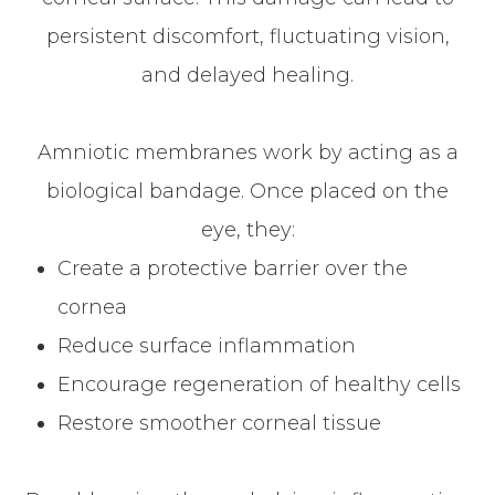
persistent discomfort, fluctuating vision,
and delayed healing.
Amniotic membranes work by acting as a
biological bandage. Once placed on the
eye, they:
Create a protective barrier over the
cornea
Reduce surface inflammation
Encourage regeneration of healthy cells
Restore smoother corneal tissue