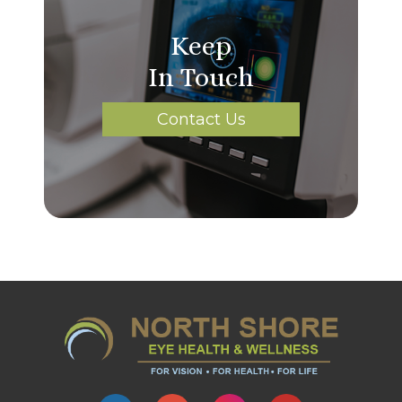
Keep
In Touch
Contact Us