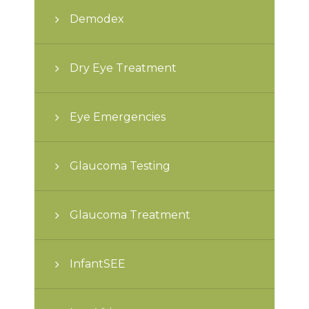
Demodex
Dry Eye Treatment
Eye Emergencies
Glaucoma Testing
Glaucoma Treatment
InfantSEE