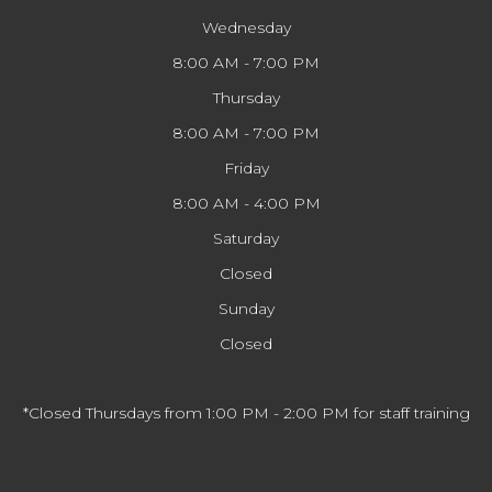
Wednesday
8:00 AM - 7:00 PM
Thursday
8:00 AM - 7:00 PM
Friday
8:00 AM - 4:00 PM
Saturday
Closed
Sunday
Closed
*Closed Thursdays from 1:00 PM - 2:00 PM for staff training