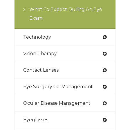
What To Expect During An Eye
Exam
Technology
Vision Therapy
Contact Lenses
Eye Surgery Co-Management
Ocular Disease Management
Eyeglasses