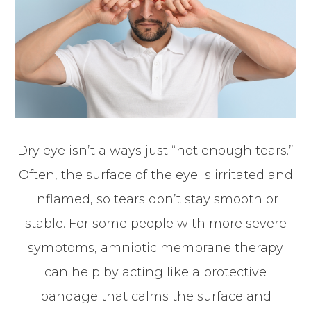
Dry eye isn’t always just “not enough tears.”
Often, the surface of the eye is irritated and
inflamed, so tears don’t stay smooth or
stable. For some people with more severe
symptoms, amniotic membrane therapy
can help by acting like a protective
bandage that calms the surface and