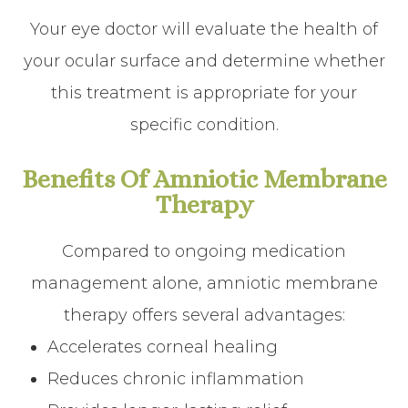
Your eye doctor will evaluate the health of
your ocular surface and determine whether
this treatment is appropriate for your
specific condition.
Benefits Of Amniotic Membrane
Therapy
Compared to ongoing medication
management alone, amniotic membrane
therapy offers several advantages:
Accelerates corneal healing
Reduces chronic inflammation