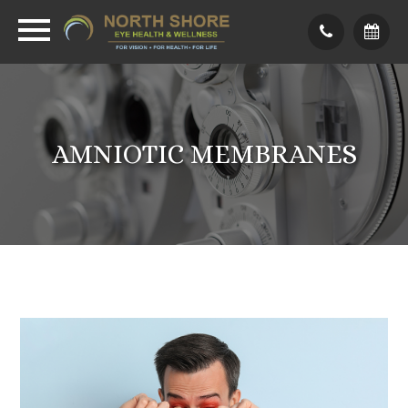
AMNIOTIC MEMBRANES