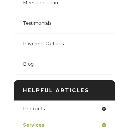
Meet The Team
Testimonials
Payment Options
Blog
HELPFUL ARTICLES
Products
Services