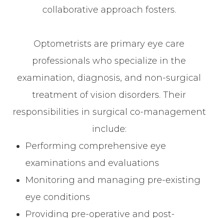
collaborative approach fosters.
Optometrists are primary eye care
professionals who specialize in the
examination, diagnosis, and non-surgical
treatment of vision disorders. Their
responsibilities in surgical co-management
include:
Performing comprehensive eye
examinations and evaluations
Monitoring and managing pre-existing
eye conditions
Providing pre-operative and post-