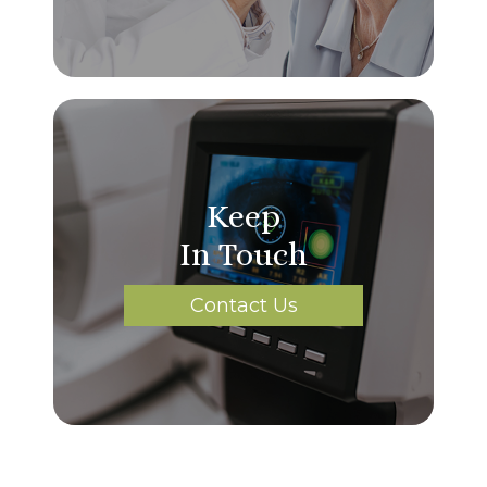
Keep
In Touch
Contact Us