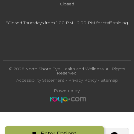
Closed
*Closed Thursdays from 1:00 PM - 2:00 PM for staff training
© 2026 North Shore Eye Health and Wellness. All Rights
Reserved.
Accessibility Statement
-
Privacy Policy
-
Sitemap
Powered by:
Enter Patient