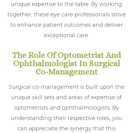
unique expertise to the table. By working
together, these eye care professionals strive
to enhance patient outcomes and deliver
exceptional care.
The Role Of Optometrist And
Ophthalmologist In Surgical
Co-Management
Surgical co-management is built upon the
unique skill sets and areas of expertise of
optometrists and ophthalmologists. By
understanding their respective roles, you
can appreciate the synergy that this