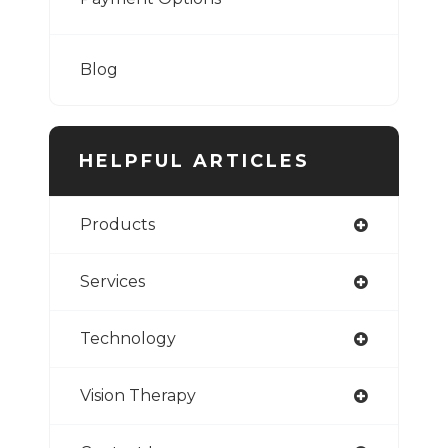
Blog
HELPFUL ARTICLES
Products
Services
Technology
Vision Therapy