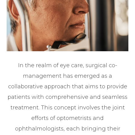
In the realm of eye care, surgical co-
management has emerged as a
collaborative approach that aims to provide
patients with comprehensive and seamless
treatment. This concept involves the joint
efforts of optometrists and
ophthalmologists, each bringing their