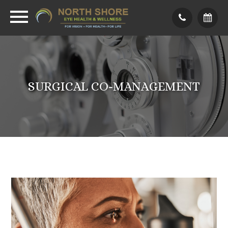
SURGICAL CO-MANAGEMENT