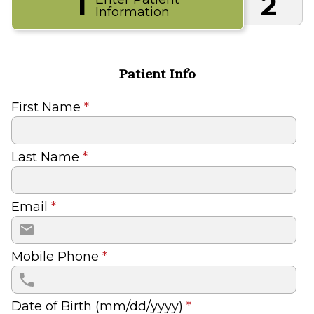
1
2
Information
Patient Info
First Name
*
Last Name
*
Email
*
Mobile Phone
*
Date of Birth (mm/dd/yyyy)
*