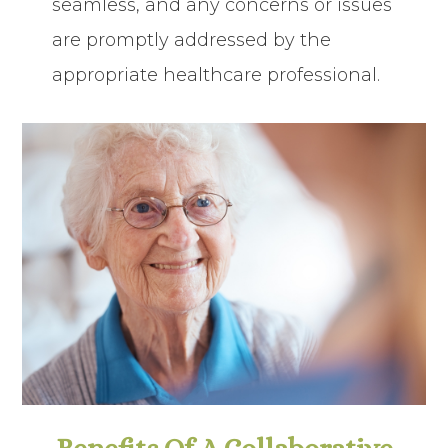
seamless, and any concerns or issues
are promptly addressed by the
appropriate healthcare professional.