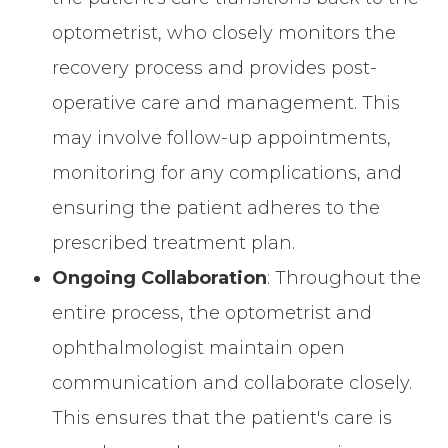
optometrist, who closely monitors the
recovery process and provides post-
operative care and management. This
may involve follow-up appointments,
monitoring for any complications, and
ensuring the patient adheres to the
prescribed treatment plan.
Ongoing Collaboration
: Throughout the
entire process, the optometrist and
ophthalmologist maintain open
communication and collaborate closely.
This ensures that the patient's care is