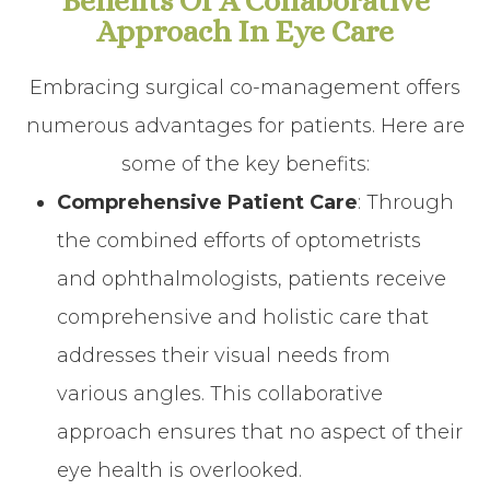
Benefits Of A Collaborative
Approach In Eye Care
Embracing surgical co-management offers
numerous advantages for patients. Here are
some of the key benefits:
Comprehensive Patient Care
: Through
the combined efforts of optometrists
and ophthalmologists, patients receive
comprehensive and holistic care that
addresses their visual needs from
various angles. This collaborative
approach ensures that no aspect of their
eye health is overlooked.