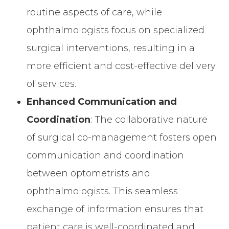
routine aspects of care, while
ophthalmologists focus on specialized
surgical interventions, resulting in a
more efficient and cost-effective delivery
of services.
Enhanced Communication and
Coordination
: The collaborative nature
of surgical co-management fosters open
communication and coordination
between optometrists and
ophthalmologists. This seamless
exchange of information ensures that
patient care is well-coordinated and