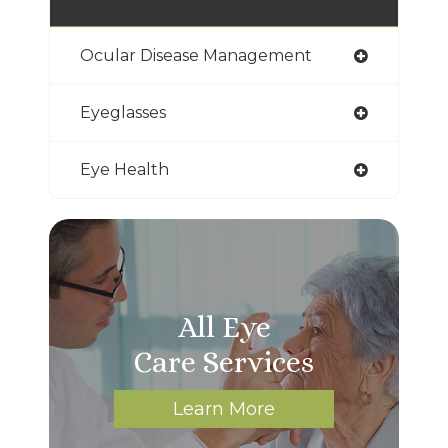
Ocular Disease Management
Eyeglasses
Eye Health
All Eye
Care Services
Learn More