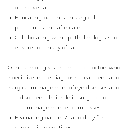
operative care
Educating patients on surgical
procedures and aftercare
Collaborating with ophthalmologists to
ensure continuity of care
Ophthalmologists are medical doctors who
specialize in the diagnosis, treatment, and
surgical management of eye diseases and
disorders. Their role in surgical co-
management encompasses:
Evaluating patients' candidacy for
surgical interventions