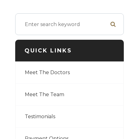
QUICK LINKS
Meet The Doctors
Meet The Team
Testimonials
Payment Options