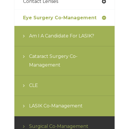
Contact Lenses
Eye Surgery Co-Management
Am I A Candidate For LASIK?
Cataract Surgery Co-
Management
CLE
LASIK Co-Management
Surgical Co-Management