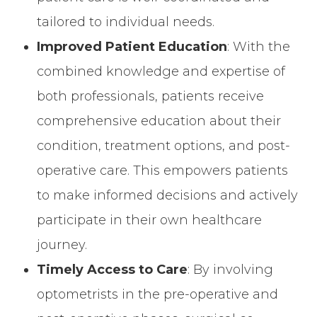
tailored to individual needs.
Improved Patient Education
: With the
combined knowledge and expertise of
both professionals, patients receive
comprehensive education about their
condition, treatment options, and post-
operative care. This empowers patients
to make informed decisions and actively
participate in their own healthcare
journey.
Timely Access to Care
: By involving
optometrists in the pre-operative and