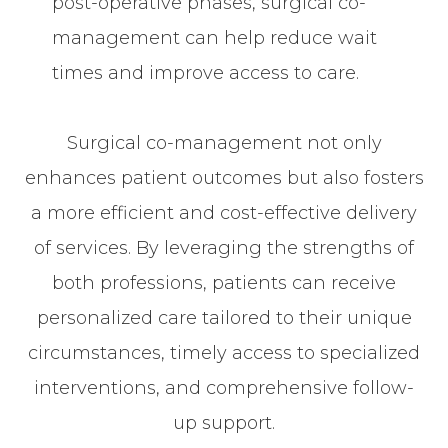
post-operative phases, surgical co-
management can help reduce wait
times and improve access to care.
Surgical co-management not only
enhances patient outcomes but also fosters
a more efficient and cost-effective delivery
of services. By leveraging the strengths of
both professions, patients can receive
personalized care tailored to their unique
circumstances, timely access to specialized
interventions, and comprehensive follow-
up support.