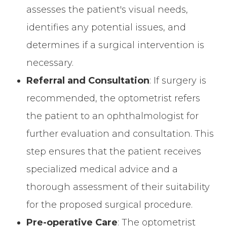
assesses the patient's visual needs,
identifies any potential issues, and
determines if a surgical intervention is
necessary.
Referral and Consultation
: If surgery is
recommended, the optometrist refers
the patient to an ophthalmologist for
further evaluation and consultation. This
step ensures that the patient receives
specialized medical advice and a
thorough assessment of their suitability
for the proposed surgical procedure.
Pre-operative Care
: The optometrist