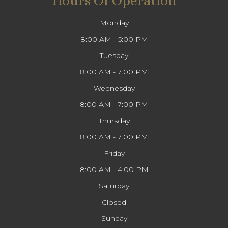
Hours Of Operation
Monday
8:00 AM - 5:00 PM
Tuesday
8:00 AM - 7:00 PM
Wednesday
8:00 AM - 7:00 PM
Thursday
8:00 AM - 7:00 PM
Friday
8:00 AM - 4:00 PM
Saturday
Closed
Sunday