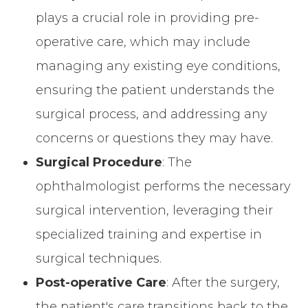
plays a crucial role in providing pre-
operative care, which may include
managing any existing eye conditions,
ensuring the patient understands the
surgical process, and addressing any
concerns or questions they may have.
Surgical Procedure
: The
ophthalmologist performs the necessary
surgical intervention, leveraging their
specialized training and expertise in
surgical techniques.
Post-operative Care
: After the surgery,
the patient's care transitions back to the