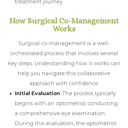
treatment journey.
How Surgical Co-Management
Works
Surgical co-management is a well-
orchestrated process that involves several
key steps. Understanding how it works can
help you navigate this collaborative
approach with confidence.
Initial Evaluation
: The process typically
begins with an optometrist conducting
a comprehensive eye examination.
During this evaluation, the optometrist