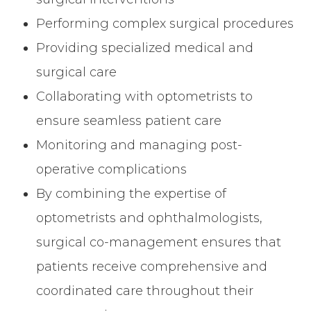
Performing complex surgical procedures
Providing specialized medical and
surgical care
Collaborating with optometrists to
ensure seamless patient care
Monitoring and managing post-
operative complications
By combining the expertise of
optometrists and ophthalmologists,
surgical co-management ensures that
patients receive comprehensive and
coordinated care throughout their