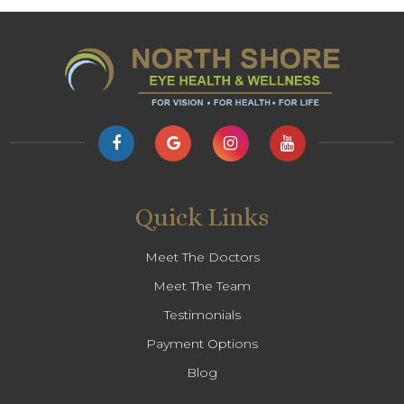
Quick Links
Meet The Doctors
Meet The Team
Testimonials
Payment Options
Blog