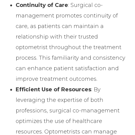
Continuity of Care
: Surgical co-
management promotes continuity of
care, as patients can maintain a
relationship with their trusted
optometrist throughout the treatment
process. This familiarity and consistency
can enhance patient satisfaction and
improve treatment outcomes.
Efficient Use of Resources
: By
leveraging the expertise of both
professions, surgical co-management
optimizes the use of healthcare
resources. Optometrists can manage