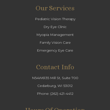
Our Services
Pediatric Vision Therapy
Dry Eye Clinic
Myopia Management
Family Vision Care
Emergency Eye Care
Contact Info
N54W6135 Mill St, Suite 700
Cedarburg, WI 53012
Phone:
(262) 421-4412