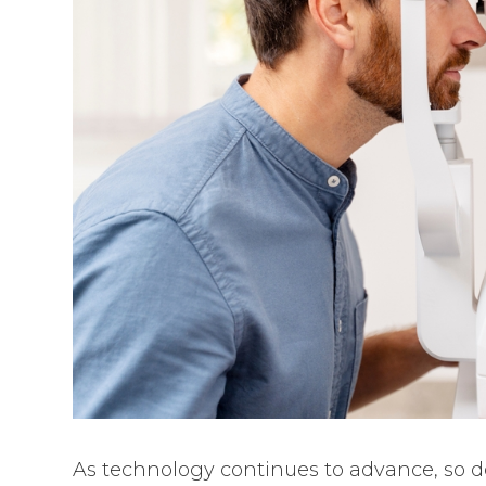
As technology continues to advance, so do