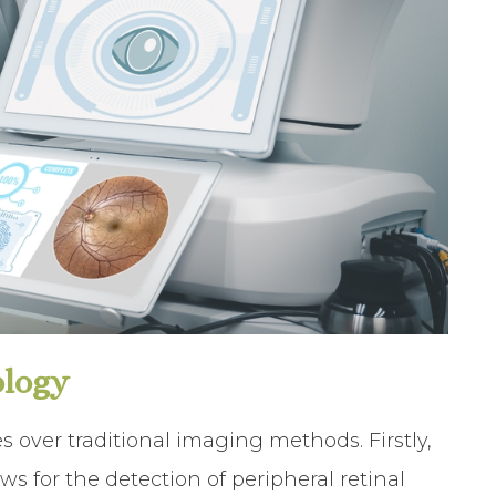
ology
s over traditional imaging methods. Firstly,
ws for the detection of peripheral retinal