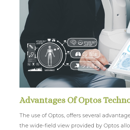
Advantages Of Optos Techn
The use of Optos, offers several advantage
the wide-field view provided by Optos allo