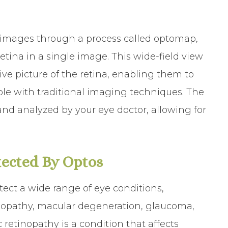
 images through a process called optomap,
etina in a single image. This wide-field view
ve picture of the retina, enabling them to
ble with traditional imaging techniques. The
d analyzed by your eye doctor, allowing for
ected By Optos
tect a wide range of eye conditions,
tinopathy, macular degeneration, glaucoma,
 retinopathy is a condition that affects