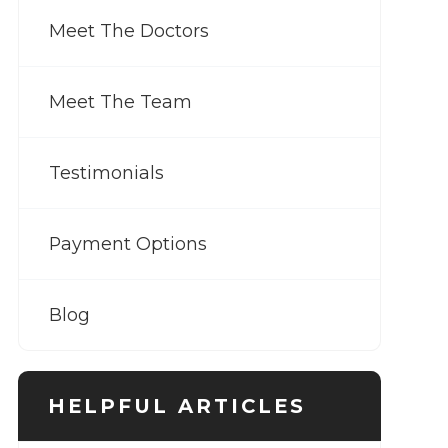
Meet The Doctors
Meet The Team
Testimonials
Payment Options
Blog
HELPFUL ARTICLES