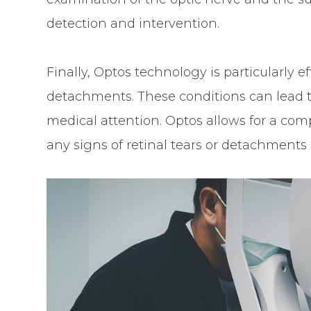
detection and intervention.
Finally, Optos technology is particularly ef
detachments. These conditions can lead t
medical attention. Optos allows for a comp
any signs of retinal tears or detachments