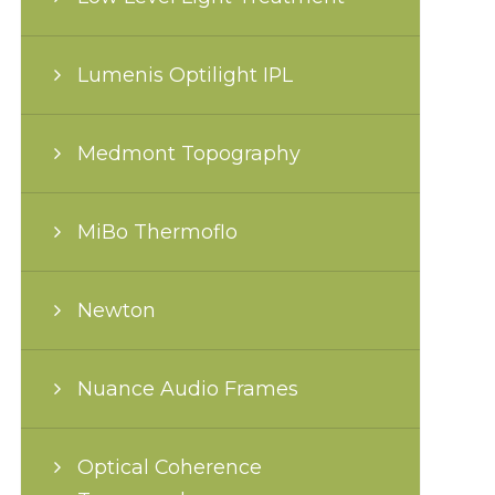
Lumenis Optilight IPL
Medmont Topography
MiBo Thermoflo
Newton
Nuance Audio Frames
Optical Coherence