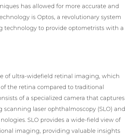
hniques has allowed for more accurate and
chnology is Optos, a revolutionary system
ing technology to provide optometrists with a
e of ultra-widefield retinal imaging, which
of the retina compared to traditional
sists of a specialized camera that captures
ing scanning laser ophthalmoscopy (SLO) and
ologies. SLO provides a wide-field view of
tional imaging, providing valuable insights