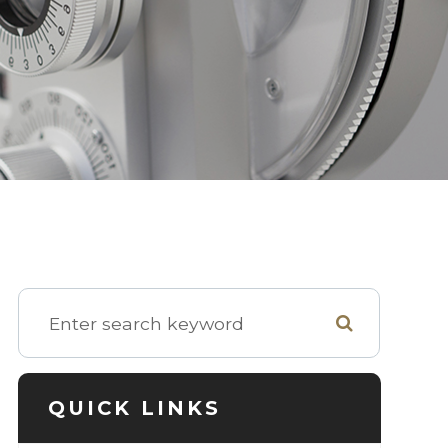
QUICK LINKS