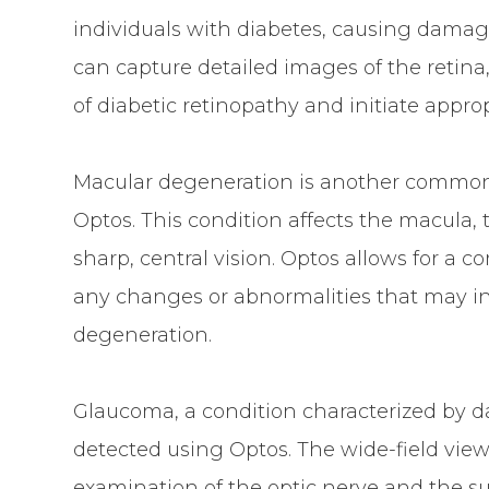
individuals with diabetes, causing damage
can capture detailed images of the retina
of diabetic retinopathy and initiate appro
Macular degeneration is another common 
Optos. This condition affects the macula, t
sharp, central vision. Optos allows for a 
any changes or abnormalities that may i
degeneration.
Glaucoma, a condition characterized by d
detected using Optos. The wide-field view
examination of the optic nerve and the sur