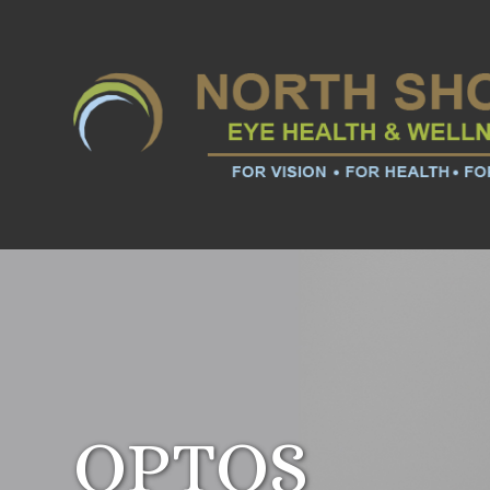
OPTOS