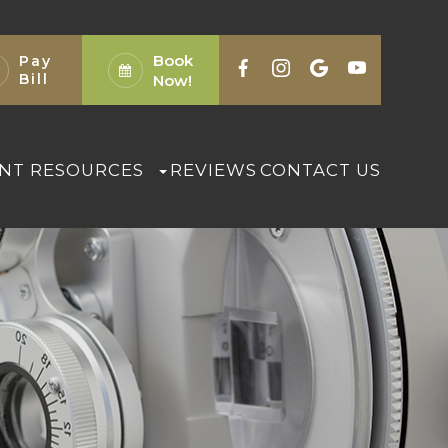
Book
Pay
Bill
Now!
ENT RESOURCES
REVIEWS
CONTACT US