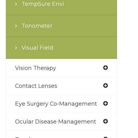
TempSure Envi
Tonometer
Visual Field
Vision Therapy
Contact Lenses
Eye Surgery Co-Management
Ocular Disease Management