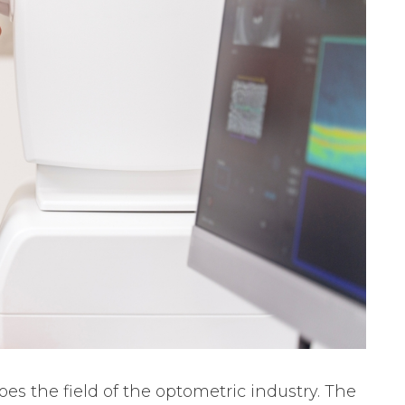
es the field of the optometric industry. The