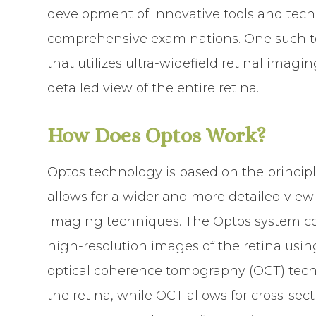
development of innovative tools and tec
comprehensive examinations. One such te
that utilizes ultra-widefield retinal imag
detailed view of the entire retina.
How Does Optos Work?
Optos technology is based on the principl
allows for a wider and more detailed view 
imaging techniques. The Optos system con
high-resolution images of the retina us
optical coherence tomography (OCT) techn
the retina, while OCT allows for cross-sec