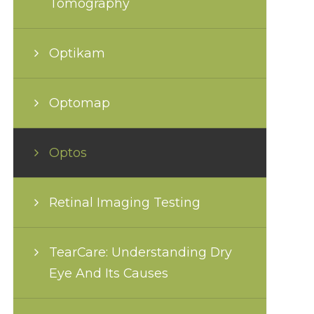
Tomography
Optikam
Optomap
Optos
Retinal Imaging Testing
TearCare: Understanding Dry
Eye And Its Causes