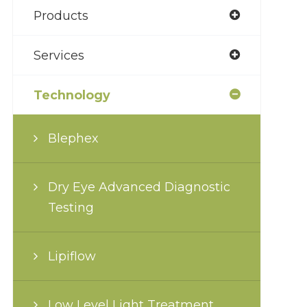
Products
Services
Technology
Blephex
Dry Eye Advanced Diagnostic
Testing
Lipiflow
Low Level Light Treatment