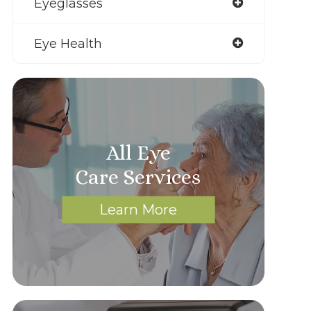
Eyeglasses
Eye Health
All Eye
Care Services
Learn More