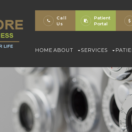
Patient
Call
Portal
Us
HOME
ABOUT
SERVICES
PATI