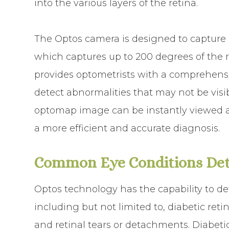
into the various layers of the retina.
The Optos camera is designed to capture
which captures up to 200 degrees of the r
provides optometrists with a comprehensi
detect abnormalities that may not be visi
optomap image can be instantly viewed an
a more efficient and accurate diagnosis.
Common Eye Conditions Det
Optos technology has the capability to de
including but not limited to, diabetic re
and retinal tears or detachments. Diabetic