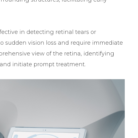
fective in detecting retinal tears or
o sudden vision loss and require immediate
rehensive view of the retina, identifying
 and initiate prompt treatment.