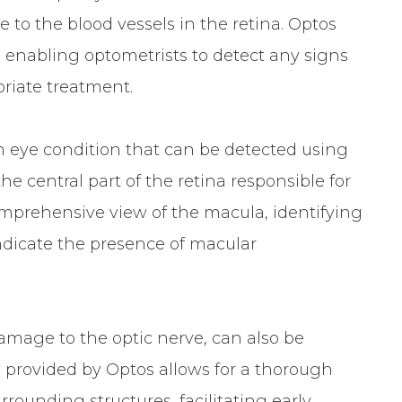
 to the blood vessels in the retina. Optos
, enabling optometrists to detect any signs
priate treatment.
eye condition that can be detected using
he central part of the retina responsible for
comprehensive view of the macula, identifying
ndicate the presence of macular
amage to the optic nerve, can also be
 provided by Optos allows for a thorough
rounding structures, facilitating early