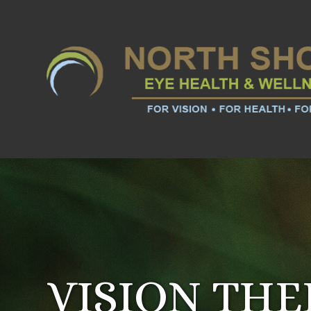
VISION TH