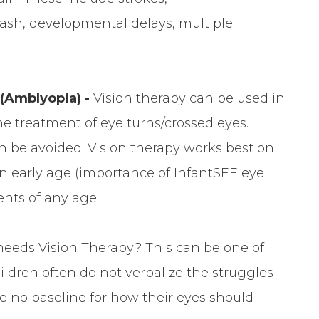
lash, developmental delays, multiple
 (Amblyopia) -
Vision therapy can be used in
he treatment of eye turns/crossed eyes.
n be avoided! Vision therapy works best on
 an early age (importance of InfantSEE eye
ents of any age.
 needs Vision Therapy? This can be one of
ldren often do not verbalize the struggles
e no baseline for how their eyes should