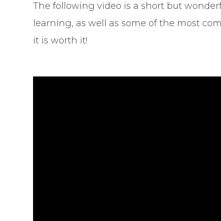
The following video is a short but wonderf
learning, as well as some of the most com
it is worth it!