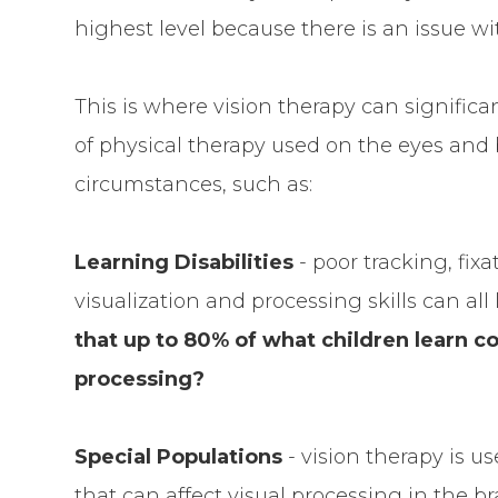
highest level because there is an issue wit
This is where vision therapy can significan
of physical therapy used on the eyes and b
circumstances, such as:
Learning Disabilities
- poor tracking, fix
visualization and processing skills can all 
that up to 80% of what children learn co
processing?
Special Populations
- vision therapy is u
that can affect visual processing in the br