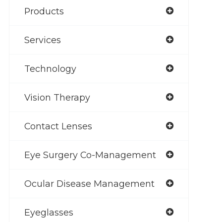
Products
Services
Technology
Vision Therapy
Contact Lenses
Eye Surgery Co-Management
Ocular Disease Management
Eyeglasses