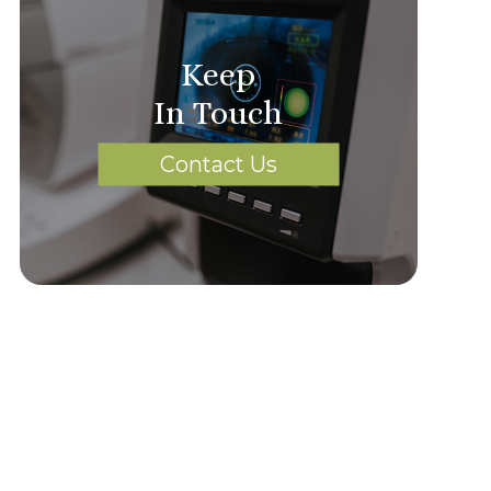
Keep
In Touch
Contact Us