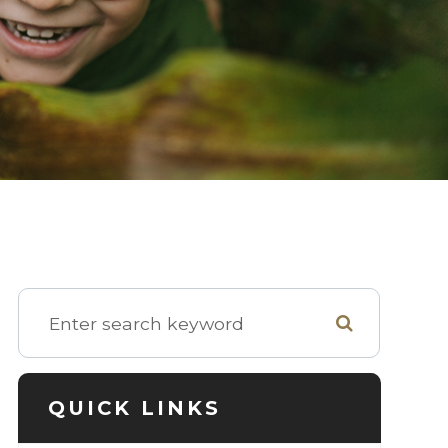
QUICK LINKS