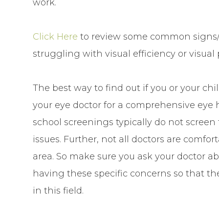
work.
Click Here
to review some common signs/
struggling with visual efficiency or visual
The best way to find out if you or your chi
your eye doctor for a comprehensive eye 
school screenings typically do not screen f
issues. Further, not all doctors are comfo
area. So make sure you ask your doctor ab
having these specific concerns so that th
in this field.