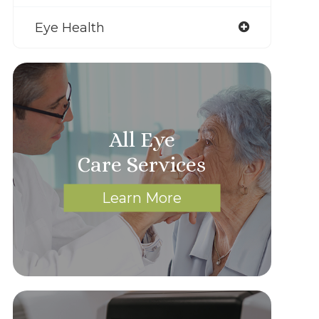
Eye Health
All Eye
Care Services
Learn More