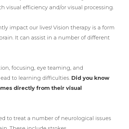
h visual efficiency and/or visual processing.
tly impact our lives! Vision therapy is a form
rain. It can assist in a number of different
ation, focusing, eye teaming, and
lead to learning difficulties.
Did you know
mes directly from their visual
sed to treat a number of neurological issues
ain. These include strokes,