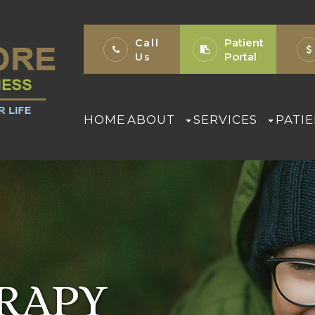
Patient
Call
Portal
Us
HOME
ABOUT
SERVICES
PATI
ERAPY