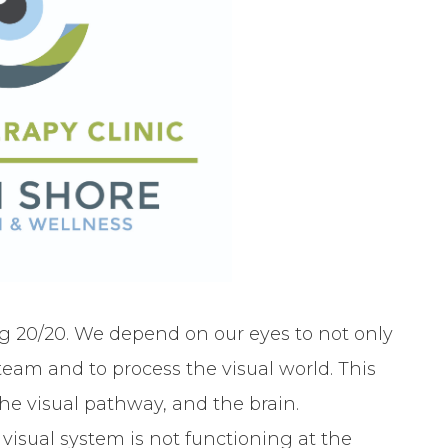
g 20/20. We depend on our eyes to not only
 team and to process the visual world. This
he visual pathway, and the brain.
visual system is not functioning at the