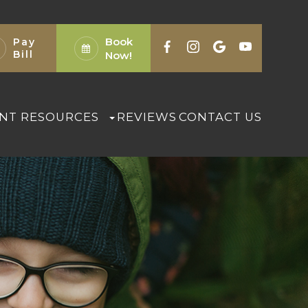
Book
Pay
Bill
Now!
ENT RESOURCES
REVIEWS
CONTACT US