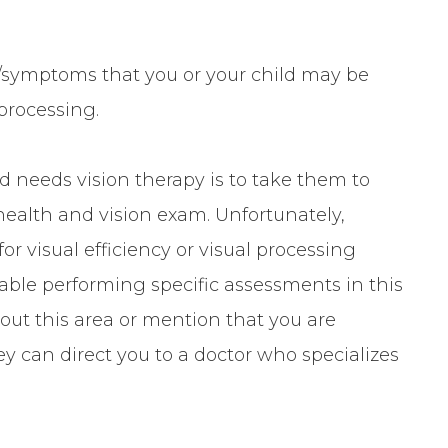
symptoms that you or your child may be
 processing.
ld needs vision therapy is to take them to
health and vision exam. Unfortunately,
or visual efficiency or visual processing
rtable performing specific assessments in this
out this area or mention that you are
ey can direct you to a doctor who specializes