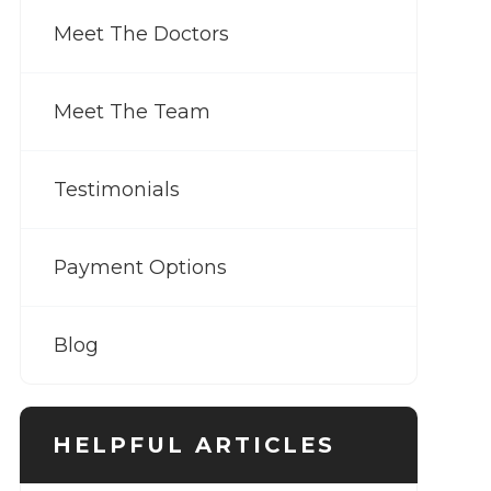
Meet The Doctors
Meet The Team
Testimonials
Payment Options
Blog
HELPFUL ARTICLES