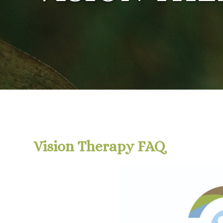
Vision Therapy FAQ