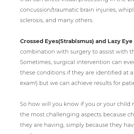
concussion/traumatic brain injuries, whip
sclerosis, and many others.
Crossed Eyes(Strabismus) and Lazy Eye
combination with surgery to assist with t
Sometimes, surgical intervention can eve
these conditions if they are identified at
exam!) but we can achieve results for pati
So how will you know if you or your child
the most challenging aspects because chi
they are having, simply because they hav