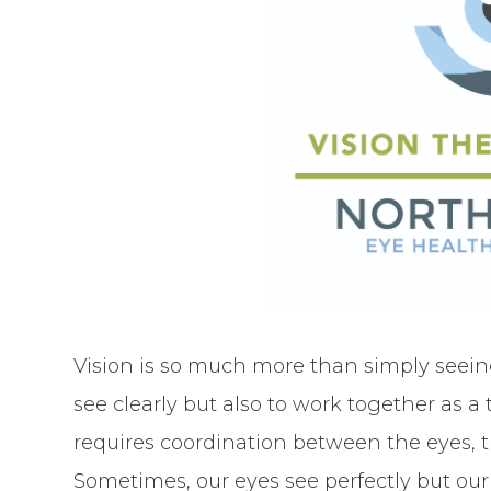
Vision is so much more than simply seein
see clearly but also to work together as a
requires coordination between the eyes, t
Sometimes, our eyes see perfectly but our 