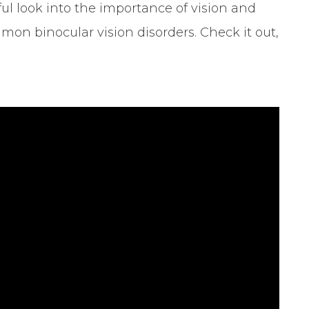
ul look into the importance of vision and
mon binocular vision disorders. Check it out,