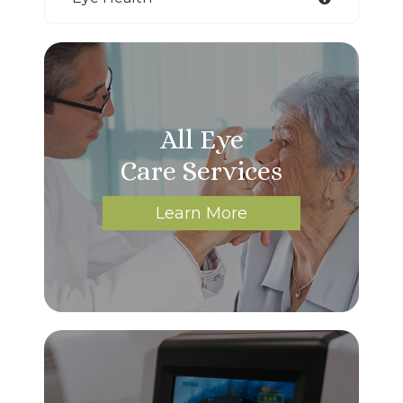
All Eye
Care Services
Learn More