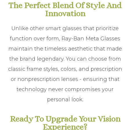
The Perfect Blend Of Style And
Innovation
Unlike other smart glasses that prioritize
function over form, Ray-Ban Meta Glasses
maintain the timeless aesthetic that made
the brand legendary. You can choose from
classic frame styles, colors, and prescription
or nonprescription lenses - ensuring that
technology never compromises your
personal look.
Ready To Upgrade Your Vision
Experience?