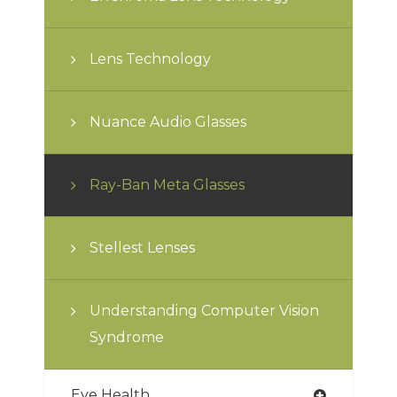
Lens Technology
Nuance Audio Glasses
Ray-Ban Meta Glasses
Stellest Lenses
Understanding Computer Vision
Syndrome
Eye Health