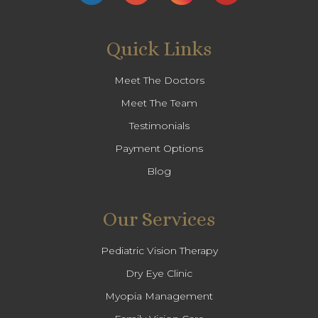
Quick Links
Meet The Doctors
Meet The Team
Testimonials
Payment Options
Blog
Our Services
Pediatric Vision Therapy
Dry Eye Clinic
Myopia Management