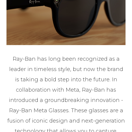
Ray-Ban has long been recognized as a
leader in timeless style, but now the brand
is taking a bold step into the future. In
collaboration with Meta, Ray-Ban has
introduced a groundbreaking innovation -
Ray-Ban Meta Glasses. These glasses are a
fusion of iconic design and next-generation
technology that allows you to capture,