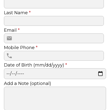
Last Name
*
Email
*
Mobile Phone
*
Date of Birth (mm/dd/yyyy)
*
Add a Note (optional)