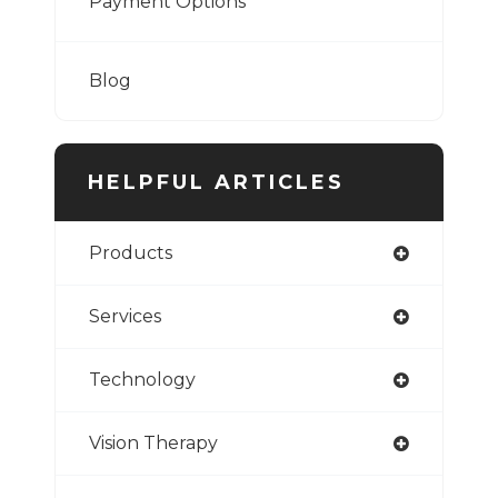
Payment Options
Blog
HELPFUL ARTICLES
Products
Services
Technology
Vision Therapy