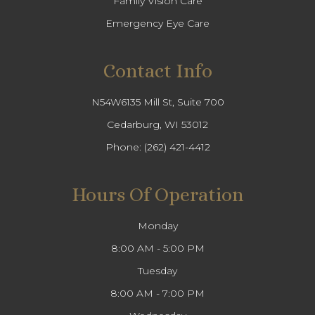
Family Vision Care
Emergency Eye Care
Contact Info
N54W6135 Mill St, Suite 700
Cedarburg, WI 53012
Phone:
(262) 421-4412
Hours Of Operation
Monday
8:00 AM - 5:00 PM
Tuesday
8:00 AM - 7:00 PM