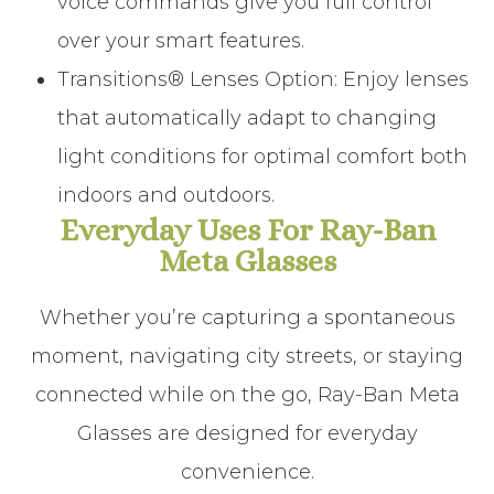
voice commands give you full control
over your smart features.
Transitions® Lenses Option
:
Enjoy lenses
that automatically adapt to changing
light conditions for optimal comfort both
indoors and outdoors.
Everyday Uses For Ray-Ban
Meta Glasses
Whether you’re capturing a spontaneous
moment, navigating city streets, or staying
connected while on the go, Ray-Ban Meta
Glasses are designed for everyday
convenience.