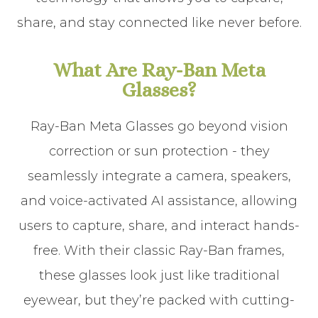
share, and stay connected like never before.
What Are Ray-Ban Meta
Glasses?
Ray-Ban Meta Glasses go beyond vision
correction or sun protection - they
seamlessly integrate a camera, speakers,
and voice-activated AI assistance, allowing
users to capture, share, and interact hands-
free. With their classic Ray-Ban frames,
these glasses look just like traditional
eyewear, but they’re packed with cutting-