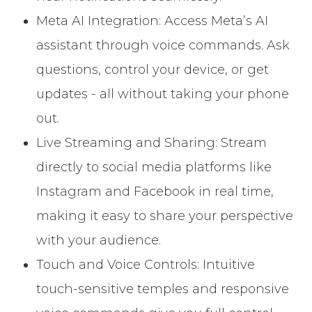
Meta AI Integration: Access Meta’s AI
assistant through voice commands. Ask
questions, control your device, or get
updates - all without taking your phone
out.
Live Streaming and Sharing: Stream
directly to social media platforms like
Instagram and Facebook in real time,
making it easy to share your perspective
with your audience.
Touch and Voice Controls: Intuitive
touch-sensitive temples and responsive