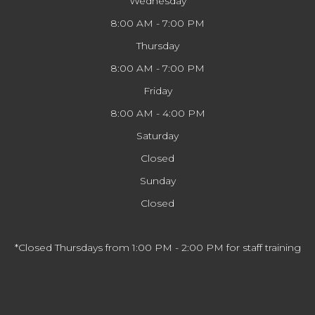
Wednesday
8:00 AM - 7:00 PM
Thursday
8:00 AM - 7:00 PM
Friday
8:00 AM - 4:00 PM
Saturday
Closed
Sunday
Closed
*Closed Thursdays from 1:00 PM - 2:00 PM for staff training