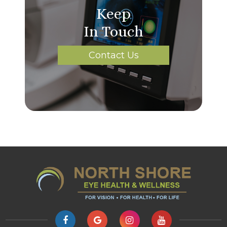
Keep
In Touch
Contact Us