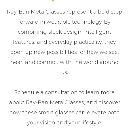
Ray-Ban Meta Glasses represent a bold step
forward in wearable technology. By
combining sleek design, intelligent
features, and everyday practicality, they
open up new possibilities for how we see,
hear, and connect with the world around
us.
Schedule a consultation to learn more
about Ray-Ban Meta Glasses, and discover
how these smart glasses can elevate both
your vision and your lifestyle.