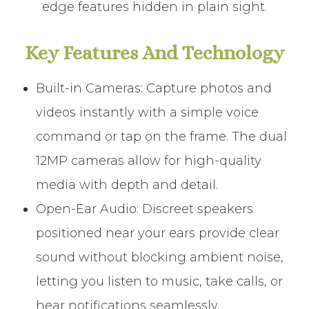
edge features hidden in plain sight.
Key Features And Technology
Built-in Cameras: Capture photos and
videos instantly with a simple voice
command or tap on the frame. The dual
12MP cameras allow for high-quality
media with depth and detail.
Open-Ear Audio: Discreet speakers
positioned near your ears provide clear
sound without blocking ambient noise,
letting you listen to music, take calls, or
hear notifications seamlessly.