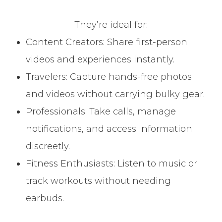
They’re ideal for:
Content Creators: Share first-person
videos and experiences instantly.
Travelers: Capture hands-free photos
and videos without carrying bulky gear.
Professionals: Take calls, manage
notifications, and access information
discreetly.
Fitness Enthusiasts: Listen to music or
track workouts without needing
earbuds.