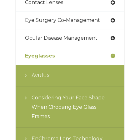
Contact Lenses
Eye Surgery Co-Management
Ocular Disease Management
Eyeglasses
Avulux
Considering Your Face Shape
When Choosing Eye Glass
Frames
EnChroma Lens Technology