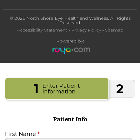
© 2026 North Shore Eye Health and Wellness. All Rights
Reserved.
Accessibility Statement
-
Privacy Policy
-
Sitemap
Powered by:
1
2
Enter Patient
Information
Patient Info
First Name
*