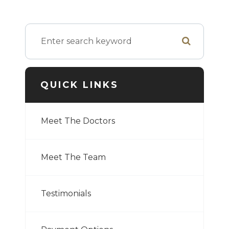
QUICK LINKS
Meet The Doctors
Meet The Team
Testimonials