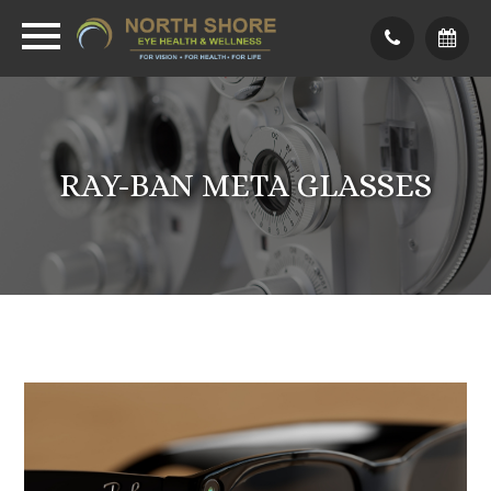
RAY-BAN META GLASSES