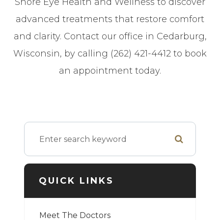
Shore Eye Health and Wellness to discover
advanced treatments that restore comfort
and clarity. Contact our office in Cedarburg,
Wisconsin, by calling (262) 421-4412 to book
an appointment today.
QUICK LINKS
Meet The Doctors