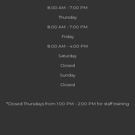
8:00 AM - 7:00 PM
Thursday
8:00 AM - 7:00 PM
Friday
8:00 AM - 4:00 PM
Saturday
Closed
Sunday
Closed
*Closed Thursdays from 1:00 PM - 2:00 PM for staff training