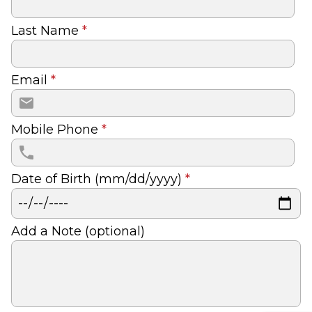
Last Name
*
Email
*
Mobile Phone
*
Date of Birth (mm/dd/yyyy)
*
Add a Note (optional)