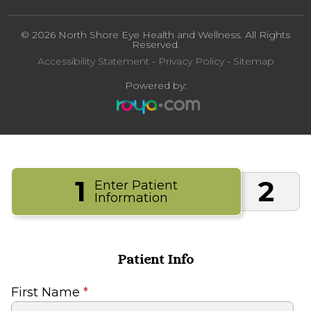
© 2026 North Shore Eye Health and Wellness. All Rights
Reserved.
Accessibility Statement
-
Privacy Policy
-
Sitemap
Powered by:
1
2
Enter Patient
Information
Patient Info
First Name
*