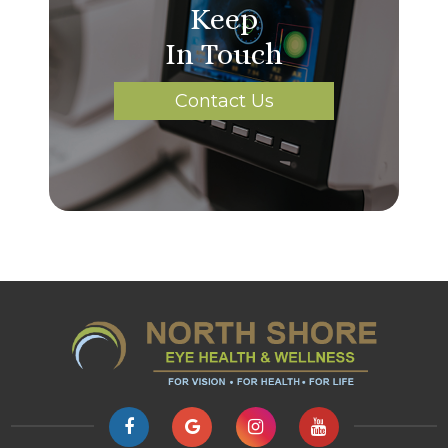
Keep
In Touch
Contact Us