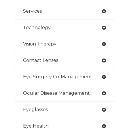
Services
Technology
Vision Therapy
Contact Lenses
Eye Surgery Co-Management
Ocular Disease Management
Eyeglasses
Eye Health