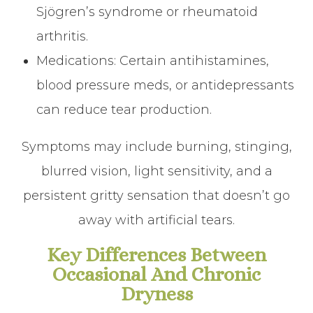
Sjögren’s syndrome or rheumatoid
arthritis.
Medications: Certain antihistamines,
blood pressure meds, or antidepressants
can reduce tear production.
Symptoms may include burning, stinging,
blurred vision, light sensitivity, and a
persistent gritty sensation that doesn’t go
away with artificial tears.
Key Differences Between
Occasional And Chronic
Dryness