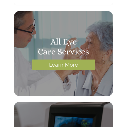
All Eye
Care Services
Learn More