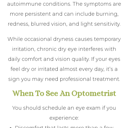
autoimmune conditions. The symptoms are
more persistent and can include burning,
redness, blurred vision, and light sensitivity.
While occasional dryness causes temporary
irritation, chronic dry eye interferes with
daily comfort and vision quality. If your eyes
feel dry or irritated almost every day, it’s a
sign you may need professional treatment.
When To See An Optometrist
You should schedule an eye exam if you
experience: