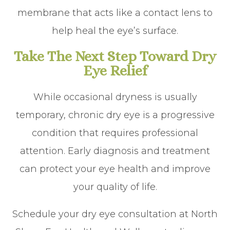
membrane that acts like a contact lens to
help heal the eye’s surface.
Take The Next Step Toward Dry
Eye Relief
While occasional dryness is usually
temporary, chronic dry eye is a progressive
condition that requires professional
attention. Early diagnosis and treatment
can protect your eye health and improve
your quality of life.
Schedule your dry eye consultation at North