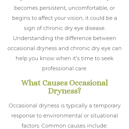
becomes persistent, uncomfortable, or
begins to affect your vision, it could be a
sign of chronic dry eye disease.
Understanding the difference between
occasional dryness and chronic dry eye can
help you know when it’s time to seek
professional care.
What Causes Occasional
Dryness?
Occasional dryness is typically a temporary
response to environmental or situational
factors. Common causes include: