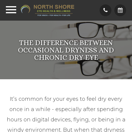
THE DIFFERENCE BETWEEN
OCCASIONAL DRYNESS AND
CHRONIC DRY EYE
It’s common for your eyes to feel dry every
once in a while - especially after spending
hours on digital devices, flying, or being in a
windy environment. But when that dryness