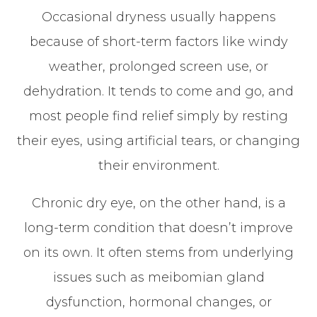
Occasional dryness usually happens
because of short-term factors like windy
weather, prolonged screen use, or
dehydration. It tends to come and go, and
most people find relief simply by resting
their eyes, using artificial tears, or changing
their environment.
Chronic dry eye, on the other hand, is a
long-term condition that doesn’t improve
on its own. It often stems from underlying
issues such as meibomian gland
dysfunction, hormonal changes, or