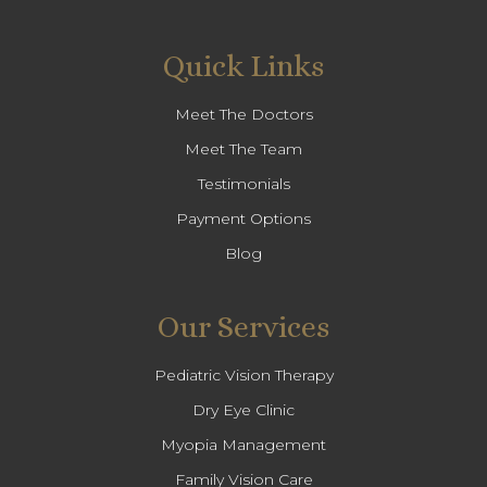
Quick Links
Meet The Doctors
Meet The Team
Testimonials
Payment Options
Blog
Our Services
Pediatric Vision Therapy
Dry Eye Clinic
Myopia Management
Family Vision Care