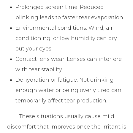
Prolonged screen time: Reduced
blinking leads to faster tear evaporation.
Environmental conditions: Wind, air
conditioning, or low humidity can dry
out your eyes.
Contact lens wear: Lenses can interfere
with tear stability.
Dehydration or fatigue: Not drinking
enough water or being overly tired can
temporarily affect tear production.
These situations usually cause mild
discomfort that improves once the irritant is