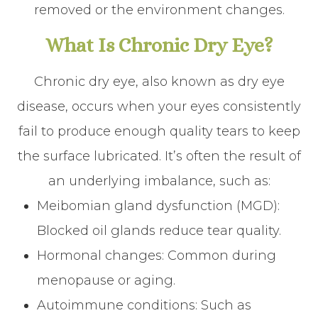
removed or the environment changes.
What Is Chronic Dry Eye?
Chronic dry eye, also known as dry eye
disease, occurs when your eyes consistently
fail to produce enough quality tears to keep
the surface lubricated. It’s often the result of
an underlying imbalance, such as:
Meibomian gland dysfunction (MGD):
Blocked oil glands reduce tear quality.
Hormonal changes: Common during
menopause or aging.
Autoimmune conditions: Such as