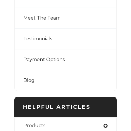
Meet The Team
Testimonials
Payment Options
Blog
HELPFUL ARTICLES
Products