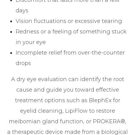
Discomfort that lasts more than a few
days
Vision fluctuations or excessive tearing
Redness or a feeling of something stuck
in your eye
Incomplete relief from over-the-counter
drops
A dry eye evaluation can identify the root
cause and guide you toward effective
treatment options such as BlephEx for
eyelid cleaning, LipiFlow to restore
meibomian gland function, or PROKERA®,
a therapeutic device made from a biological