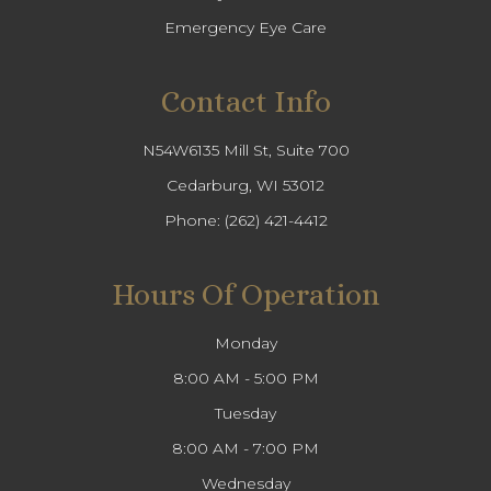
Emergency Eye Care
Contact Info
N54W6135 Mill St, Suite 700
Cedarburg, WI 53012
Phone:
(262) 421-4412
Hours Of Operation
Monday
8:00 AM - 5:00 PM
Tuesday
8:00 AM - 7:00 PM
Wednesday