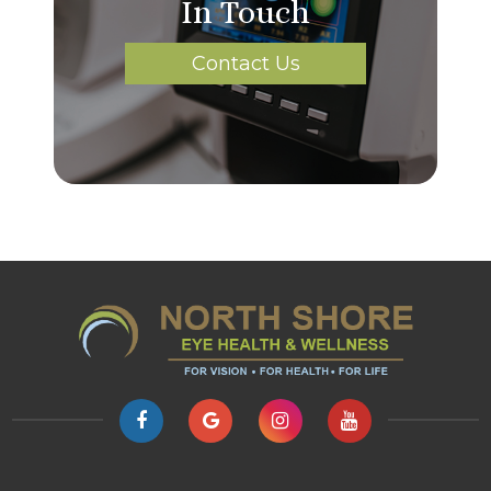
In Touch
Contact Us