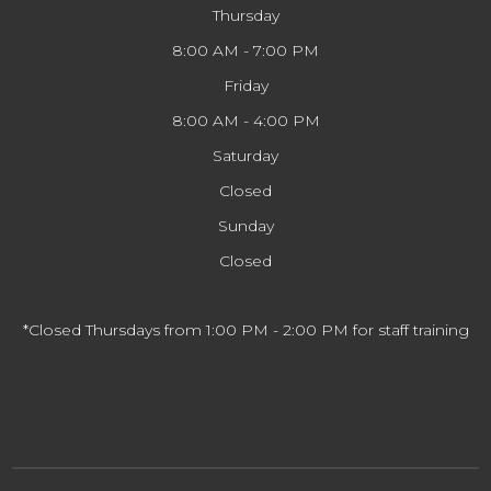
Thursday
8:00 AM - 7:00 PM
Friday
8:00 AM - 4:00 PM
Saturday
Closed
Sunday
Closed
*Closed Thursdays from 1:00 PM - 2:00 PM for staff training