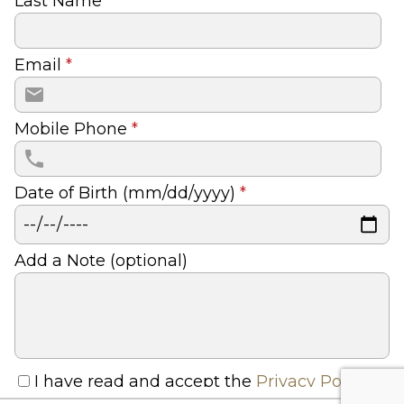
Last Name
*
Email
*
Mobile Phone
*
Date of Birth (mm/dd/yyyy)
*
Add a Note (optional)
I have read and accept the
Privacy Policy
and
Terms And Conditions