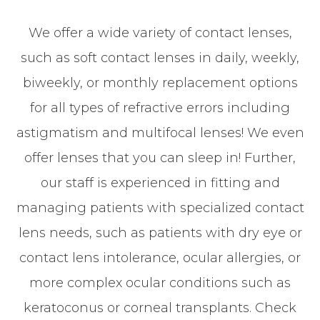
We offer a wide variety of contact lenses,
such as soft contact lenses in daily, weekly,
biweekly, or monthly replacement options
for all types of refractive errors including
astigmatism and multifocal lenses! We even
offer lenses that you can sleep in! Further,
our staff is experienced in fitting and
managing patients with specialized contact
lens needs, such as patients with dry eye or
contact lens intolerance, ocular allergies, or
more complex ocular conditions such as
keratoconus or corneal transplants. Check