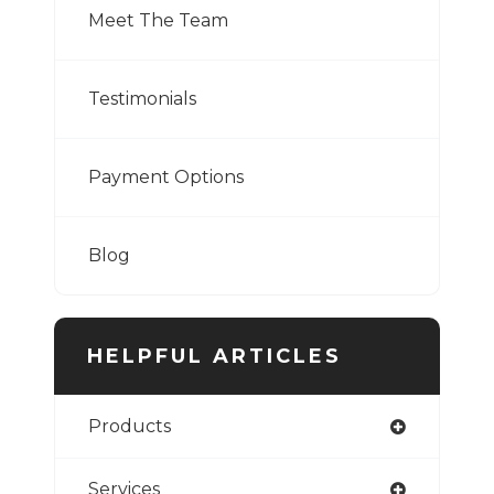
Meet The Team
Testimonials
Payment Options
Blog
HELPFUL ARTICLES
Products
Services