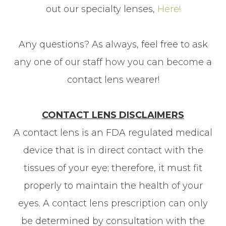
out our specialty lenses,
Here!
Any questions? As always, feel free to ask
any one of our staff how you can become a
contact lens wearer!
CONTACT LENS DISCLAIMERS
A contact lens is an FDA regulated medical
device that is in direct contact with the
tissues of your eye; therefore, it must fit
properly to maintain the health of your
eyes. A contact lens prescription can only
be determined by consultation with the