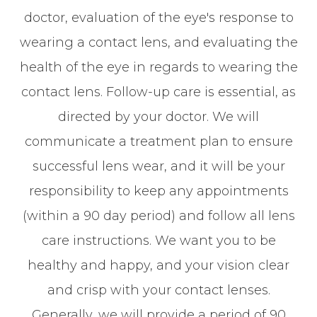
doctor, evaluation of the eye's response to
wearing a contact lens, and evaluating the
health of the eye in regards to wearing the
contact lens. Follow-up care is essential, as
directed by your doctor. We will
communicate a treatment plan to ensure
successful lens wear, and it will be your
responsibility to keep any appointments
(within a 90 day period) and follow all lens
care instructions. We want you to be
healthy and happy, and your vision clear
and crisp with your contact lenses.
Generally, we will provide a period of 90