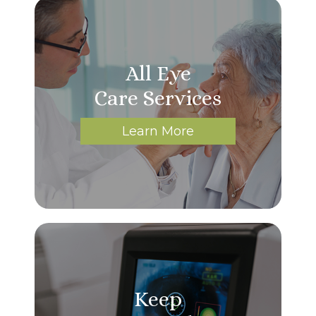
All Eye
Care Services
Learn More
Keep