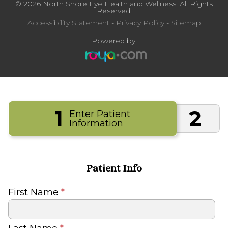
© 2026 North Shore Eye Health and Wellness. All Rights
Reserved.
Accessibility Statement
-
Privacy Policy
-
Sitemap
Powered by:
1
2
Enter Patient
Information
Patient Info
First Name
*