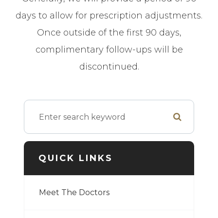
days to allow for prescription adjustments.
Once outside of the first 90 days,
complimentary follow-ups will be
discontinued.
QUICK LINKS
Meet The Doctors