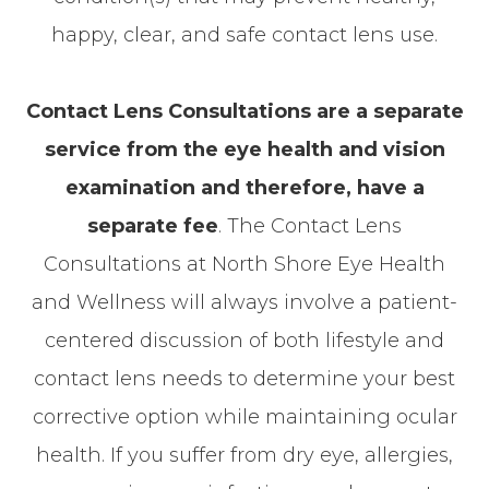
happy, clear, and safe contact lens use.
Contact Lens Consultations are a separate
service from the eye health and vision
examination and therefore, have a
separate fee
. The Contact Lens
Consultations at North Shore Eye Health
and Wellness will always involve a patient-
centered discussion of both lifestyle and
contact lens needs to determine your best
corrective option while maintaining ocular
health. If you suffer from dry eye, allergies,