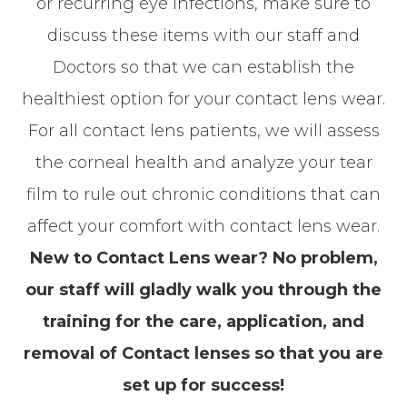
or recurring eye infections, make sure to
discuss these items with our staff and
Doctors so that we can establish the
healthiest option for your contact lens wear.
For all contact lens patients, we will assess
the corneal health and analyze your tear
film to rule out chronic conditions that can
affect your comfort with contact lens wear.
New to Contact Lens wear? No problem,
our staff will gladly walk you through the
training for the care, application, and
removal of Contact lenses so that you are
set up for success!