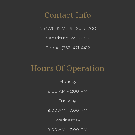
Contact Info
N54W6135 Mill St, Suite 700
Cedarburg, WI 53012
Phone:
(262) 421-4412
Hours Of Operation
Monday
8:00 AM - 5:00 PM
Tuesday
8:00 AM - 7:00 PM
Wednesday
8:00 AM - 7:00 PM