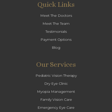
Quick Links
Meet The Doctors
Meet The Team
Testimonials
Payment Options
Blog
Our Services
Pediatric Vision Therapy
Dry Eye Clinic
Myopia Management
Family Vision Care
Emergency Eye Care