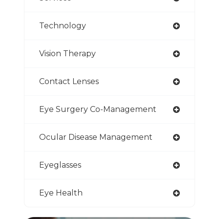
Technology
Vision Therapy
Contact Lenses
Eye Surgery Co-Management
Ocular Disease Management
Eyeglasses
Eye Health