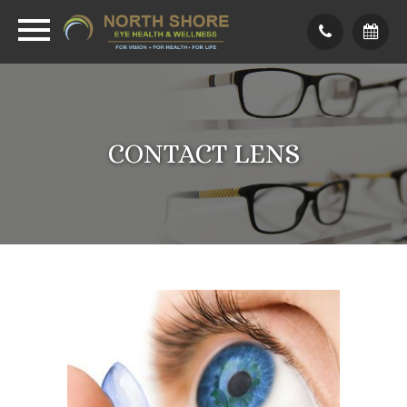
CONTACT LENS