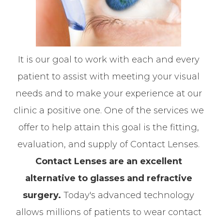
It is our goal to work with each and every
patient to assist with meeting your visual
needs and to make your experience at our
clinic a positive one. One of the services we
offer to help attain this goal is the fitting,
evaluation, and supply of Contact Lenses.
Contact Lenses are an excellent
alternative to glasses and refractive
surgery.
Today's advanced technology
allows millions of patients to wear contact