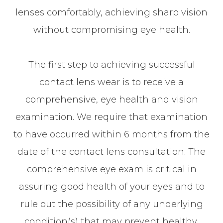
lenses comfortably, achieving sharp vision
without compromising eye health.
The first step to achieving successful
contact lens wear is to receive a
comprehensive, eye health and vision
examination. We require that examination
to have occurred within 6 months from the
date of the contact lens consultation. The
comprehensive eye exam is critical in
assuring good health of your eyes and to
rule out the possibility of any underlying
condition(s) that may prevent healthy,