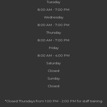
Tuesday
8:00 AM - 7:00 PM
Wednesday
8:00 AM - 7:00 PM
Thursday
8:00 AM - 7:00 PM
Friday
8:00 AM - 4:00 PM
Saturday
Closed
Sunday
Closed
*Closed Thursdays from 1:00 PM - 2:00 PM for staff training