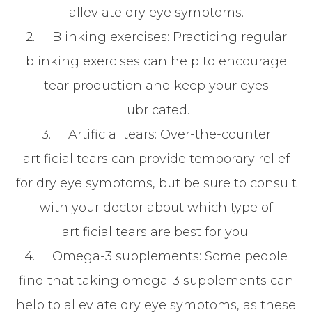
alleviate dry eye symptoms.
2.
Blinking exercises
: Practicing regular
blinking exercises can help to encourage
tear production and keep your eyes
lubricated.
3.
Artificial tears
: Over-the-counter
artificial tears can provide temporary relief
for dry eye symptoms, but be sure to consult
with your doctor about which type of
artificial tears are best for you.
4.
Omega-3 supplements
: Some people
find that taking omega-3 supplements can
help to alleviate dry eye symptoms, as these