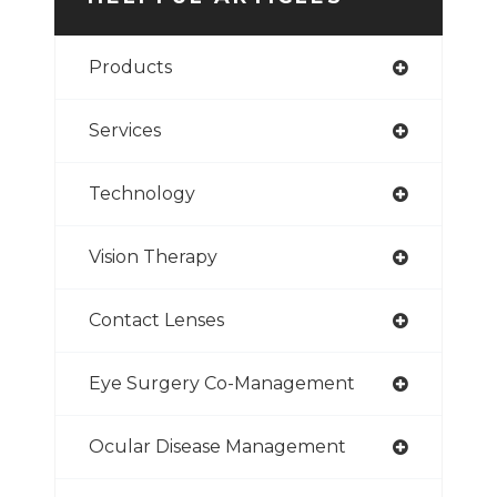
Products
Services
Technology
Vision Therapy
Contact Lenses
Eye Surgery Co-Management
Ocular Disease Management