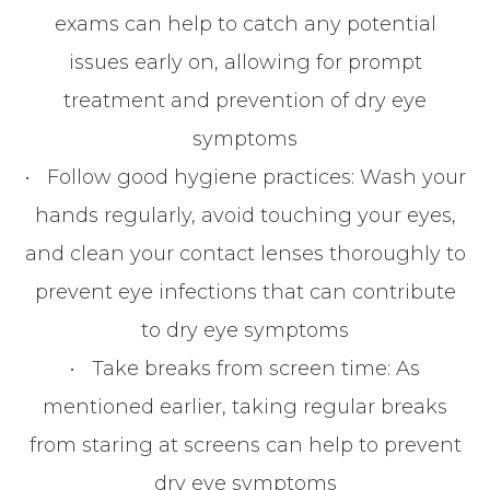
exams can help to catch any potential
issues early on, allowing for prompt
treatment and prevention of dry eye
symptoms
•
Follow good hygiene practices
: Wash your
hands regularly, avoid touching your eyes,
and clean your contact lenses thoroughly to
prevent eye infections that can contribute
to dry eye symptoms
•
Take breaks from screen time
: As
mentioned earlier, taking regular breaks
from staring at screens can help to prevent
dry eye symptoms