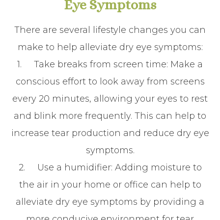
Eye Symptoms
There are several lifestyle changes you can
make to help alleviate dry eye symptoms:
1.
Take breaks from screen time
: Make a
conscious effort to look away from screens
every 20 minutes, allowing your eyes to rest
and blink more frequently. This can help to
increase tear production and reduce dry eye
symptoms.
2.
Use a humidifier
: Adding moisture to
the air in your home or office can help to
alleviate dry eye symptoms by providing a
more conducive environment for tear