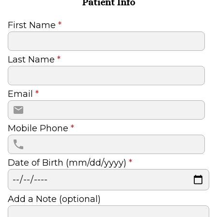
Patient Info
First Name
*
Last Name
*
Email
*
Mobile Phone
*
Date of Birth (mm/dd/yyyy)
*
Add a Note (optional)