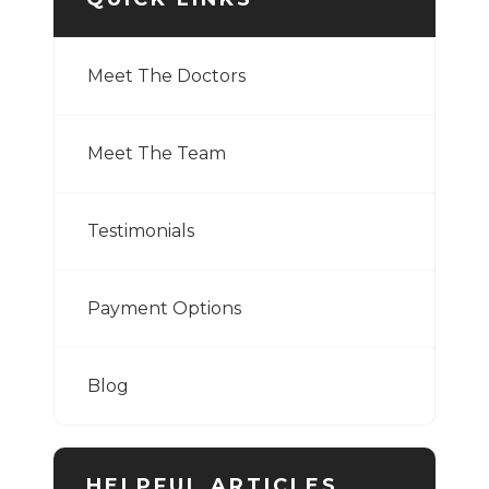
Meet The Doctors
Meet The Team
Testimonials
Payment Options
Blog
HELPFUL ARTICLES