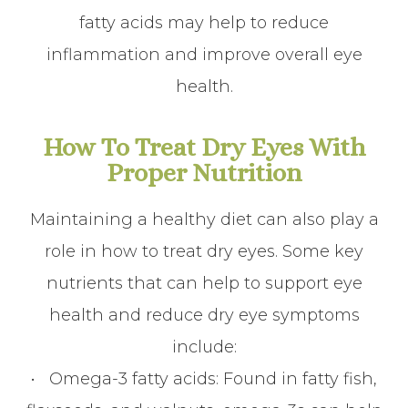
fatty acids may help to reduce
inflammation and improve overall eye
health.
How To Treat Dry Eyes With
Proper Nutrition
Maintaining a healthy diet can also play a
role in how to treat dry eyes. Some key
nutrients that can help to support eye
health and reduce dry eye symptoms
include:
•
Omega-3 fatty acids
: Found in fatty fish,