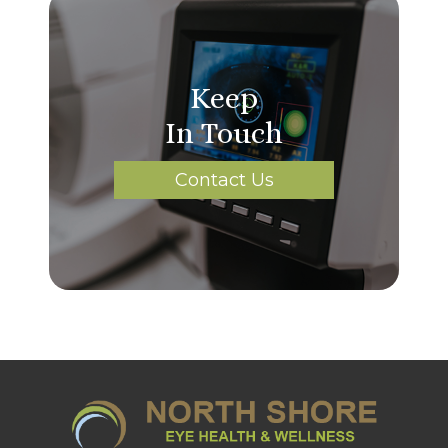
Keep
In Touch
Contact Us