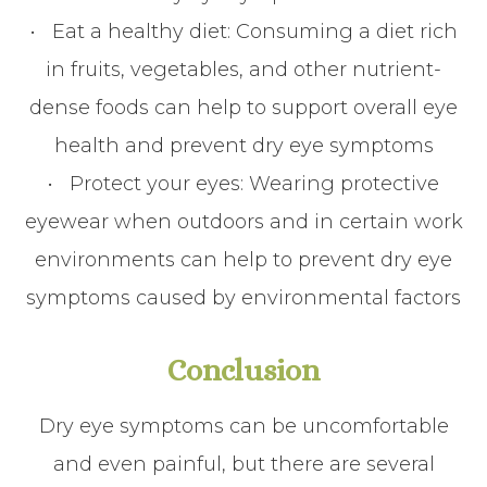
•
Eat a healthy diet
: Consuming a diet rich
in fruits, vegetables, and other nutrient-
dense foods can help to support overall eye
health and prevent dry eye symptoms
•
Protect your eyes
: Wearing protective
eyewear when outdoors and in certain work
environments can help to prevent dry eye
symptoms caused by environmental factors
Conclusion
Dry eye symptoms can be uncomfortable
and even painful, but there are several