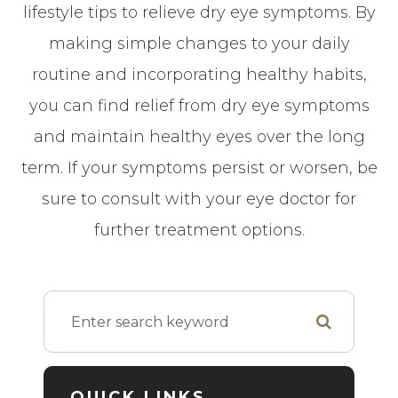
lifestyle tips to relieve dry eye symptoms. By
making simple changes to your daily
routine and incorporating healthy habits,
you can find relief from dry eye symptoms
and maintain healthy eyes over the long
term. If your symptoms persist or worsen, be
sure to consult with your eye doctor for
further treatment options.
QUICK LINKS