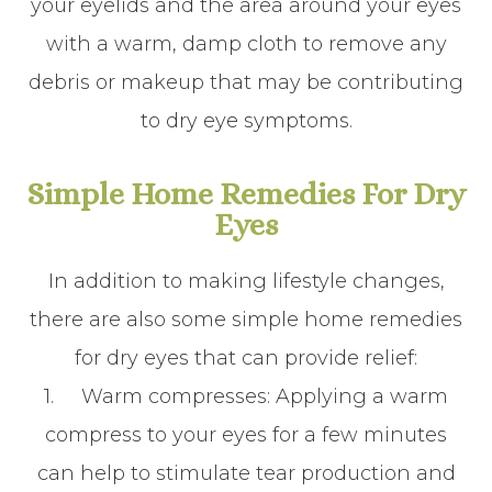
your eyelids and the area around your eyes
with a warm, damp cloth to remove any
debris or makeup that may be contributing
to dry eye symptoms.
Simple Home Remedies For Dry
Eyes
In addition to making lifestyle changes,
there are also some simple home remedies
for dry eyes that can provide relief:
1.
Warm compresses
: Applying a warm
compress to your eyes for a few minutes
can help to stimulate tear production and