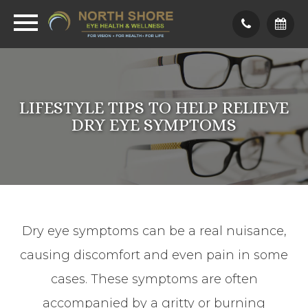
LIFESTYLE TIPS TO HELP RELIEVE
DRY EYE SYMPTOMS
Dry eye symptoms can be a real nuisance,
causing discomfort and even pain in some
cases. These symptoms are often
accompanied by a gritty or burning