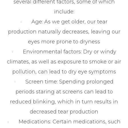
several different factors, some of which
include:
· Age: As we get older, our tear
production naturally decreases, leaving our
eyes more prone to dryness
· Environmental factors: Dry or windy
climates, as well as exposure to smoke or air
pollution, can lead to dry eye symptoms
· Screen time: Spending prolonged
periods staring at screens can lead to
reduced blinking, which in turn results in
decreased tear production
· Medications: Certain medications, such