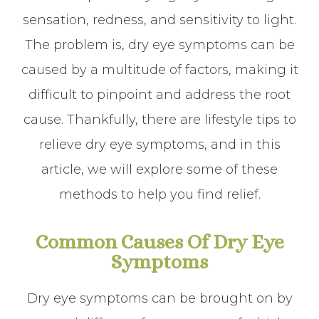
sensation, redness, and sensitivity to light.
The problem is, dry eye symptoms can be
caused by a multitude of factors, making it
difficult to pinpoint and address the root
cause. Thankfully, there are lifestyle tips to
relieve dry eye symptoms, and in this
article, we will explore some of these
methods to help you find relief.
Common Causes Of Dry Eye
Symptoms
Dry eye symptoms can be brought on by