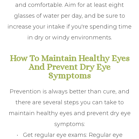
and comfortable. Aim for at least eight
glasses of water per day, and be sure to
increase your intake if you're spending time
in dry or windy environments.
How To Maintain Healthy Eyes
And Prevent Dry Eye
Symptoms
Prevention is always better than cure, and
there are several steps you can take to
maintain healthy eyes and prevent dry eye
symptoms:
•
Get regular eye exams
: Regular eye