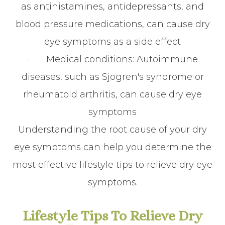
as antihistamines, antidepressants, and
blood pressure medications, can cause dry
eye symptoms as a side effect
· Medical conditions: Autoimmune
diseases, such as Sjogren's syndrome or
rheumatoid arthritis, can cause dry eye
symptoms
Understanding the root cause of your dry
eye symptoms can help you determine the
most effective lifestyle tips to relieve dry eye
symptoms.
Lifestyle Tips To Relieve Dry