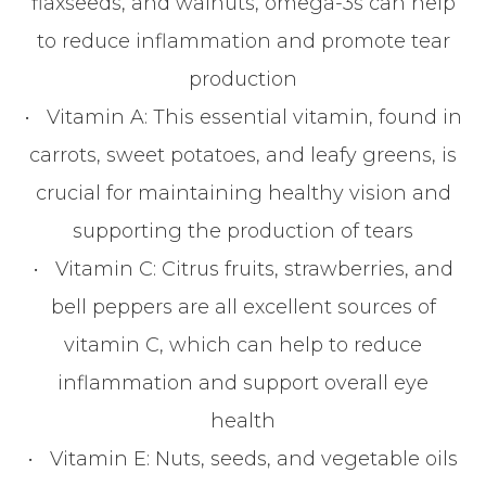
flaxseeds, and walnuts, omega-3s can help
to reduce inflammation and promote tear
production
•
Vitamin A
: This essential vitamin, found in
carrots, sweet potatoes, and leafy greens, is
crucial for maintaining healthy vision and
supporting the production of tears
•
Vitamin C
: Citrus fruits, strawberries, and
bell peppers are all excellent sources of
vitamin C, which can help to reduce
inflammation and support overall eye
health
•
Vitamin E
: Nuts, seeds, and vegetable oils