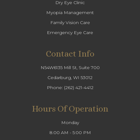
Dry Eye Clinic
Myopia Management
Family Vision Care
Emergency Eye Care
Contact Info
N54W6135 Mill St, Suite 700
Cedarburg, WI 53012
Phone:
(262) 421-4412
Hours Of Operation
Monday
8:00 AM - 5:00 PM