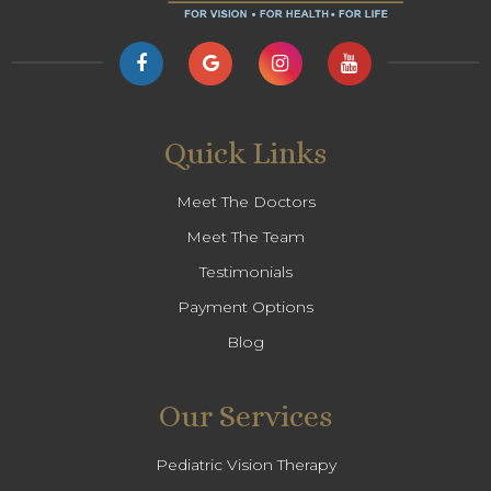
Quick Links
Meet The Doctors
Meet The Team
Testimonials
Payment Options
Blog
Our Services
Pediatric Vision Therapy