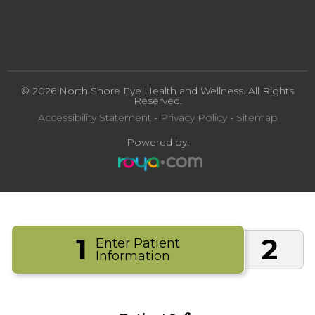
© 2026 North Shore Eye Health and Wellness. All Rights
Reserved.
Accessibility Statement
-
Privacy Policy
-
Sitemap
Powered by:
1
2
Enter Patient
Information