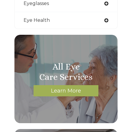
Eyeglasses
Eye Health
All Eye
Care Services
Learn More