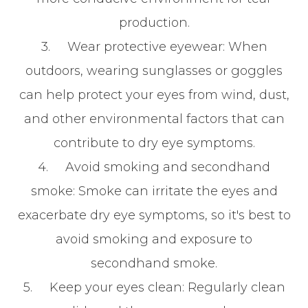
production.
3.
Wear protective eyewear
: When
outdoors, wearing sunglasses or goggles
can help protect your eyes from wind, dust,
and other environmental factors that can
contribute to dry eye symptoms.
4.
Avoid smoking and secondhand
smoke
: Smoke can irritate the eyes and
exacerbate dry eye symptoms, so it's best to
avoid smoking and exposure to
secondhand smoke.
5.
Keep your eyes clean
: Regularly clean