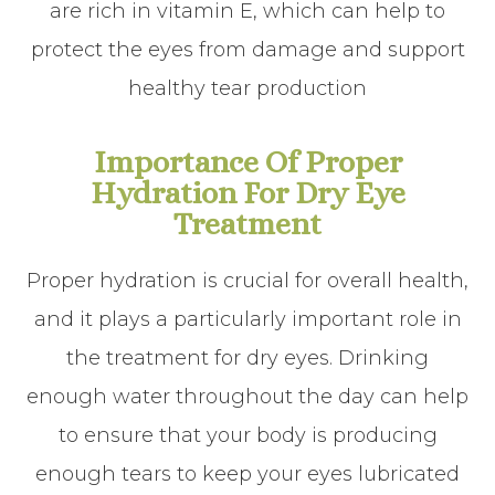
are rich in vitamin E, which can help to
protect the eyes from damage and support
healthy tear production
Importance Of Proper
Hydration For Dry Eye
Treatment
Proper hydration is crucial for overall health,
and it plays a particularly important role in
the treatment for dry eyes. Drinking
enough water throughout the day can help
to ensure that your body is producing
enough tears to keep your eyes lubricated