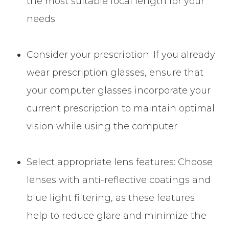
the most suitable focal length for your
needs
Consider your prescription: If you already
wear prescription glasses, ensure that
your computer glasses incorporate your
current prescription to maintain optimal
vision while using the computer
Select appropriate lens features: Choose
lenses with anti-reflective coatings and
blue light filtering, as these features
help to reduce glare and minimize the