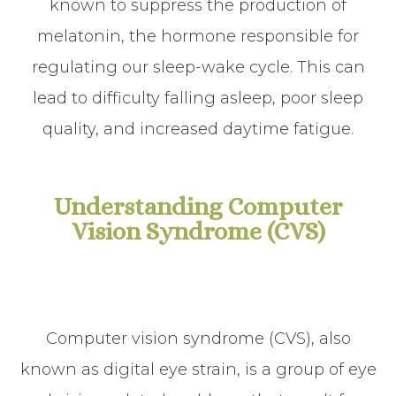
known to suppress the production of
melatonin, the hormone responsible for
regulating our sleep-wake cycle. This can
lead to difficulty falling asleep, poor sleep
quality, and increased daytime fatigue.
Understanding Computer
Vision Syndrome (CVS)
Computer vision syndrome (CVS), also
known as digital eye strain, is a group of eye