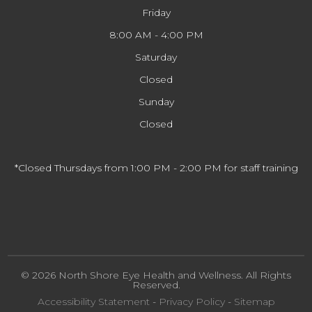
Friday
8:00 AM - 4:00 PM
Saturday
Closed
Sunday
Closed
*Closed Thursdays from 1:00 PM - 2:00 PM for staff training
© 2026 North Shore Eye Health and Wellness. All Rights
Reserved.
Accessibility Statement
-
Privacy Policy
-
Sitemap