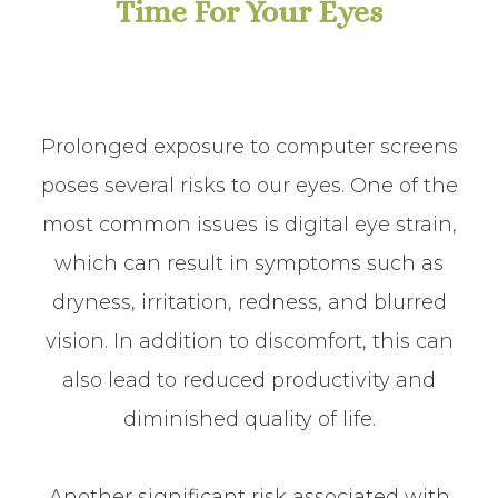
Time For Your Eyes
Prolonged exposure to computer screens
poses several risks to our eyes. One of the
most common issues is digital eye strain,
which can result in symptoms such as
dryness, irritation, redness, and blurred
vision. In addition to discomfort, this can
also lead to reduced productivity and
diminished quality of life.
Another significant risk associated with