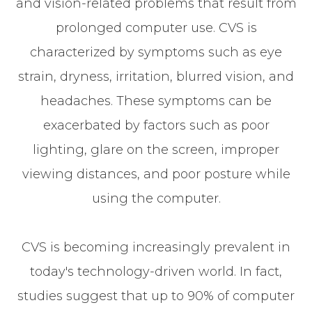
and vision-related problems that result from
prolonged computer use. CVS is
characterized by symptoms such as eye
strain, dryness, irritation, blurred vision, and
headaches. These symptoms can be
exacerbated by factors such as poor
lighting, glare on the screen, improper
viewing distances, and poor posture while
using the computer.
CVS is becoming increasingly prevalent in
today's technology-driven world. In fact,
studies suggest that up to 90% of computer