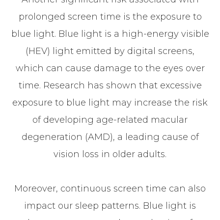
prolonged screen time is the exposure to
blue light. Blue light is a high-energy visible
(HEV) light emitted by digital screens,
which can cause damage to the eyes over
time. Research has shown that excessive
exposure to blue light may increase the risk
of developing age-related macular
degeneration (AMD), a leading cause of
vision loss in older adults.
Moreover, continuous screen time can also
impact our sleep patterns. Blue light is