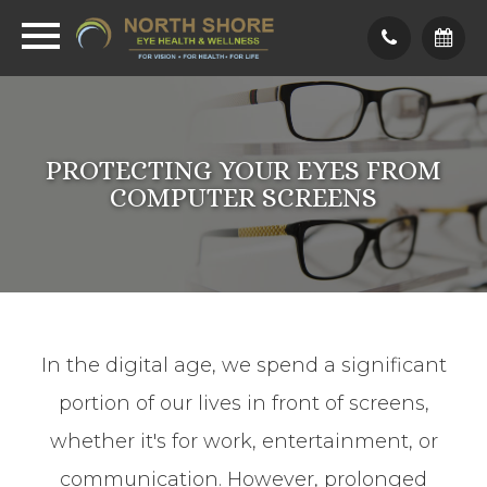
PROTECTING YOUR EYES FROM
COMPUTER SCREENS
In the digital age, we spend a significant
portion of our lives in front of screens,
whether it's for work, entertainment, or
communication. However, prolonged