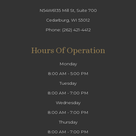
N54W6135 Mill St, Suite 700
Cedarburg, WI 53012
Phone:
(262) 421-4412
Hours Of Operation
Monday
8:00 AM - 5:00 PM
Tuesday
8:00 AM - 7:00 PM
Wednesday
8:00 AM - 7:00 PM
Thursday
8:00 AM - 7:00 PM