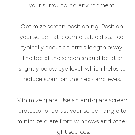
your surrounding environment.
Optimize screen positioning: Position
your screen at a comfortable distance,
typically about an arm's length away.
The top of the screen should be at or
slightly below eye level, which helps to
reduce strain on the neck and eyes.
Minimize glare: Use an anti-glare screen
protector or adjust your screen angle to
minimize glare from windows and other
light sources.