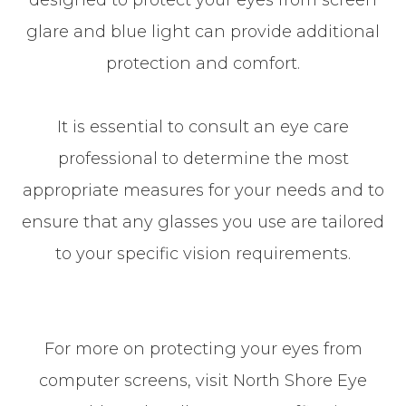
designed to protect your eyes from screen
glare and blue light can provide additional
protection and comfort.
It is essential to consult an eye care
professional to determine the most
appropriate measures for your needs and to
ensure that any glasses you use are tailored
to your specific vision requirements.
For more on protecting your eyes from
computer screens, visit North Shore Eye