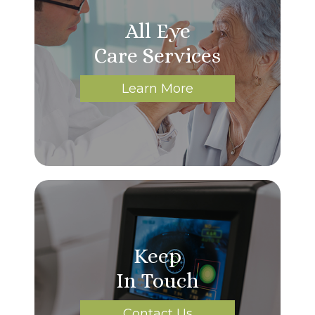
All Eye
Care Services
Learn More
Keep
In Touch
Contact Us