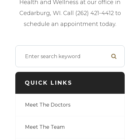
Health and Wellness at our office in
Cedarburg, WI. Call (262) 421-4412 to
schedule an appointment today.
QUICK LINKS
Meet The Doctors
Meet The Team