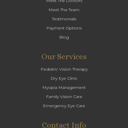
Meet The Doctors
Meet The Team
Testimonials
Payment Options
Blog
Our Services
Pediatric Vision Therapy
Dry Eye Clinic
Myopia Management
Family Vision Care
Emergency Eye Care
Contact Info