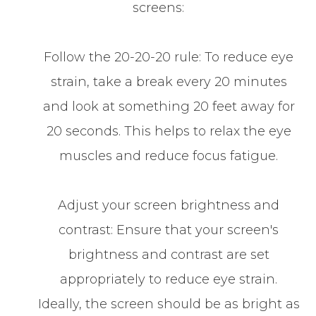
screens:
Follow the 20-20-20 rule: To reduce eye
strain, take a break every 20 minutes
and look at something 20 feet away for
20 seconds. This helps to relax the eye
muscles and reduce focus fatigue.
Adjust your screen brightness and
contrast: Ensure that your screen's
brightness and contrast are set
appropriately to reduce eye strain.
Ideally, the screen should be as bright as