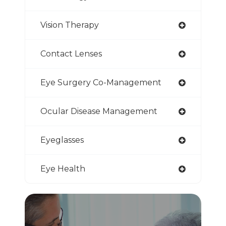
Vision Therapy
Contact Lenses
Eye Surgery Co-Management
Ocular Disease Management
Eyeglasses
Eye Health