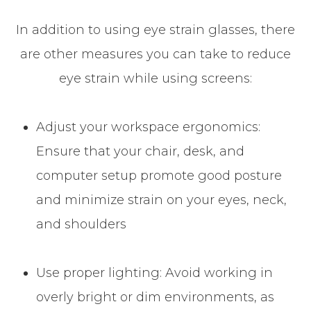
In addition to using eye strain glasses, there
are other measures you can take to reduce
eye strain while using screens:
Adjust your workspace ergonomics:
Ensure that your chair, desk, and
computer setup promote good posture
and minimize strain on your eyes, neck,
and shoulders
Use proper lighting: Avoid working in
overly bright or dim environments, as