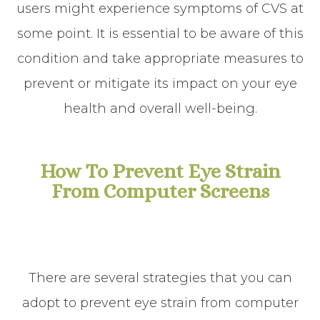
users might experience symptoms of CVS at
some point. It is essential to be aware of this
condition and take appropriate measures to
prevent or mitigate its impact on your eye
health and overall well-being.
How To Prevent Eye Strain
From Computer Screens
There are several strategies that you can
adopt to prevent eye strain from computer