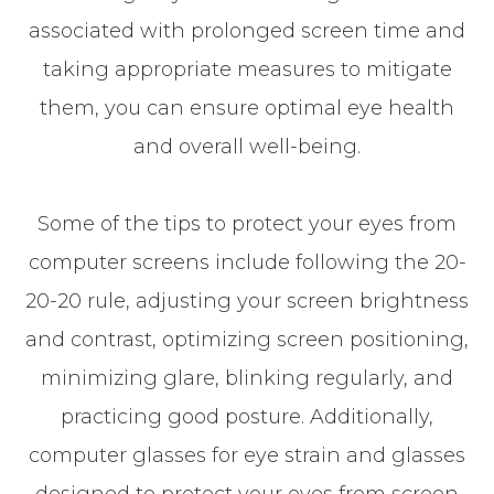
associated with prolonged screen time and
taking appropriate measures to mitigate
them, you can ensure optimal eye health
and overall well-being.
Some of the tips to protect your eyes from
computer screens include following the 20-
20-20 rule, adjusting your screen brightness
and contrast, optimizing screen positioning,
minimizing glare, blinking regularly, and
practicing good posture. Additionally,
computer glasses for eye strain and glasses