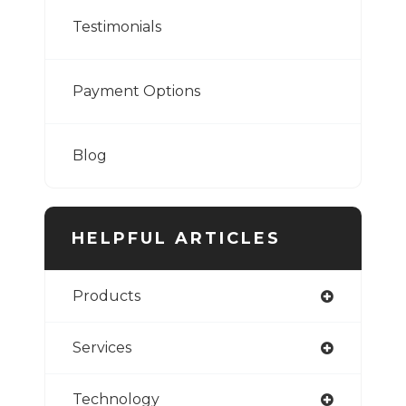
Testimonials
Payment Options
Blog
HELPFUL ARTICLES
Products
Services
Technology