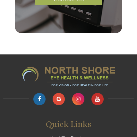
Quick Links