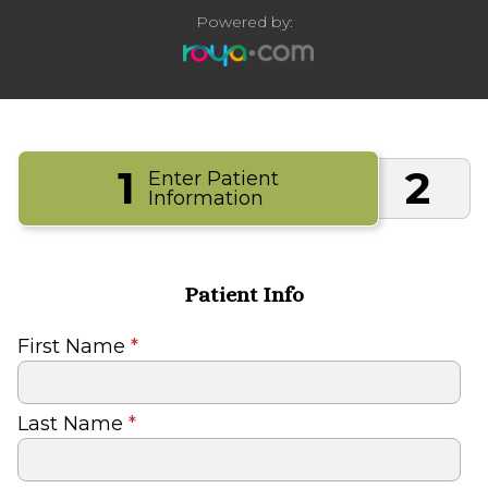
Powered by:
1
2
Enter Patient
Information
Patient Info
First Name
*
Last Name
*