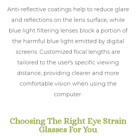
Anti-reflective coatings help to reduce glare
and reflections on the lens surface, while
blue light filtering lenses block a portion of
the harmful blue light emitted by digital
screens. Customized focal lengths are
tailored to the user's specific viewing
distance, providing clearer and more
comfortable vision when using the
computer.
Choosing The Right Eye Strain
Glasses For You