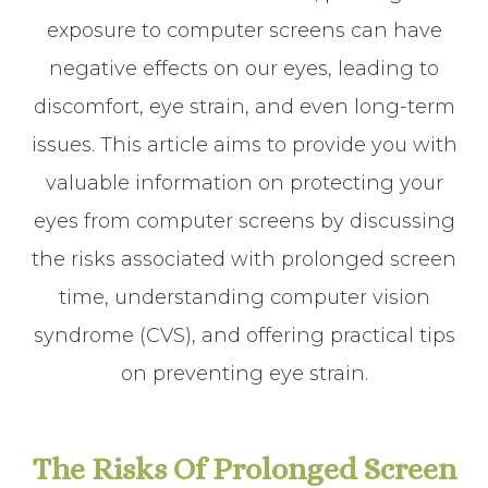
exposure to computer screens can have
negative effects on our eyes, leading to
discomfort, eye strain, and even long-term
issues. This article aims to provide you with
valuable information on protecting your
eyes from computer screens by discussing
the risks associated with prolonged screen
time, understanding computer vision
syndrome (CVS), and offering practical tips
on preventing eye strain.
The Risks Of Prolonged Screen