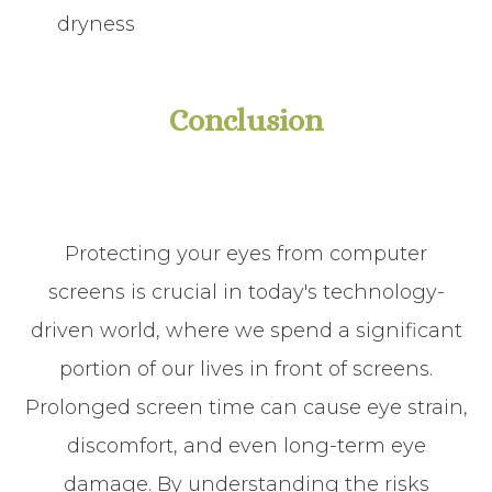
dryness
Conclusion
Protecting your eyes from computer
screens is crucial in today's technology-
driven world, where we spend a significant
portion of our lives in front of screens.
Prolonged screen time can cause eye strain,
discomfort, and even long-term eye
damage. By understanding the risks