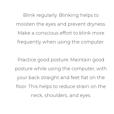
Blink regularly: Blinking helps to
moisten the eyes and prevent dryness.
Make a conscious effort to blink more
frequently when using the computer.
Practice good posture: Maintain good
posture while using the computer, with
your back straight and feet flat on the
floor. This helps to reduce strain on the
neck, shoulders, and eyes.