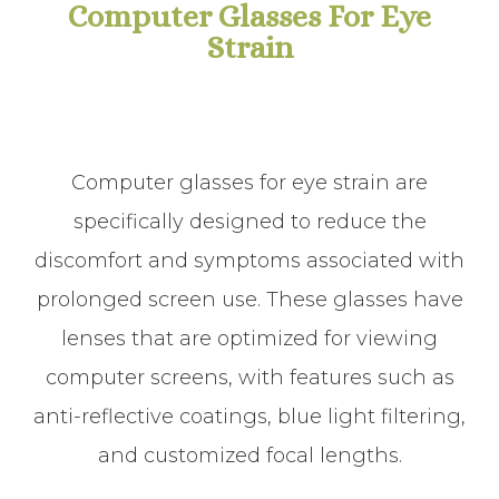
Computer Glasses For Eye
Strain
Computer glasses for eye strain are
specifically designed to reduce the
discomfort and symptoms associated with
prolonged screen use. These glasses have
lenses that are optimized for viewing
computer screens, with features such as
anti-reflective coatings, blue light filtering,
and customized focal lengths.