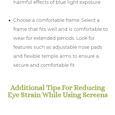
harmful effects of blue light exposure
Choose a comfortable frame: Select a
frame that fits well and is comfortable to
wear for extended periods. Look for
features such as adjustable nose pads
and flexible temple arms to ensure a
secure and comfortable fit
Additional Tips For Reducing
Eye Strain While Using Screens