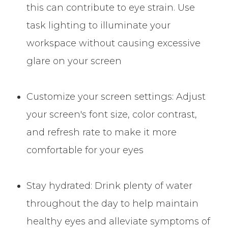
this can contribute to eye strain. Use
task lighting to illuminate your
workspace without causing excessive
glare on your screen
Customize your screen settings: Adjust
your screen's font size, color contrast,
and refresh rate to make it more
comfortable for your eyes
Stay hydrated: Drink plenty of water
throughout the day to help maintain
healthy eyes and alleviate symptoms of