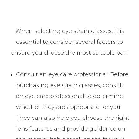
When selecting eye strain glasses, it is
essential to consider several factors to
ensure you choose the most suitable pair:
Consult an eye care professional: Before
purchasing eye strain glasses, consult
an eye care professional to determine
whether they are appropriate for you.
They can also help you choose the right
lens features and provide guidance on