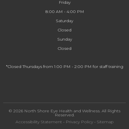
Friday
8:00 AM - 4:00 PM
Saturday
Closed
Sunday
Closed
*Closed Thursdays from 1:00 PM - 2:00 PM for staff training
© 2026 North Shore Eye Health and Wellness. All Rights
Reserved.
Accessibility Statement
-
Privacy Policy
-
Sitemap