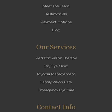
Meet The Team
Testimonials
Payment Options
Blog
Our Services
Pediatric Vision Therapy
Dry Eye Clinic
Myopia Management
Family Vision Care
Emergency Eye Care
Contact Info