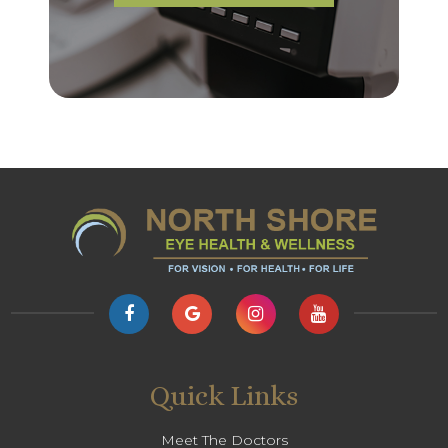
Quick Links
Meet The Doctors