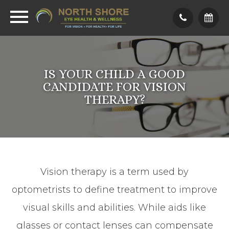
IS YOUR CHILD A GOOD
CANDIDATE FOR VISION
THERAPY?
Vision therapy is a term used by
optometrists to define treatment to improve
visual skills and abilities. While aids like
glasses or contact lenses can compensate