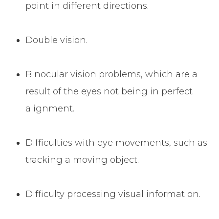
point in different directions.
Double vision.
Binocular vision problems, which are a
result of the eyes not being in perfect
alignment.
Difficulties with eye movements, such as
tracking a moving object.
Difficulty processing visual information.