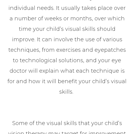
individual needs. It usually takes place over
a number of weeks or months, over which
time your child’s visual skills should
improve. It can involve the use of various
techniques, from exercises and eyepatches
to technological solutions, and your eye
doctor will explain what each technique is
for and how it will benefit your child’s visual
skills.
Some of the visual skills that your child’s
vision therapy may target for improvement