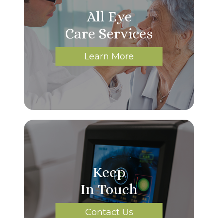
All Eye
Care Services
Learn More
Keep
In Touch
Contact Us