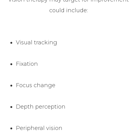
could include:
Visual tracking
Fixation
Focus change
Depth perception
Peripheral vision