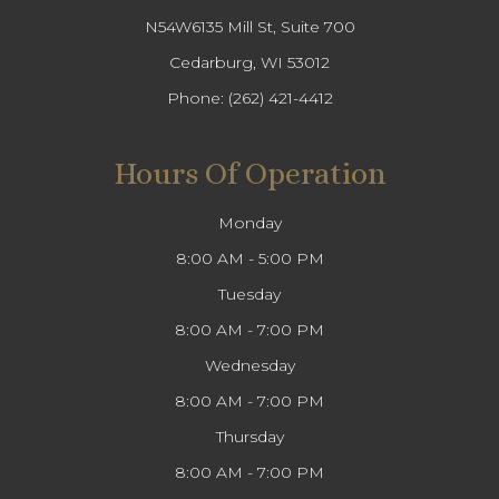
N54W6135 Mill St, Suite 700
Cedarburg, WI 53012
Phone:
(262) 421-4412
Hours Of Operation
Monday
8:00 AM - 5:00 PM
Tuesday
8:00 AM - 7:00 PM
Wednesday
8:00 AM - 7:00 PM
Thursday
8:00 AM - 7:00 PM