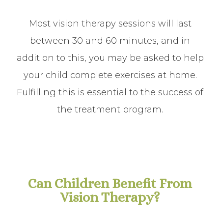
Most vision therapy sessions will last
between 30 and 60 minutes, and in
addition to this, you may be asked to help
your child complete exercises at home.
Fulfilling this is essential to the success of
the treatment program.
Can Children Benefit From
Vision Therapy?