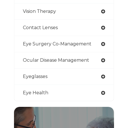
Vision Therapy
Contact Lenses
Eye Surgery Co-Management
Ocular Disease Management
Eyeglasses
Eye Health