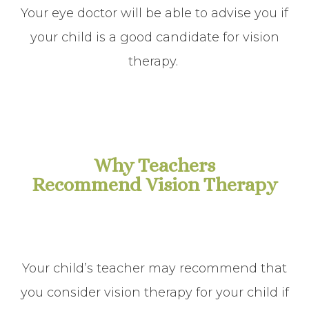
Your eye doctor will be able to advise you if
your child is a good candidate for vision
therapy.
Why Teachers
Recommend Vision Therapy
Your child’s teacher may recommend that
you consider vision therapy for your child if