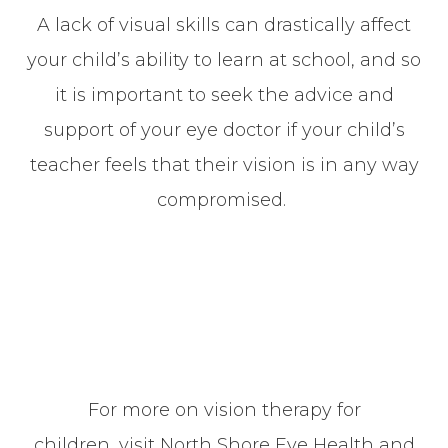
A lack of visual skills can drastically affect
your child’s ability to learn at school, and so
it is important to seek the advice and
support of your eye doctor if your child’s
teacher feels that their vision is in any way
compromised.
For more on vision therapy for
children, visit North Shore Eye Health and