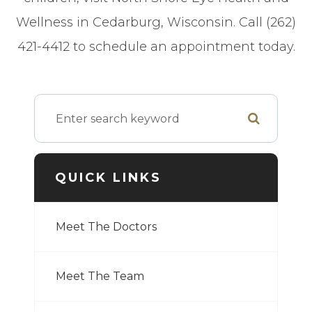
Wellness in Cedarburg, Wisconsin. Call (262)
421-4412 to schedule an appointment today.
QUICK LINKS
Meet The Doctors
Meet The Team