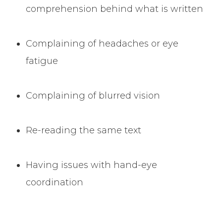
comprehension behind what is written
Complaining of headaches or eye
fatigue
Complaining of blurred vision
Re-reading the same text
Having issues with hand-eye
coordination