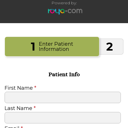
Powered by:
1
2
Enter Patient
Information
Patient Info
First Name
*
Last Name
*