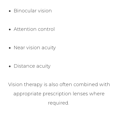
Binocular vision
Attention control
Near vision acuity
Distance acuity
Vision therapy is also often combined with
appropriate prescription lenses where
required.