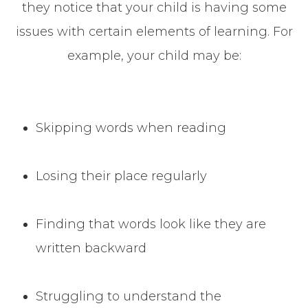
they notice that your child is having some
issues with certain elements of learning. For
example, your child may be:
Skipping words when reading
Losing their place regularly
Finding that words look like they are
written backward
Struggling to understand the