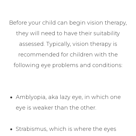
Before your child can begin vision therapy,
they will need to have their suitability
assessed. Typically, vision therapy is
recommended for children with the
following eye problems and conditions:
Amblyopia, aka lazy eye, in which one
eye is weaker than the other.
Strabismus, which is where the eyes