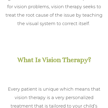
for vision problems, vision therapy seeks to
treat the root cause of the issue by teaching
the visual system to correct itself.
What Is Vision Therapy?
Every patient is unique which means that
vision therapy is a very personalized
treatment that is tailored to your child’s