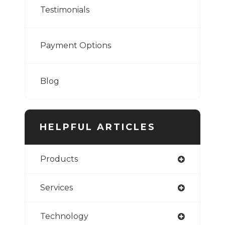
Testimonials
Payment Options
Blog
HELPFUL ARTICLES
Products
Services
Technology