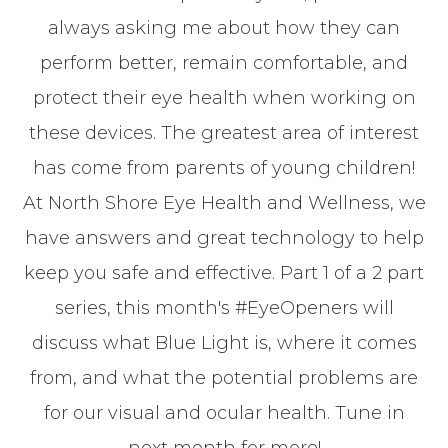
always asking me about how they can
perform better, remain comfortable, and
protect their eye health when working on
these devices. The greatest area of interest
has come from parents of young children!
At North Shore Eye Health and Wellness, we
have answers and great technology to help
keep you safe and effective. Part 1 of a 2 part
series, this month's #EyeOpeners will
discuss what Blue Light is, where it comes
from, and what the potential problems are
for our visual and ocular health. Tune in