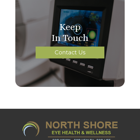
Keep
In Touch
Contact Us