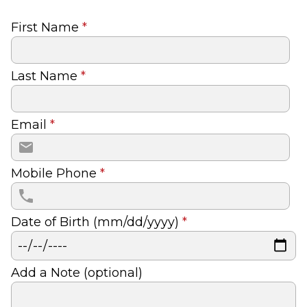
First Name
*
Last Name
*
Email
*
Mobile Phone
*
Date of Birth (mm/dd/yyyy)
*
Add a Note (optional)