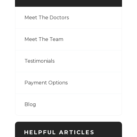
Meet The Doctors
Meet The Team
Testimonials
Payment Options
Blog
HELPFUL ARTICLES