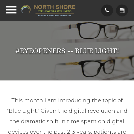
#EYEOPENERS -- BLUE LIGHT!
This month I am introducing the topic of
"Blue Light." Given the digital revolution and
the dramatic shift in time spent on digital
devices over the past 2-3 years, patients are