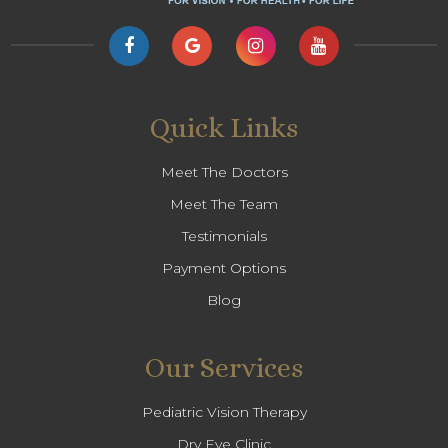
Quick Links
Meet The Doctors
Meet The Team
Testimonials
Payment Options
Blog
Our Services
Pediatric Vision Therapy
Dry Eye Clinic