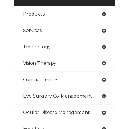
Products
Services
Technology
Vision Therapy
Contact Lenses
Eye Surgery Co-Management
Ocular Disease Management
Eyeglasses