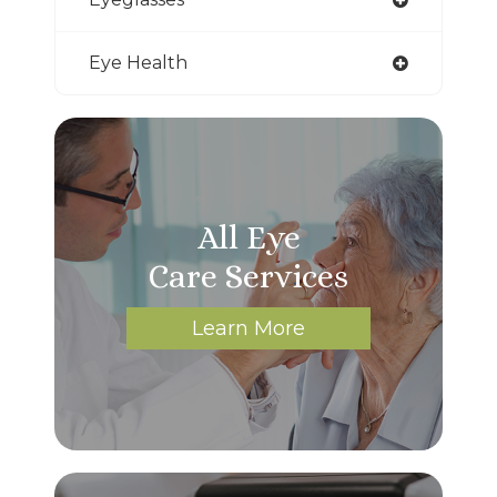
Eye Health
All Eye
Care Services
Learn More