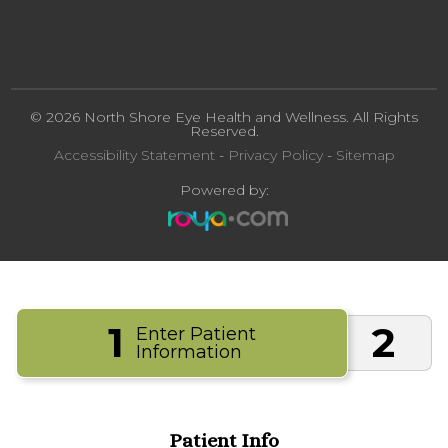
© 2026 North Shore Eye Health and Wellness. All Rights
Reserved.
Accessibility Statement
-
Privacy Policy
-
Sitemap
Powered by:
1
2
Enter Patient
Information
Patient Info