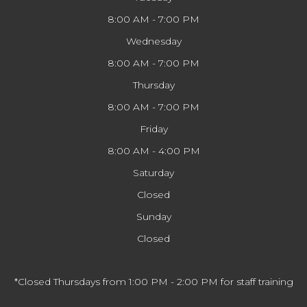
8:00 AM - 7:00 PM
Wednesday
8:00 AM - 7:00 PM
Thursday
8:00 AM - 7:00 PM
Friday
8:00 AM - 4:00 PM
Saturday
Closed
Sunday
Closed
*Closed Thursdays from 1:00 PM - 2:00 PM for staff training