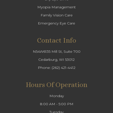
Myopia Management
Family Vision Care
Emergency Eye Care
Contact Info
N54W6135 Mill St, Suite 700
Cedarburg, WI 53012
Phone:
(262) 421-4412
Hours Of Operation
Monday
8:00 AM - 5:00 PM
Tuesday