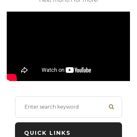
next month for more!
QUICK LINKS