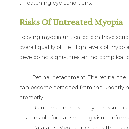
threatening eye conditions.
Risks Of Untreated Myopia
Leaving myopia untreated can have serio
overall quality of life. High levels of myop
developing sight-threatening complicatio
• Retinal detachment: The retina, the lig
can become detached from the underlying t
promptly.
• Glaucoma: Increased eye pressure can
responsible for transmitting visual inform
• Cataracts: Myopia increases the risk of