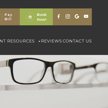
Book
Pay
Bill
Now!
ENT RESOURCES
REVIEWS
CONTACT US