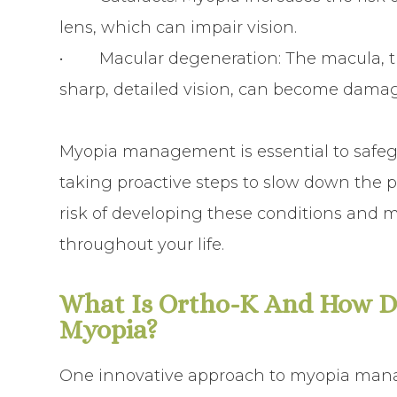
lens, which can impair vision.
• Macular degeneration: The macula, the 
sharp, detailed vision, can become damaged
Myopia management is essential to safegu
taking proactive steps to slow down the 
risk of developing these conditions and m
throughout your life.
What Is Ortho-K And How Do
Myopia?
One innovative approach to myopia manag