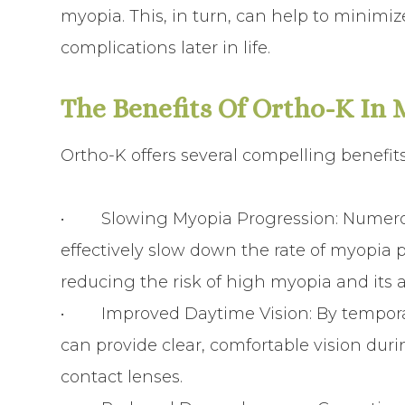
myopia. This, in turn, can help to minimiz
complications later in life.
The Benefits Of Ortho-K In
Ortho-K offers several compelling benefi
•
Slowing Myopia Progression
: Numer
effectively slow down the rate of myopia 
reducing the risk of high myopia and its 
•
Improved Daytime Vision
: By tempor
can provide clear, comfortable vision dur
contact lenses.