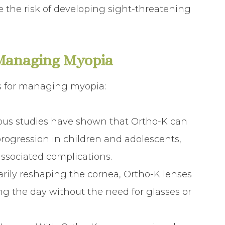
e the risk of developing sight-threatening
 Managing Myopia
ts for managing myopia:
ous studies have shown that Ortho-K can
progression in children and adolescents,
associated complications.
arily reshaping the cornea, Ortho-K lenses
ing the day without the need for glasses or