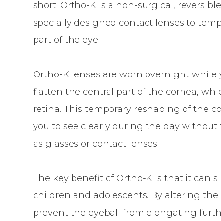
short. Ortho-K is a non-surgical, reversibl
specially designed contact lenses to tempo
part of the eye.
Ortho-K lenses are worn overnight while 
flatten the central part of the cornea, w
retina. This temporary reshaping of the co
you to see clearly during the day without
as glasses or contact lenses.
The key benefit of Ortho-K is that it can
children and adolescents. By altering the
prevent the eyeball from elongating furth