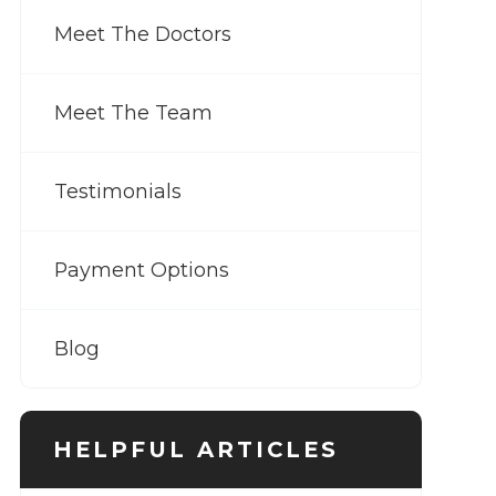
Meet The Doctors
Meet The Team
Testimonials
Payment Options
Blog
HELPFUL ARTICLES