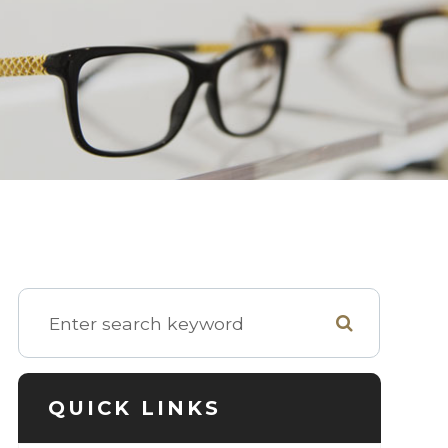
QUICK LINKS