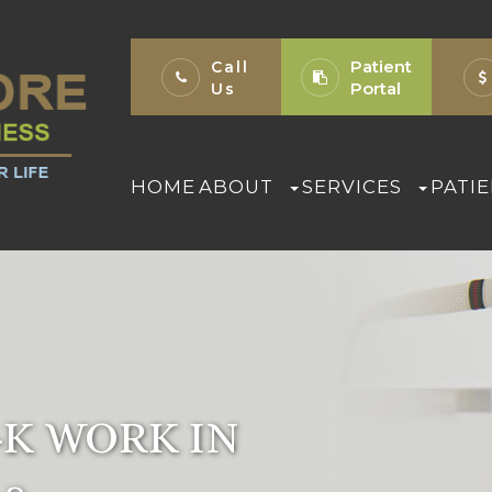
Patient
Call
Portal
Us
HOME
ABOUT
SERVICES
PATI
K WORK IN