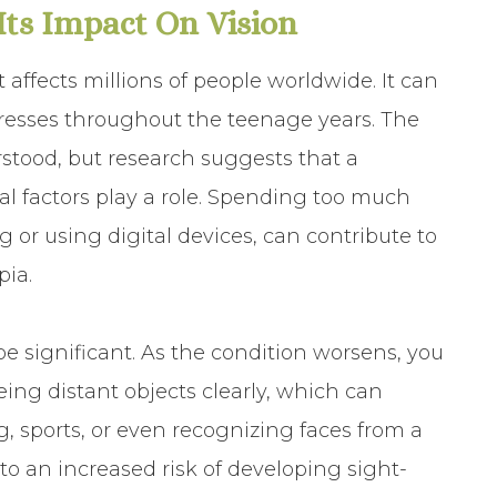
ts Impact On Vision
 affects millions of people worldwide. It can
resses throughout the teenage years. The
rstood, but research suggests that a
 factors play a role. Spending too much
g or using digital devices, can contribute to
ia.
e significant. As the condition worsens, you
eing distant objects clearly, which can
ng, sports, or even recognizing faces from a
to an increased risk of developing sight-