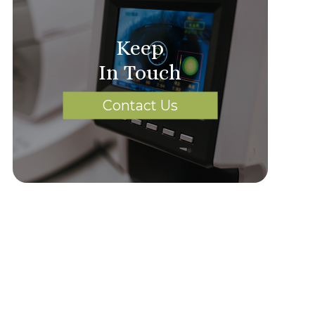
Keep
In Touch
Contact Us