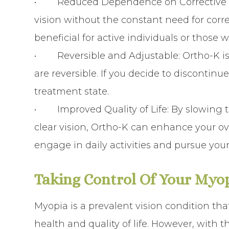
•
Reduced Dependence on Corrective
vision without the constant need for corre
beneficial for active individuals or those w
•
Reversible and Adjustable
: Ortho-K i
are reversible. If you decide to discontinue
treatment state.
•
Improved Quality of Life
: By slowing
clear vision, Ortho-K can enhance your over
engage in daily activities and pursue your
Taking Control Of Your Myo
Myopia is a prevalent vision condition th
health and quality of life. However, with t