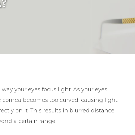
?
he way your eyes focus light. As your eyes
e cornea becomes too curved, causing light
rectly on it. This results in blurred distance
eyond a certain range.