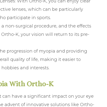
 Lenses
: With Ortho-K, you can enjoy clear
ctive lenses, which can be particularly
ho participate in sports.
s a non-surgical procedure, and the effects
 Ortho-K, your vision will return to its pre-
 the progression of myopia and providing
all quality of life, making it easier to
 hobbies and interests.
pia With Ortho-K
at can have a significant impact on your eye
he advent of innovative solutions like Ortho-