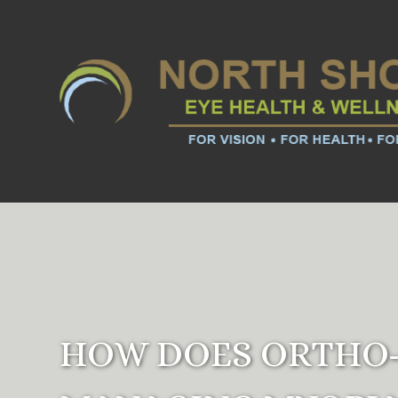
HOW DOES ORTHO-