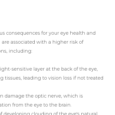
us consequences for your eye health and
ia are associated with a higher risk of
ns, including:
ht-sensitive layer at the back of the eye,
issues, leading to vision loss if not treated
 damage the optic nerve, which is
ation from the eye to the brain.
 developing clouding of the eye's natural