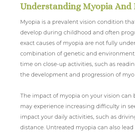
Understanding Myopia And I
Myopia is a prevalent vision condition that
develop during childhood and often prog
exact causes of myopia are not fully unde
combination of genetic and environmental
time on close-up activities, such as readin
the development and progression of myop
The impact of myopia on your vision can b
may experience increasing difficulty in se
impact your daily activities, such as drivi
distance. Untreated myopia can also lead 