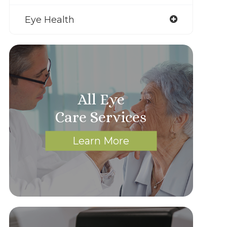
Eye Health
All Eye
Care Services
Learn More