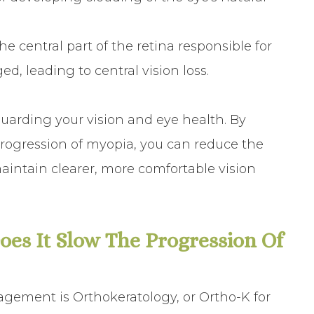
central part of the retina responsible for
, leading to central vision loss.
arding your vision and eye health. By
progression of myopia, you can reduce the
aintain clearer, more comfortable vision
es It Slow The Progression Of
ement is Orthokeratology, or Ortho-K for