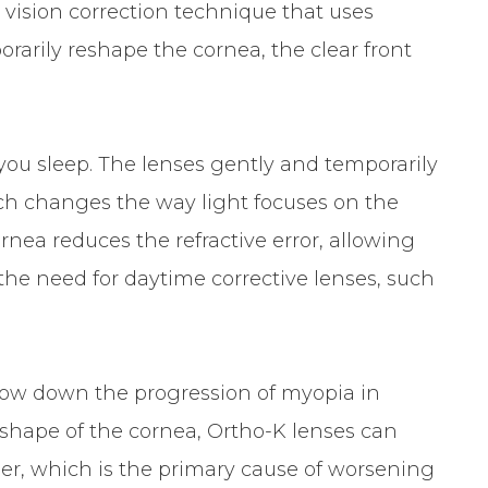
e vision correction technique that uses
rarily reshape the cornea, the clear front
you sleep. The lenses gently and temporarily
hich changes the way light focuses on the
rnea reduces the refractive error, allowing
 the need for daytime corrective lenses, such
 slow down the progression of myopia in
 shape of the cornea, Ortho-K lenses can
er, which is the primary cause of worsening