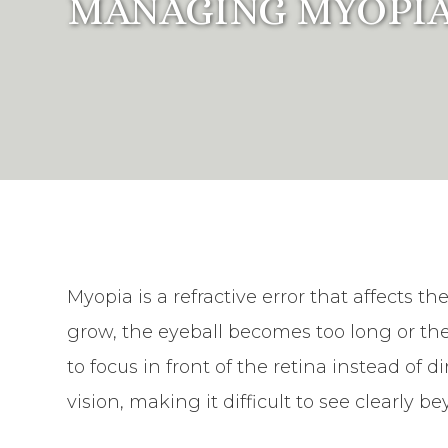
MANAGING MYOPIA
Myopia is a refractive error that affects t
grow, the eyeball becomes too long or th
to focus in front of the retina instead of di
vision, making it difficult to see clearly b