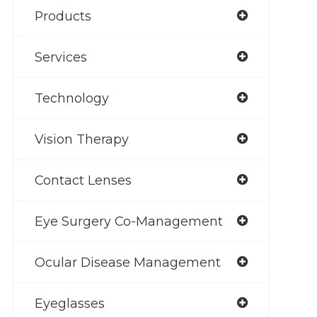
Products
Services
Technology
Vision Therapy
Contact Lenses
Eye Surgery Co-Management
Ocular Disease Management
Eyeglasses